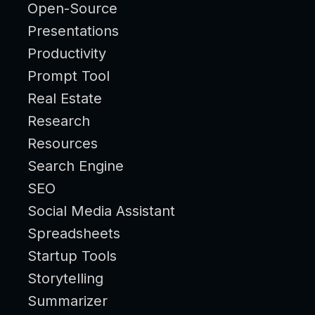
Open-Source
Presentations
Productivity
Prompt Tool
Real Estate
Research
Resources
Search Engine
SEO
Social Media Assistant
Spreadsheets
Startup Tools
Storytelling
Summarizer