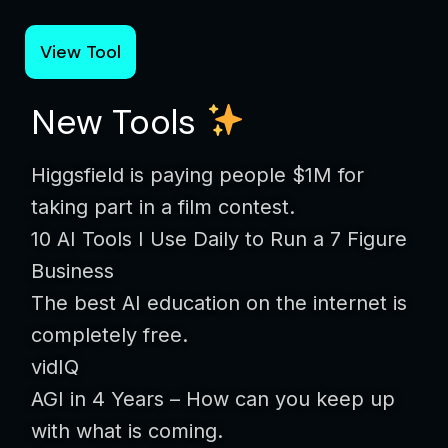
View Tool
New Tools
Higgsfield is paying people $1M for
taking part in a film contest.
10 AI Tools I Use Daily to Run a 7 Figure
Business
The best AI education on the internet is
completely free.
vidIQ
AGI in 4 Years – How can you keep up
with what is coming.