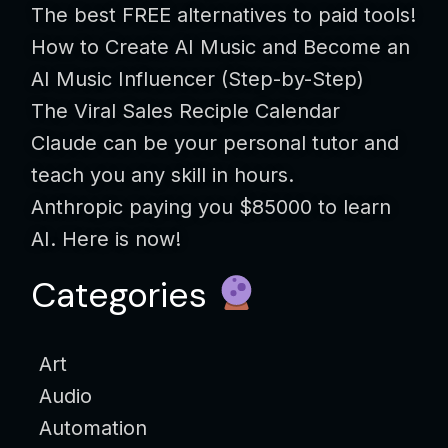
The best FREE alternatives to paid tools!
How to Create AI Music and Become an
AI Music Influencer (Step-by-Step)
The Viral Sales Reciple Calendar
Claude can be your personal tutor and
teach you any skill in hours.
Anthropic paying you $85000 to learn
AI. Here is now!
Categories
Art
Audio
Automation