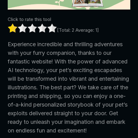
Click to rate this tool
[Total:
2
Average:
1
]
Experience incredible and thrilling adventures
with your furry companion, thanks to our
fantastic website! With the power of advanced
AI technology, your pet’s exciting escapades
will be transformed into vibrant and entertaining
illustrations. The best part? We take care of the
printing and shipping, so you can enjoy a one-
of-a-kind personalized storybook of your pet’s
exploits delivered straight to your door. Get
ready to unleash your imagination and embark
on endless fun and excitement!