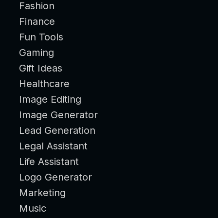
Fashion
Finance
Fun Tools
Gaming
Gift Ideas
Healthcare
Image Editing
Image Generator
Lead Generation
Legal Assistant
Life Assistant
Logo Generator
Marketing
Music