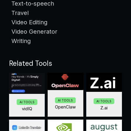
Text-to-speech
Travel
Video Editing
Video Generator
Writing
Related Tools
AI TOOLS
AI TOOLS
AI TOOLS
OpenClaw
Z.ai
vidIQ