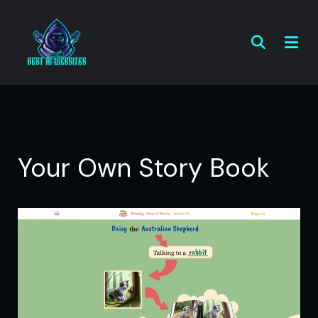
Your Own Story Book