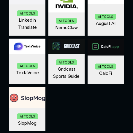
AI TOOLS
AI TOOLS
LinkedIn
AI TOOLS
August AI
Translate
NemoClaw
AI TOOLS
AI TOOLS
AI TOOLS
Gridcast
TextaVoice
CalcFi
Sports Guide
AI TOOLS
SlopMog