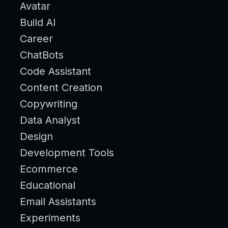
Avatar
Build AI
Career
ChatBots
Code Assistant
Content Creation
Copywriting
Data Analyst
Design
Development Tools
Ecommerce
Educational
Email Assistants
Experiments