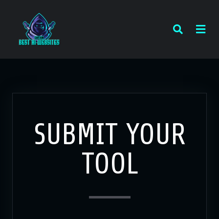
SUBMIT YOUR
TOOL