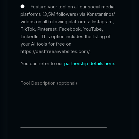
Feature your tool on all our social media
platforms (3,5M followers) via Konstantinos'
videos on all following platforms: Instagram,
TikTok, Pinterest, Facebook, YouTube,
LinkedIn. This option includes the listing of
your AI tools for free on
https://bestfreeaiwebsites.com/.
You can refer to our
partnership details here.