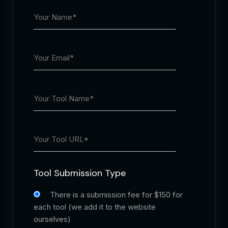
Tool Submission Type
There is a submission fee for $150 for
each tool (we add it to the website
ourselves)