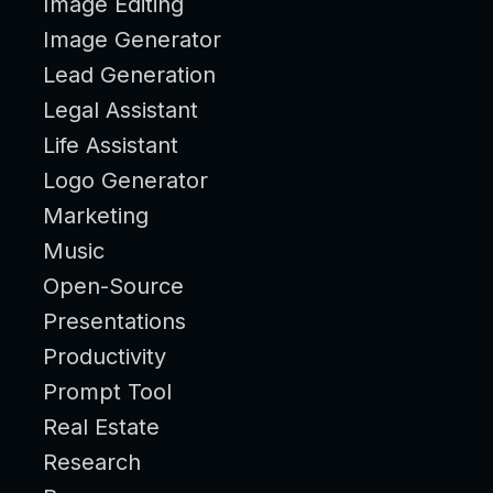
Image Editing
Image Generator
Lead Generation
Legal Assistant
Life Assistant
Logo Generator
Marketing
Music
Open-Source
Presentations
Productivity
Prompt Tool
Real Estate
Research