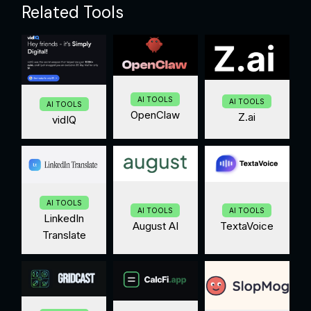
Related Tools
AI TOOLS
AI TOOLS
AI TOOLS
OpenClaw
Z.ai
vidIQ
AI TOOLS
AI TOOLS
AI TOOLS
LinkedIn
August AI
TextaVoice
Translate