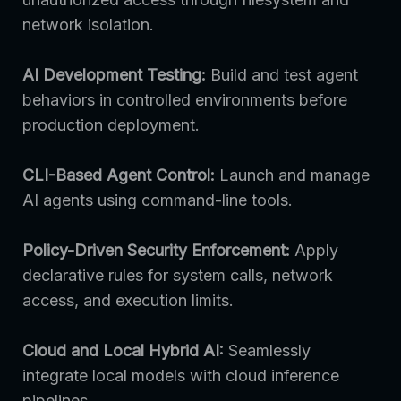
network isolation.
AI Development Testing:
Build and test agent
behaviors in controlled environments before
production deployment.
CLI-Based Agent Control:
Launch and manage
AI agents using command-line tools.
Policy-Driven Security Enforcement:
Apply
declarative rules for system calls, network
access, and execution limits.
Cloud and Local Hybrid AI:
Seamlessly
integrate local models with cloud inference
pipelines.