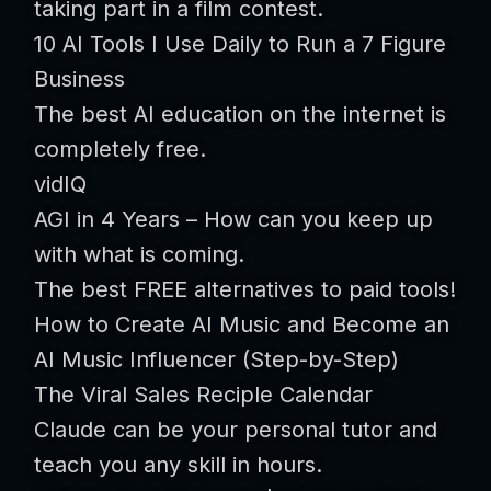
taking part in a film contest.
10 AI Tools I Use Daily to Run a 7 Figure
Business
The best AI education on the internet is
completely free.
vidIQ
AGI in 4 Years – How can you keep up
with what is coming.
The best FREE alternatives to paid tools!
How to Create AI Music and Become an
AI Music Influencer (Step-by-Step)
The Viral Sales Reciple Calendar
Claude can be your personal tutor and
teach you any skill in hours.