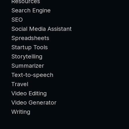
Resources
Search Engine
SEO
Social Media Assistant
Spreadsheets
Startup Tools
Storytelling
Summarizer
Text-to-speech
Travel
Video Editing
Video Generator
Writing