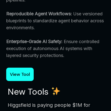
Reproducible Agent Workflows:
Use versioned
blueprints to standardize agent behavior across
environments.
Enterprise-Grade AI Safety:
Ensure controlled
execution of autonomous AI systems with
layered security protections.
View Tool
New Tools
Higgsfield is paying people $1M for