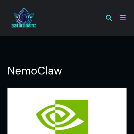
NemoClaw