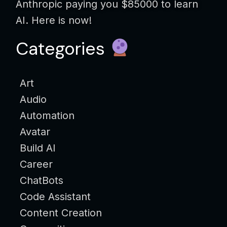
Anthropic paying you $85000 to learn
AI. Here is now!
Categories
Art
Audio
Automation
Avatar
Build AI
Career
ChatBots
Code Assistant
Content Creation