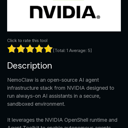
Click to rate this tool
[Total:
1
Average:
5
]
Description
NemoClaw is an open-source AI agent
infrastructure stack from NVIDIA designed to
run always-on AI assistants in a secure,
sandboxed environment.
It leverages the NVIDIA OpenShell runtime and
Agent Toolkit to enable autonomous agents