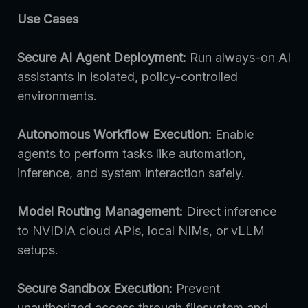
Use Cases
Secure AI Agent Deployment:
Run always-on AI
assistants in isolated, policy-controlled
environments.
Autonomous Workflow Execution:
Enable
agents to perform tasks like automation,
inference, and system interaction safely.
Model Routing Management:
Direct inference
to NVIDIA cloud APIs, local NIMs, or vLLM
setups.
Secure Sandbox Execution:
Prevent
unauthorized access through filesystem and