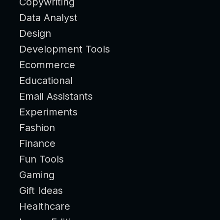
Copywriting
Data Analyst
Design
Development Tools
Ecommerce
Educational
Email Assistants
Experiments
Fashion
Finance
Fun Tools
Gaming
Gift Ideas
Healthcare