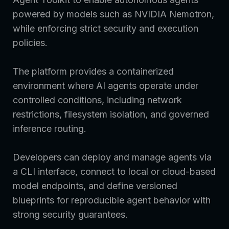
powered by models such as NVIDIA Nemotron,
while enforcing strict security and execution
policies.
The platform provides a containerized
environment where AI agents operate under
controlled conditions, including network
restrictions, filesystem isolation, and governed
inference routing.
Developers can deploy and manage agents via
a CLI interface, connect to local or cloud-based
model endpoints, and define versioned
blueprints for reproducible agent behavior with
strong security guarantees.