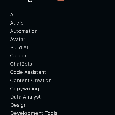
Art
Audio
Automation
Avatar
Build AI
Career
ChatBots
Code Assistant
Content Creation
Copywriting
Data Analyst
Design
Development Tools