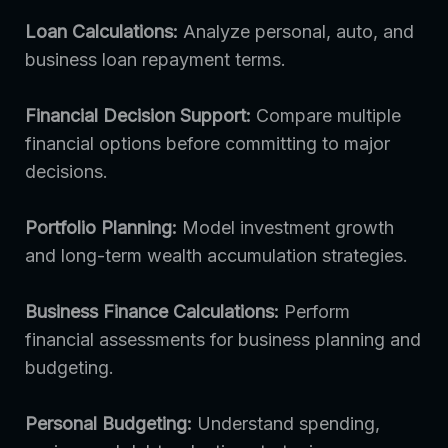
Loan Calculations:
Analyze personal, auto, and
business loan repayment terms.
Financial Decision Support:
Compare multiple
financial options before committing to major
decisions.
Portfolio Planning:
Model investment growth
and long-term wealth accumulation strategies.
Business Finance Calculations:
Perform
financial assessments for business planning and
budgeting.
Personal Budgeting:
Understand spending,