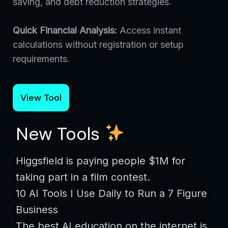
saving, and debt reduction strategies.
Quick Financial Analysis:
Access instant
calculations without registration or setup
requirements.
View Tool
New Tools
Higgsfield is paying people $1M for
taking part in a film contest.
10 AI Tools I Use Daily to Run a 7 Figure
Business
The best AI education on the internet is