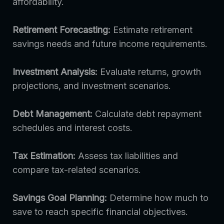
affordability.
Retirement Forecasting:
Estimate retirement
savings needs and future income requirements.
Investment Analysis:
Evaluate returns, growth
projections, and investment scenarios.
Debt Management:
Calculate debt repayment
schedules and interest costs.
Tax Estimation:
Assess tax liabilities and
compare tax-related scenarios.
Savings Goal Planning:
Determine how much to
save to reach specific financial objectives.