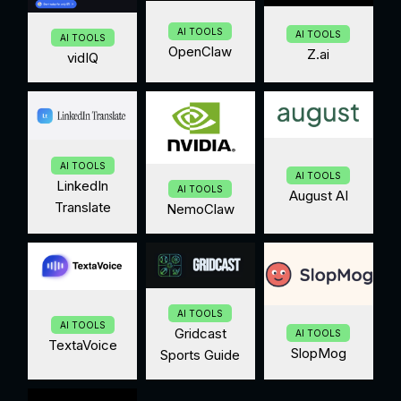
AI TOOLS
AI TOOLS
AI TOOLS
OpenClaw
Z.ai
vidIQ
AI TOOLS
AI TOOLS
LinkedIn
AI TOOLS
August AI
Translate
NemoClaw
AI TOOLS
AI TOOLS
Gridcast
AI TOOLS
TextaVoice
SlopMog
Sports Guide