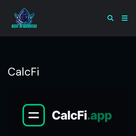
CalcFi