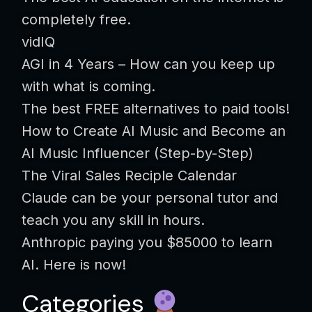
completely free.
vidIQ
AGI in 4 Years – How can you keep up
with what is coming.
The best FREE alternatives to paid tools!
How to Create AI Music and Become an
AI Music Influencer (Step-by-Step)
The Viral Sales Reciple Calendar
Claude can be your personal tutor and
teach you any skill in hours.
Anthropic paying you $85000 to learn
AI. Here is now!
Categories