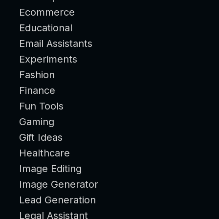
Ecommerce
Educational
Email Assistants
Experiments
Fashion
Finance
Fun Tools
Gaming
Gift Ideas
Healthcare
Image Editing
Image Generator
Lead Generation
Legal Assistant