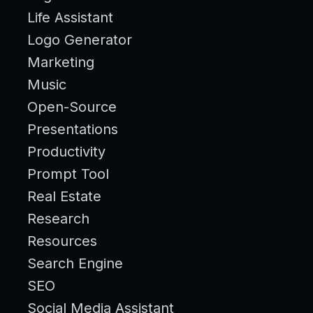
Life Assistant
Logo Generator
Marketing
Music
Open-Source
Presentations
Productivity
Prompt Tool
Real Estate
Research
Resources
Search Engine
SEO
Social Media Assistant