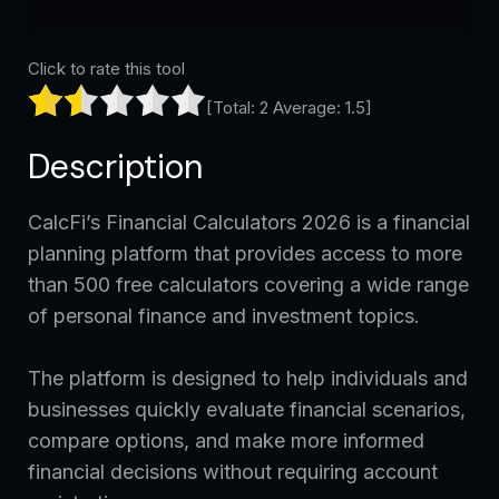
Click to rate this tool
[Total:
2
Average:
1.5
]
Description
CalcFi’s Financial Calculators 2026 is a financial
planning platform that provides access to more
than 500 free calculators covering a wide range
of personal finance and investment topics.
The platform is designed to help individuals and
businesses quickly evaluate financial scenarios,
compare options, and make more informed
financial decisions without requiring account