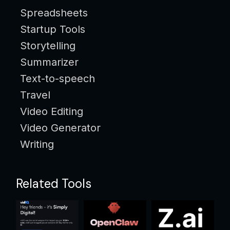
Spreadsheets
Startup Tools
Storytelling
Summarizer
Text-to-speech
Travel
Video Editing
Video Generator
Writing
Related Tools