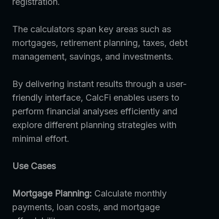
registration.
The calculators span key areas such as
mortgages, retirement planning, taxes, debt
management, savings, and investments.
By delivering instant results through a user-
friendly interface, CalcFi enables users to
perform financial analyses efficiently and
explore different planning strategies with
minimal effort.
Use Cases
Mortgage Planning:
Calculate monthly
payments, loan costs, and mortgage