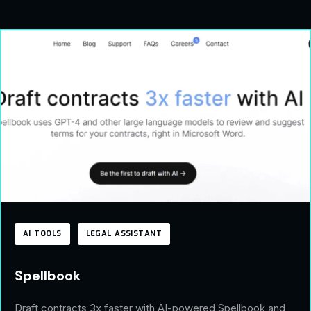
AI TOOLS
LEGAL ASSISTANT
Spellbook
Draft contracts 3x faster with AI-powered Spellbook and