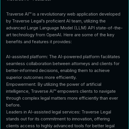
Traverse AI™ is a revolutionary web application developed
by Traverse Legal’s proficient AI team, utilizing the
advanced Large Language Model (LLM) API state-of-the-
art technology from OpenAI. Here are some of the key
benefits and features it provides:
AI-assisted platform: The AI-powered platform facilitates
seamless collaboration between attorneys and clients for
better-informed decisions, enabling them to achieve
superior outcomes more efficiently.
Empowerment: By utilizing the power of artificial
intelligence, Traverse AI™ empowers clients to navigate
through complex legal matters more efficiently than ever
before.
Leaders in AI-assisted legal services: Traverse Legal
stands out for its commitment to innovation, offering
clients access to highly advanced tools for better legal