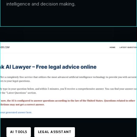
intelligence and decision making.
AI TOOLS
LEGAL ASSISTANT