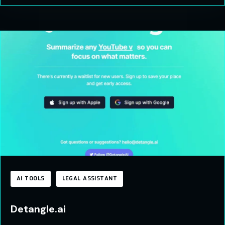
AI TOOLS
LEGAL ASSISTANT
Detangle.ai