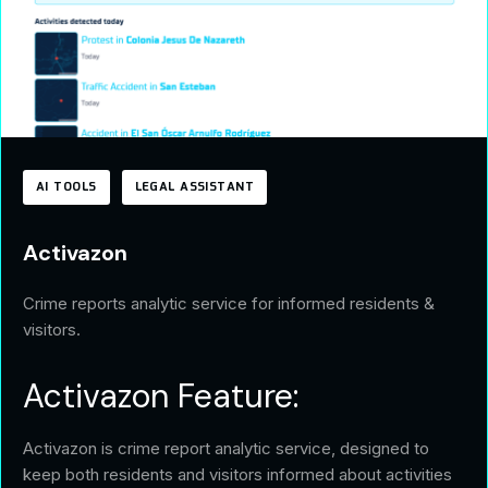
AI TOOLS
LEGAL ASSISTANT
Activazon
Crime reports analytic service for informed residents &
visitors.
Activazon Feature:
Activazon is crime report analytic service, designed to
keep both residents and visitors informed about activities