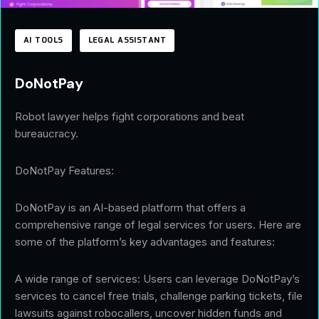
AI TOOLS
LEGAL ASSISTANT
DoNotPay
Robot lawyer helps fight corporations and beat
bureaucracy.
DoNotPay Features:
DoNotPay is an AI-based platform that offers a
comprehensive range of legal services for users. Here are
some of the platform’s key advantages and features:
A wide range of services: Users can leverage DoNotPay’s
services to cancel free trials, challenge parking tickets, file
lawsuits against robocallers, uncover hidden funds and