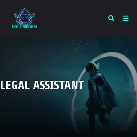
LEGAL ASSISTANT