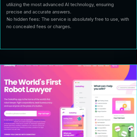
utilizing the most advanced AI technology, ensuring
precise and accurate answers.
No hidden fees: The service is absolutely free to use, with
no concealed fees or charges.