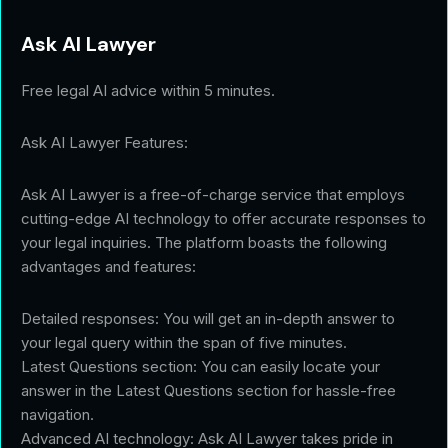
Ask AI Lawyer
Free legal AI advice within 5 minutes.
Ask AI Lawyer Features:
Ask AI Lawyer is a free-of-charge service that employs
cutting-edge AI technology to offer accurate responses to
your legal inquiries. The platform boasts the following
advantages and features:
Detailed responses: You will get an in-depth answer to
your legal query within the span of five minutes.
Latest Questions section: You can easily locate your
answer in the Latest Questions section for hassle-free
navigation.
Advanced AI technology: Ask AI Lawyer takes pride in