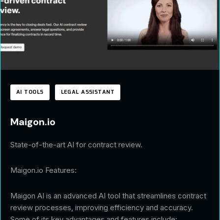
AI TOOLS
LEGAL ASSISTANT
Maigon.io
State-of-the-art AI for contract review.
Maigon.io Features:
Maigon AI is an advanced AI tool that streamlines contract
review processes, improving efficiency and accuracy.
Some of its key advantages and features include: