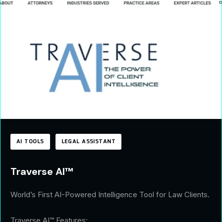
AI TOOLS
LEGAL ASSISTANT
Traverse AI™
World’s First AI-Powered Intelligence Tool for Law Clients.
Traverse AI™ Features: