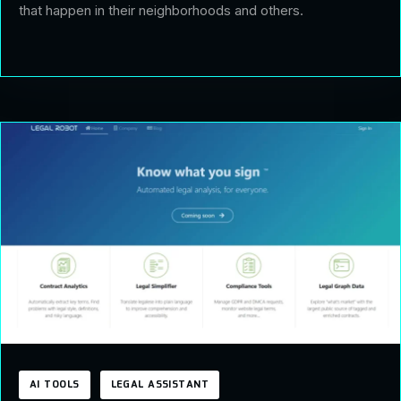
that happen in their neighborhoods and others.
AI TOOLS
LEGAL ASSISTANT