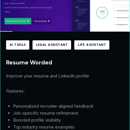
AI TOOLS
LEGAL ASSISTANT
LIFE ASSISTANT
Resume Worded
Improve your resume and LinkedIn profile
Features:
Personalized recruiter-aligned feedback
Job-specific resume refinement
Boosted profile visibility
Top industry resume examples