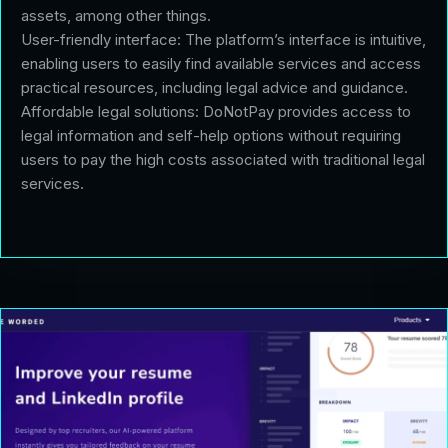
assets, among other things.
User-friendly interface: The platform’s interface is intuitive,
enabling users to easily find available services and access
practical resources, including legal advice and guidance.
Affordable legal solutions: DoNotPay provides access to
legal information and self-help options without requiring
users to pay the high costs associated with traditional legal
services.