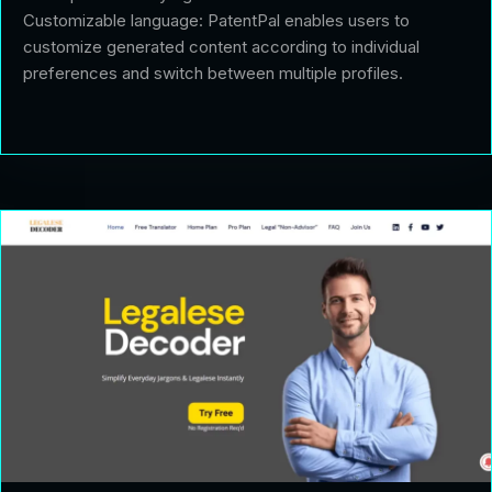
Customizable language: PatentPal enables users to
customize generated content according to individual
preferences and switch between multiple profiles.