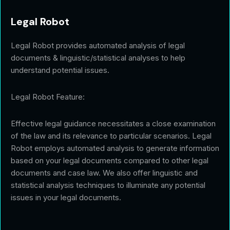
Legal Robot
Legal Robot provides automated analysis of legal
documents & linguistic/statistical analyses to help
understand potential issues.
Legal Robot Feature:
Effective legal guidance necessitates a close examination
of the law and its relevance to particular scenarios. Legal
Robot employs automated analysis to generate information
based on your legal documents compared to other legal
documents and case law. We also offer linguistic and
statistical analysis techniques to illuminate any potential
issues in your legal documents.