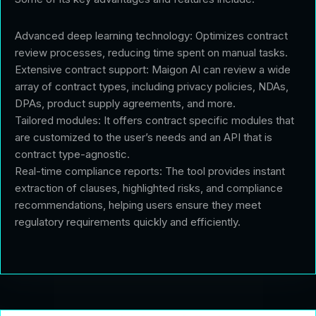
Advanced deep learning technology: Optimizes contract
review processes, reducing time spent on manual tasks.
Extensive contract support: Maigon AI can review a wide
array of contract types, including privacy policies, NDAs,
DPAs, product supply agreements, and more.
Tailored modules: It offers contract specific modules that
are customized to the user’s needs and an API that is
contract type-agnostic.
Real-time compliance reports: The tool provides instant
extraction of clauses, highlighted risks, and compliance
recommendations, helping users ensure they meet
regulatory requirements quickly and efficiently.