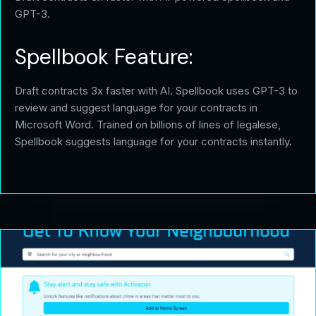
GPT-3.
Spellbook Feature:
Draft contracts 3x faster with AI. Spellbook uses GPT-3 to
review and suggest language for your contracts in
Microsoft Word. Trained on billions of lines of legalese,
Spellbook suggests language for your contracts instantly.