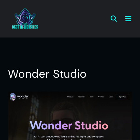
Wonder Studio