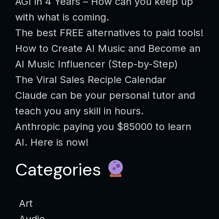
AGI in 4 Years – How can you keep up
with what is coming.
The best FREE alternatives to paid tools!
How to Create AI Music and Become an
AI Music Influencer (Step-by-Step)
The Viral Sales Reciple Calendar
Claude can be your personal tutor and
teach you any skill in hours.
Anthropic paying you $85000 to learn
AI. Here is now!
Categories
Art
Audio