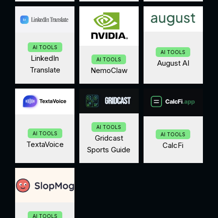
AI TOOLS
AI TOOLS
LinkedIn
AI TOOLS
August AI
Translate
NemoClaw
AI TOOLS
AI TOOLS
AI TOOLS
Gridcast
TextaVoice
CalcFi
Sports Guide
AI TOOLS