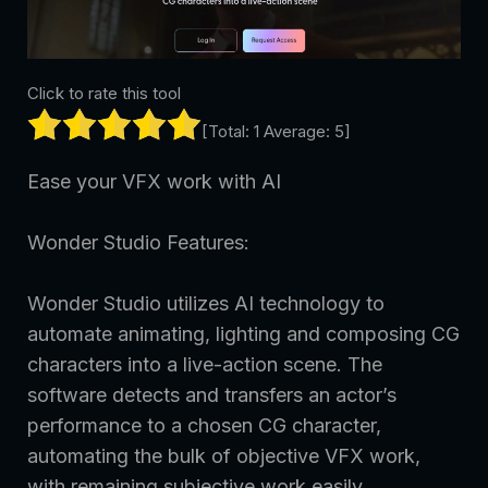
Click to rate this tool
[Total:
1
Average:
5
]
Ease your VFX work with AI
Wonder Studio Features:
Wonder Studio utilizes AI technology to
automate animating, lighting and composing CG
characters into a live-action scene. The
software detects and transfers an actor’s
performance to a chosen CG character,
automating the bulk of objective VFX work,
with remaining subjective work easily