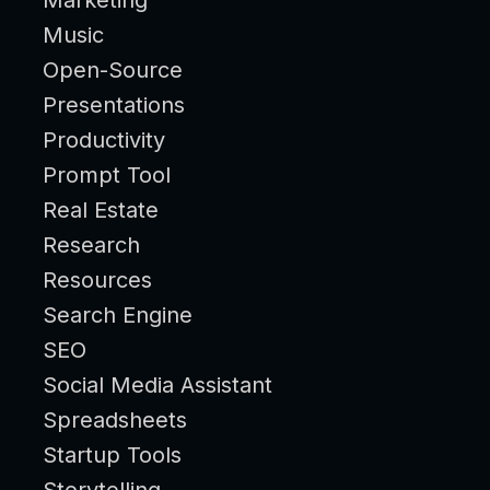
Music
Open-Source
Presentations
Productivity
Prompt Tool
Real Estate
Research
Resources
Search Engine
SEO
Social Media Assistant
Spreadsheets
Startup Tools
Storytelling