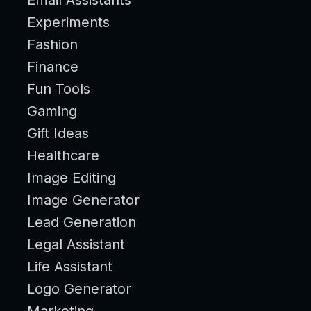
Experiments
Fashion
Finance
Fun Tools
Gaming
Gift Ideas
Healthcare
Image Editing
Image Generator
Lead Generation
Legal Assistant
Life Assistant
Logo Generator
Marketing