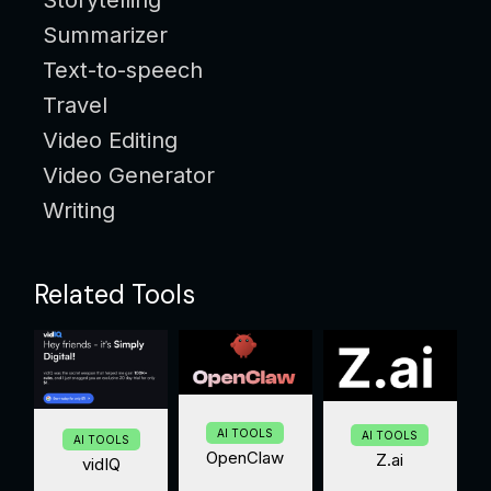
Summarizer
Text-to-speech
Travel
Video Editing
Video Generator
Writing
Related Tools
AI TOOLS
AI TOOLS
AI TOOLS
OpenClaw
Z.ai
vidIQ