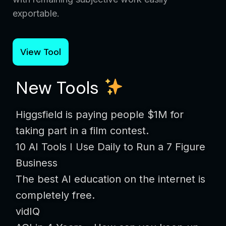
exportable.
View Tool
New Tools
Higgsfield is paying people $1M for
taking part in a film contest.
10 AI Tools I Use Daily to Run a 7 Figure
Business
The best AI education on the internet is
completely free.
vidIQ