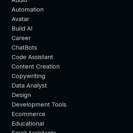
Automation
Avatar
Build AI
Career
ChatBots
Code Assistant
Content Creation
Copywriting
Data Analyst
Design
Development Tools
Ecommerce
Educational
Email Assistants