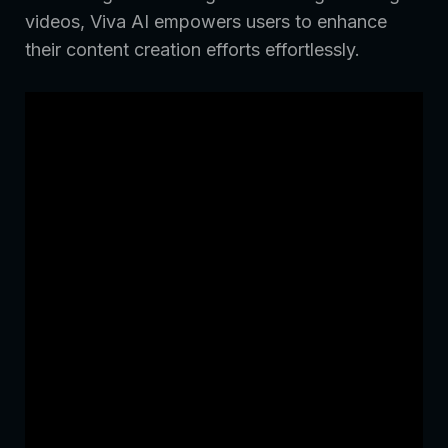
videos, Viva AI empowers users to enhance
their content creation efforts effortlessly.