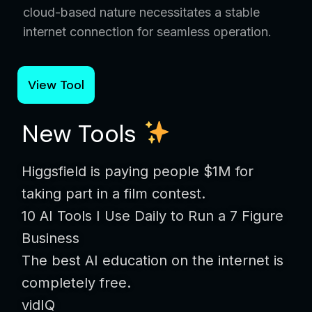
cloud-based nature necessitates a stable
internet connection for seamless operation.
View Tool
New Tools
Higgsfield is paying people $1M for
taking part in a film contest.
10 AI Tools I Use Daily to Run a 7 Figure
Business
The best AI education on the internet is
completely free.
vidIQ