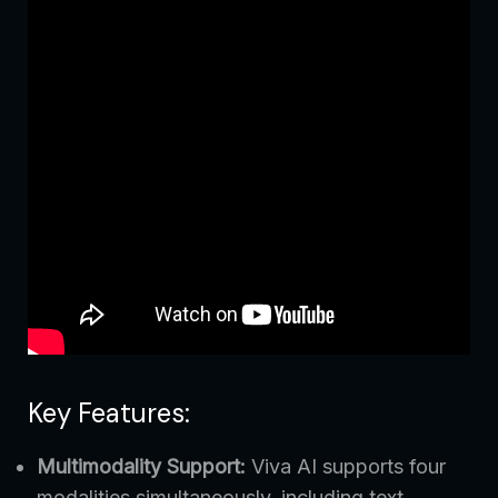
Key Features:
Multimodality Support:
Viva AI supports four
modalities simultaneously, including text,