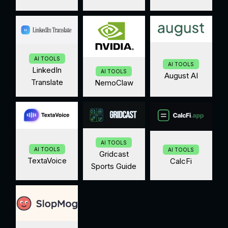
AI TOOLS
AI TOOLS
LinkedIn
AI TOOLS
August AI
Translate
NemoClaw
AI TOOLS
AI TOOLS
AI TOOLS
Gridcast
TextaVoice
CalcFi
Sports Guide