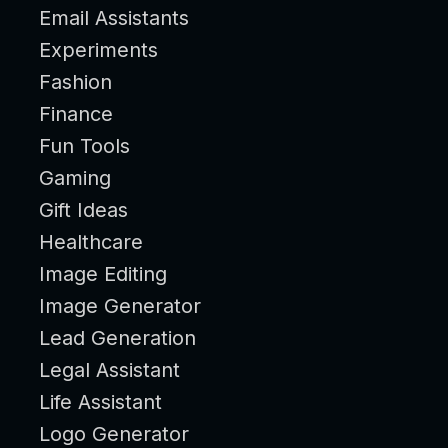
Email Assistants
Experiments
Fashion
Finance
Fun Tools
Gaming
Gift Ideas
Healthcare
Image Editing
Image Generator
Lead Generation
Legal Assistant
Life Assistant
Logo Generator