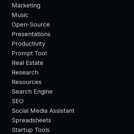
Marketing
Music
Open-Source
Presentations
Productivity
Prompt Tool
Real Estate
Research
Resources
Search Engine
SEO
Social Media Assistant
Spreadsheets
Startup Tools