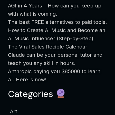
AGI in 4 Years – How can you keep up
with what is coming.
The best FREE alternatives to paid tools!
How to Create AI Music and Become an
AI Music Influencer (Step-by-Step)
The Viral Sales Reciple Calendar
Claude can be your personal tutor and
teach you any skill in hours.
Anthropic paying you $85000 to learn
AI. Here is now!
Categories
Art