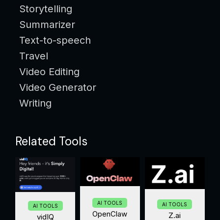
Storytelling
Summarizer
Text-to-speech
Travel
Video Editing
Video Generator
Writing
Related Tools
AI TOOLS
AI TOOLS
AI TOOLS
OpenClaw
Z.ai
vidIQ