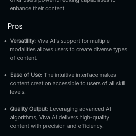
enhance their content.
Pros
Versatility:
Viva AI’s support for multiple
modalities allows users to create diverse types
of content.
Ease of Use:
The intuitive interface makes
content creation accessible to users of all skill
levels.
Quality Output:
Leveraging advanced AI
algorithms, Viva AI delivers high-quality
content with precision and efficiency.