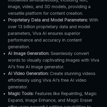
image, video, and 3D models, providing a
versatile platform for content creation.
Proprietary Data and Model Parameters:
With
over 13 billion proprietary data and model
parameters, Viva AI ensures superior
performance and accuracy in content
generation.
AI Image Generation:
Seamlessly convert
words to visually captivating images with Viva
AI’s free AI image generator.
AI Video Generation:
Create stunning videos
effortlessly using Viva AI’s free AI video
generator.
Magic Tools:
Features like Repainting, Magic
Expand, Image Enhance, and Magic Eraser
offer users powerful editing capabilities to