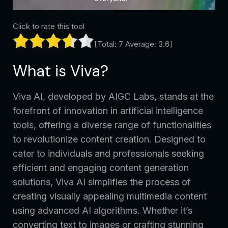
Click to rate this tool
[Total:
7
Average:
3.6
]
What is Viva?
Viva AI, developed by AIGC Labs, stands at the
forefront of innovation in artificial intelligence
tools, offering a diverse range of functionalities
to revolutionize content creation. Designed to
cater to individuals and professionals seeking
efficient and engaging content generation
solutions, Viva AI simplifies the process of
creating visually appealing multimedia content
using advanced AI algorithms. Whether it’s
converting text to images or crafting stunning