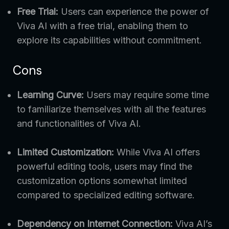
Free Trial:
Users can experience the power of
Viva AI with a free trial, enabling them to
explore its capabilities without commitment.
Cons
Learning Curve:
Users may require some time
to familiarize themselves with all the features
and functionalities of Viva AI.
Limited Customization:
While Viva AI offers
powerful editing tools, users may find the
customization options somewhat limited
compared to specialized editing software.
Dependency on Internet Connection:
Viva AI’s