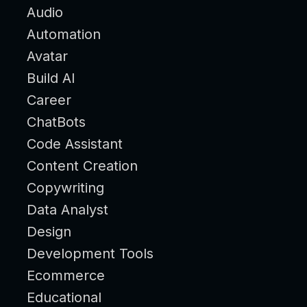
Audio
Automation
Avatar
Build AI
Career
ChatBots
Code Assistant
Content Creation
Copywriting
Data Analyst
Design
Development Tools
Ecommerce
Educational