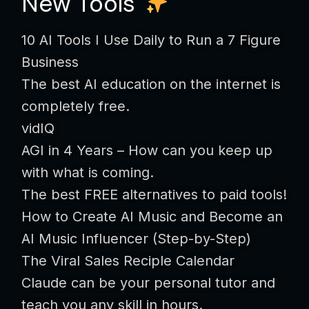
New Tools
10 AI Tools I Use Daily to Run a 7 Figure
Business
The best AI education on the internet is
completely free.
vidIQ
AGI in 4 Years – How can you keep up
with what is coming.
The best FREE alternatives to paid tools!
How to Create AI Music and Become an
AI Music Influencer (Step-by-Step)
The Viral Sales Reciple Calendar
Claude can be your personal tutor and
teach you any skill in hours.