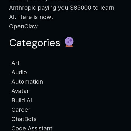
Anthropic paying you $85000 to learn
AI. Here is now!
OpenClaw
Categories
Art
Audio
Automation
Avatar
Build AI
Career
ChatBots
Code Assistant