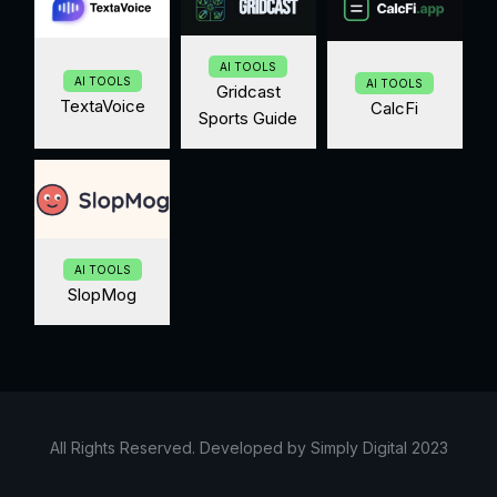
AI TOOLS
AI TOOLS
AI TOOLS
Gridcast
TextaVoice
CalcFi
Sports Guide
AI TOOLS
SlopMog
All Rights Reserved. Developed by Simply Digital 2023