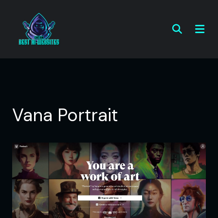
Vana Portrait