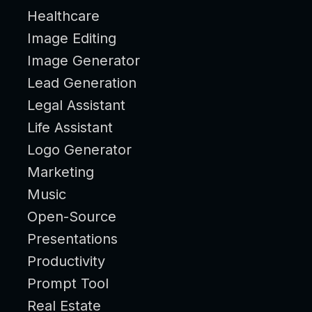
Healthcare
Image Editing
Image Generator
Lead Generation
Legal Assistant
Life Assistant
Logo Generator
Marketing
Music
Open-Source
Presentations
Productivity
Prompt Tool
Real Estate