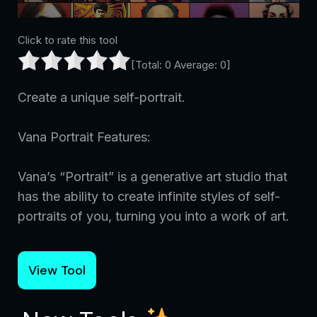
Click to rate this tool
[Total:
0
Average:
0
]
Create a unique self-portrait.
Vana Portrait Features:
Vana’s “Portrait” is a generative art studio that
has the ability to create infinite styles of self-
portraits of you, turning you into a work of art.
View Tool