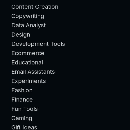
Content Creation
Copywriting
Data Analyst
Design
Development Tools
Ecommerce
Educational
Email Assistants
Experiments
Fashion
Finance
Fun Tools
Gaming
Gift Ideas