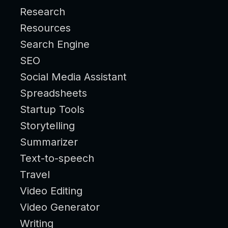
Research
Resources
Search Engine
SEO
Social Media Assistant
Spreadsheets
Startup Tools
Storytelling
Summarizer
Text-to-speech
Travel
Video Editing
Video Generator
Writing