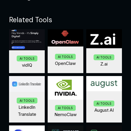
Related Tools
AI TOOLS
AI TOOLS
AI TOOLS
OpenClaw
Z.ai
vidIQ
AI TOOLS
AI TOOLS
LinkedIn
AI TOOLS
August AI
Translate
NemoClaw