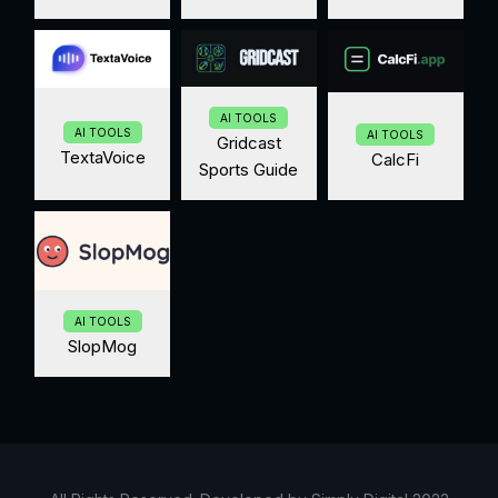
AI TOOLS
AI TOOLS
AI TOOLS
Gridcast
TextaVoice
CalcFi
Sports Guide
AI TOOLS
SlopMog