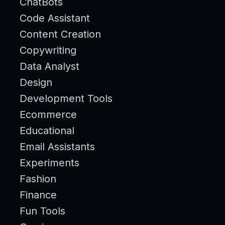
ChatBots
Code Assistant
Content Creation
Copywriting
Data Analyst
Design
Development Tools
Ecommerce
Educational
Email Assistants
Experiments
Fashion
Finance
Fun Tools