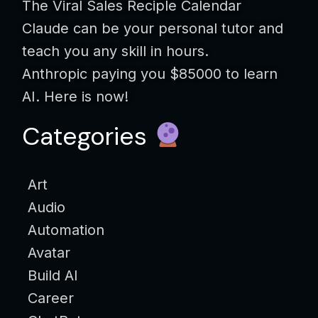
The Viral Sales Reciple Calendar
Claude can be your personal tutor and
teach you any skill in hours.
Anthropic paying you $85000 to learn
AI. Here is now!
Categories
Art
Audio
Automation
Avatar
Build AI
Career