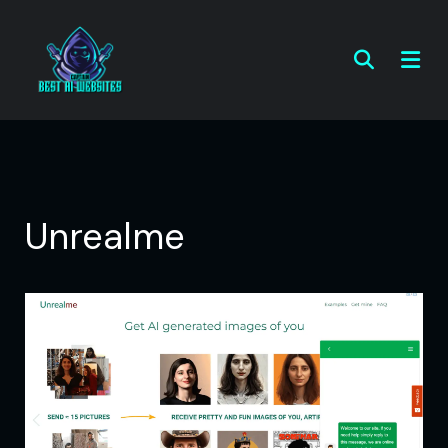
Unrealme