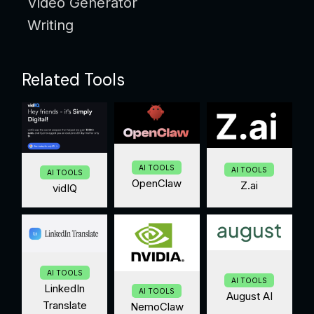
Video Generator
Writing
Related Tools
AI TOOLS
AI TOOLS
AI TOOLS
OpenClaw
Z.ai
vidIQ
AI TOOLS
AI TOOLS
LinkedIn
AI TOOLS
August AI
Translate
NemoClaw