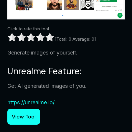
Click to rate this tool
[Total:
0
Average:
0
]
Generate images of yourself.
Unrealme Feature:
Get AI generated images of you.
https://unrealme.io/
View Tool