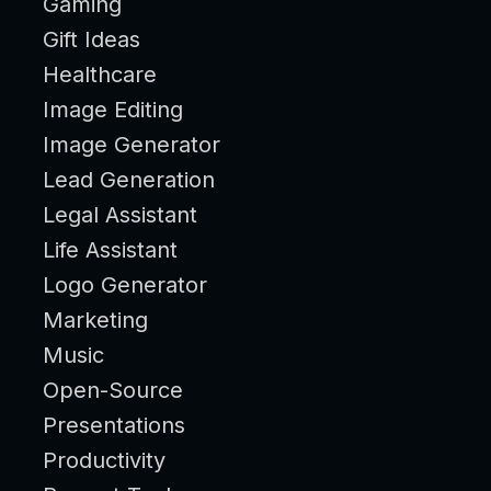
Gaming
Gift Ideas
Healthcare
Image Editing
Image Generator
Lead Generation
Legal Assistant
Life Assistant
Logo Generator
Marketing
Music
Open-Source
Presentations
Productivity