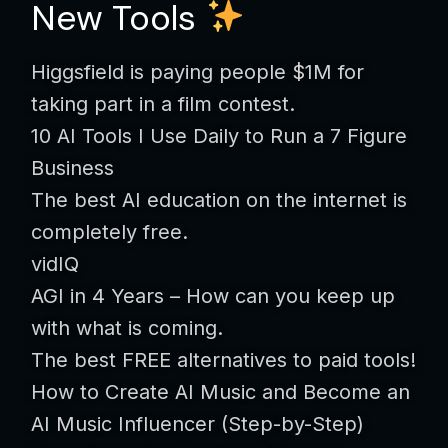
New Tools
Higgsfield is paying people $1M for
taking part in a film contest.
10 AI Tools I Use Daily to Run a 7 Figure
Business
The best AI education on the internet is
completely free.
vidIQ
AGI in 4 Years – How can you keep up
with what is coming.
The best FREE alternatives to paid tools!
How to Create AI Music and Become an
AI Music Influencer (Step-by-Step)