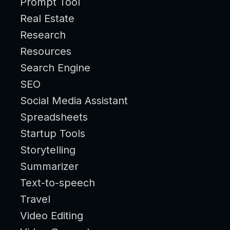
Prompt Tool
Real Estate
Research
Resources
Search Engine
SEO
Social Media Assistant
Spreadsheets
Startup Tools
Storytelling
Summarizer
Text-to-speech
Travel
Video Editing