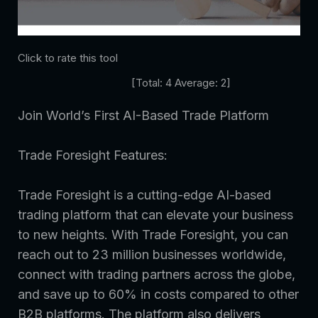
Click to rate this tool
[Total:
4
Average:
2
]
Join World’s First AI-Based Trade Platform
Trade Foresight Features:
Trade Foresight is a cutting-edge AI-based
trading platform that can elevate your business
to new heights. With Trade Foresight, you can
reach out to 23 million businesses worldwide,
connect with trading partners across the globe,
and save up to 60% in costs compared to other
B2B platforms. The platform also delivers