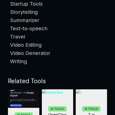
Startup Tools
Storytelling
Summarizer
Text-to-speech
Travel
Video Editing
Video Generator
Writing
Related Tools
AI TOOLS
AI TOOLS
OpenClaw
Z.ai