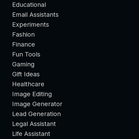
Educational
Email Assistants
Experiments
Fashion
Finance
Fun Tools
Gaming
Gift Ideas
Healthcare
Image Editing
Image Generator
Lead Generation
Legal Assistant
Life Assistant