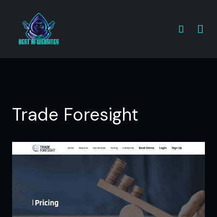
Trade Foresight