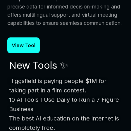
precise data for informed decision-making and
offers multilingual support and virtual meeting
capabilities to ensure seamless communication.
View Tool
New Tools ✨
Higgsfield is paying people $1M for
taking part in a film contest.
10 AI Tools I Use Daily to Run a 7 Figure
Business
The best AI education on the internet is
completely free.