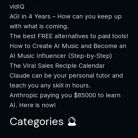
vidIQ
AGI in 4 Years – How can you keep up
with what is coming.
The best FREE alternatives to paid tools!
How to Create AI Music and Become an
AI Music Influencer (Step-by-Step)
The Viral Sales Reciple Calendar
Claude can be your personal tutor and
teach you any skill in hours.
Anthropic paying you $85000 to learn
AI. Here is now!
Categories 🔮