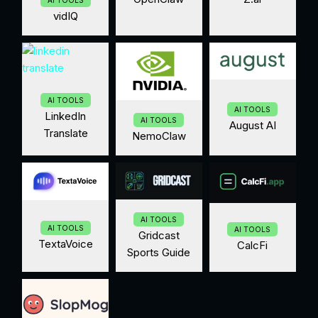
AI TOOLS
vidIQ
AI TOOLS
AI TOOLS
LinkedIn
AI TOOLS
August AI
Translate
NemoClaw
AI TOOLS
AI TOOLS
AI TOOLS
Gridcast
TextaVoice
CalcFi
Sports Guide