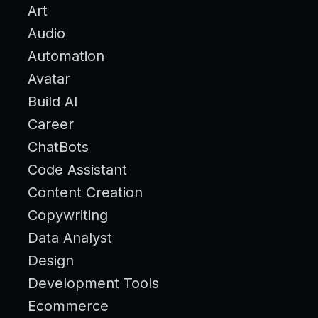
Art
Audio
Automation
Avatar
Build AI
Career
ChatBots
Code Assistant
Content Creation
Copywriting
Data Analyst
Design
Development Tools
Ecommerce