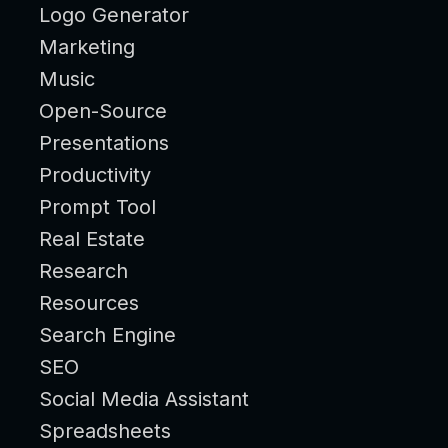
Logo Generator
Marketing
Music
Open-Source
Presentations
Productivity
Prompt Tool
Real Estate
Research
Resources
Search Engine
SEO
Social Media Assistant
Spreadsheets