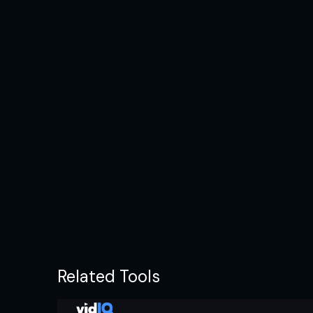
Related Tools