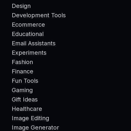
Design
Development Tools
Ecommerce
Educational
Email Assistants
Experiments
Fashion
Finance
Fun Tools
Gaming
Gift Ideas
Healthcare
Image Editing
Image Generator