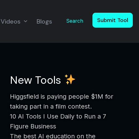
Submit Tool
Videos
Blogs
Search
New Tools
Higgsfield is paying people $1M for
taking part in a film contest.
10 AI Tools I Use Daily to Run a 7
Figure Business
The best AI education on the