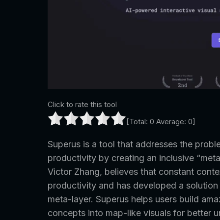
Click to rate this tool
[Total:
0
Average:
0
]
Superus is a tool that addresses the prob
productivity by creating an inclusive “meta-
Victor Zhang, believes that constant conte
productivity and has developed a solution
meta-layer. Superus helps users build ama
concepts into map-like visuals for better 