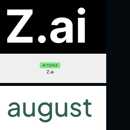
AI TOOLS
Z.ai