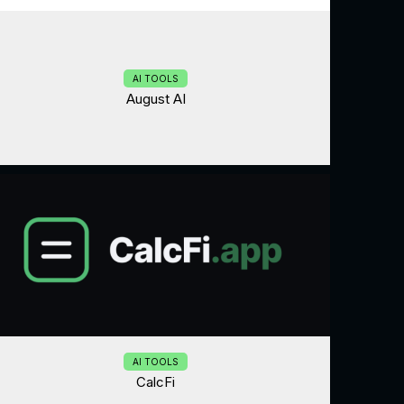
AI TOOLS
August AI
AI TOOLS
CalcFi