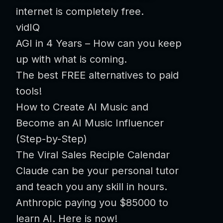
internet is completely free.
vidIQ
AGI in 4 Years – How can you keep
up with what is coming.
The best FREE alternatives to paid
tools!
How to Create AI Music and
Become an AI Music Influencer
(Step-by-Step)
The Viral Sales Reciple Calendar
Claude can be your personal tutor
and teach you any skill in hours.
Anthropic paying you $85000 to
learn AI. Here is now!