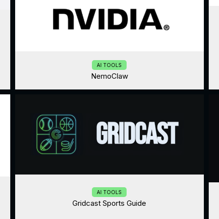
AI TOOLS
NemoClaw
AI TOOLS
Gridcast Sports Guide