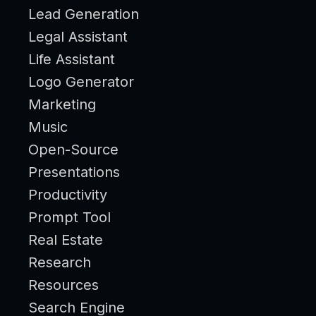
Lead Generation
Legal Assistant
Life Assistant
Logo Generator
Marketing
Music
Open-Source
Presentations
Productivity
Prompt Tool
Real Estate
Research
Resources
Search Engine