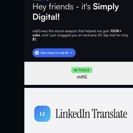
AI TOOLS
vidIQ