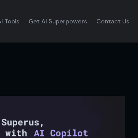
I Tools
Get AI Superpowers
Contact Us