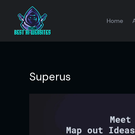
Home
A
Superus