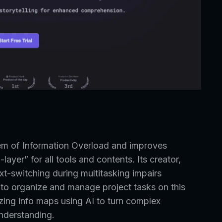
lem of Information Overload and improves
layer” for all tools and contents. Its creator,
xt-switching during multitasking impairs
 to organize and manage project tasks on this
zing info maps using AI to turn complex
understanding.