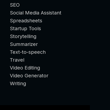
SEO
Social Media Assistant
Spreadsheets
Startup Tools
Storytelling
Summarizer
Text-to-speech
Travel
Video Editing
Video Generator
Writing