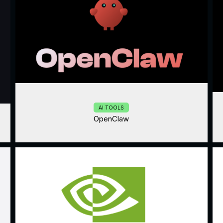
AI TOOLS
OpenClaw