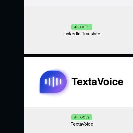
AI TOOLS
LinkedIn Translate
AI TOOLS
TextaVoice