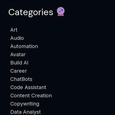
Categories
Art
Audio
Automation
Avatar
Build AI
Career
ChatBots
Code Assistant
Content Creation
Copywriting
Data Analyst