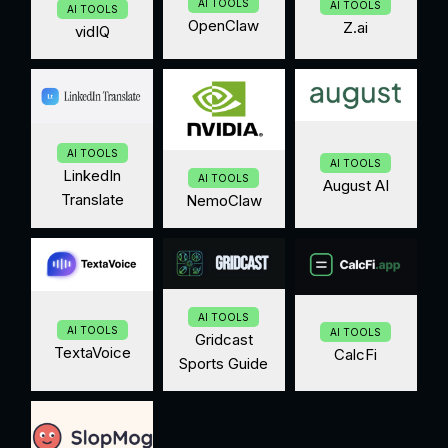
AI TOOLS
AI TOOLS
AI TOOLS
OpenClaw
Z.ai
vidIQ
AI TOOLS
AI TOOLS
LinkedIn
AI TOOLS
August AI
Translate
NemoClaw
AI TOOLS
AI TOOLS
AI TOOLS
Gridcast
TextaVoice
CalcFi
Sports Guide