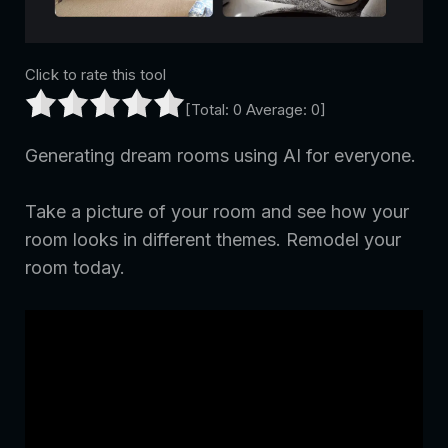
Click to rate this tool
[Total:
0
Average:
0
]
Generating dream rooms using AI for everyone.
Take a picture of your room and see how your
room looks in different themes. Remodel your
room today.