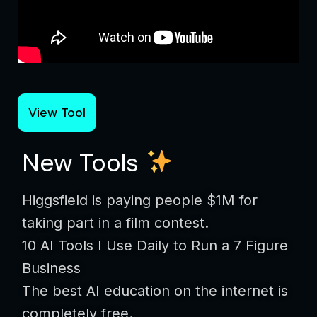
View Tool
New Tools
Higgsfield is paying people $1M for
taking part in a film contest.
10 AI Tools I Use Daily to Run a 7 Figure
Business
The best AI education on the internet is
completely free.