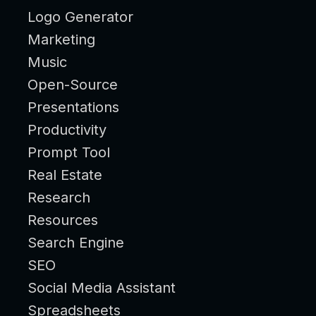
Logo Generator
Marketing
Music
Open-Source
Presentations
Productivity
Prompt Tool
Real Estate
Research
Resources
Search Engine
SEO
Social Media Assistant
Spreadsheets