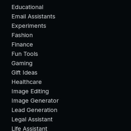
Educational
Email Assistants
Experiments
Fashion
Finance
Fun Tools
Gaming
Gift Ideas
Healthcare
Image Editing
Image Generator
Lead Generation
Legal Assistant
Life Assistant