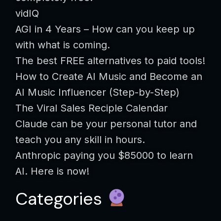
vidIQ
AGI in 4 Years – How can you keep up
with what is coming.
The best FREE alternatives to paid tools!
How to Create AI Music and Become an
AI Music Influencer (Step-by-Step)
The Viral Sales Reciple Calendar
Claude can be your personal tutor and
teach you any skill in hours.
Anthropic paying you $85000 to learn
AI. Here is now!
Categories