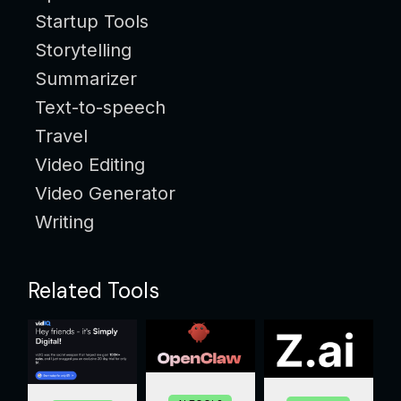
Startup Tools
Storytelling
Summarizer
Text-to-speech
Travel
Video Editing
Video Generator
Writing
Related Tools