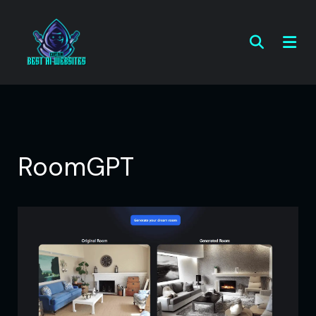
RoomGPT