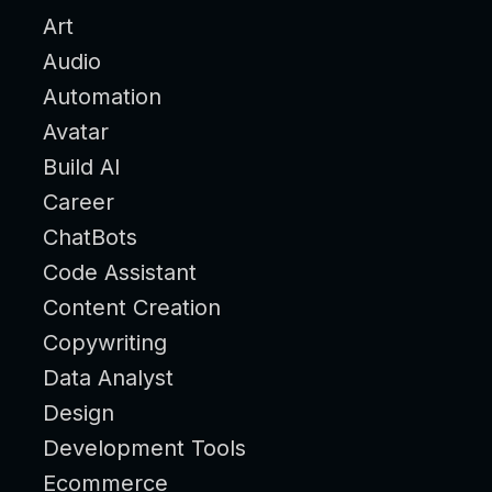
Art
Audio
Automation
Avatar
Build AI
Career
ChatBots
Code Assistant
Content Creation
Copywriting
Data Analyst
Design
Development Tools
Ecommerce