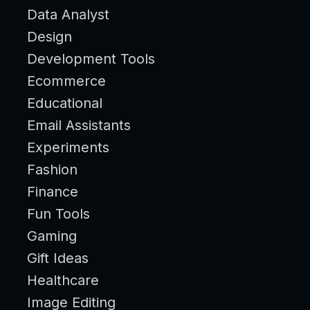
Data Analyst
Design
Development Tools
Ecommerce
Educational
Email Assistants
Experiments
Fashion
Finance
Fun Tools
Gaming
Gift Ideas
Healthcare
Image Editing