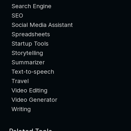
Search Engine
SEO
Social Media Assistant
Spreadsheets
Startup Tools
Storytelling
Summarizer
Text-to-speech
Travel
Video Editing
Video Generator
Writing