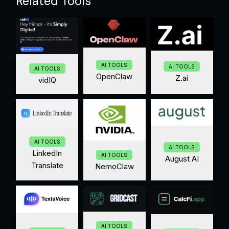
Related Tools
AI TOOLS
AI TOOLS
AI TOOLS
OpenClaw
Z.ai
vidIQ
AI TOOLS
AI TOOLS
LinkedIn
AI TOOLS
August AI
Translate
NemoClaw
AI TOOLS