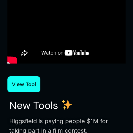
View Tool
New Tools
Higgsfield is paying people $1M for
taking part in a film contest.