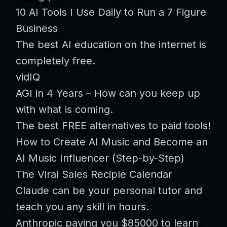
10 AI Tools I Use Daily to Run a 7 Figure
Business
The best AI education on the internet is
completely free.
vidIQ
AGI in 4 Years – How can you keep up
with what is coming.
The best FREE alternatives to paid tools!
How to Create AI Music and Become an
AI Music Influencer (Step-by-Step)
The Viral Sales Reciple Calendar
Claude can be your personal tutor and
teach you any skill in hours.
Anthropic paying you $85000 to learn