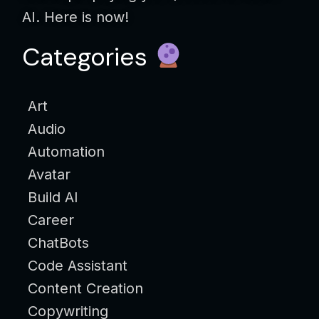
AI. Here is now!
Categories
Art
Audio
Automation
Avatar
Build AI
Career
ChatBots
Code Assistant
Content Creation
Copywriting