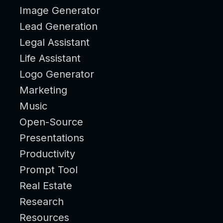
Image Generator
Lead Generation
Legal Assistant
Life Assistant
Logo Generator
Marketing
Music
Open-Source
Presentations
Productivity
Prompt Tool
Real Estate
Research
Resources