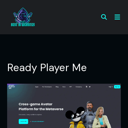
Ready Player Me