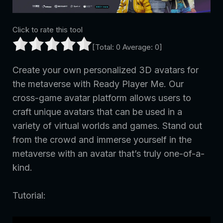
Click to rate this tool
[Total:
0
Average:
0
]
Create your own personalized 3D avatars for
the metaverse with Ready Player Me. Our
cross-game avatar platform allows users to
craft unique avatars that can be used in a
variety of virtual worlds and games. Stand out
from the crowd and immerse yourself in the
metaverse with an avatar that’s truly one-of-a-
kind.
Tutorial: