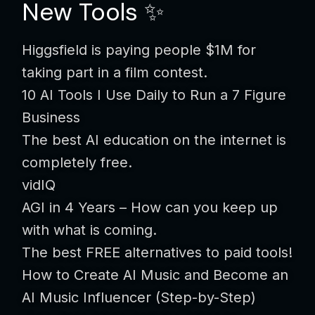
New Tools ✨
Higgsfield is paying people $1M for
taking part in a film contest.
10 AI Tools I Use Daily to Run a 7 Figure
Business
The best AI education on the internet is
completely free.
vidIQ
AGI in 4 Years – How can you keep up
with what is coming.
The best FREE alternatives to paid tools!
How to Create AI Music and Become an
AI Music Influencer (Step-by-Step)