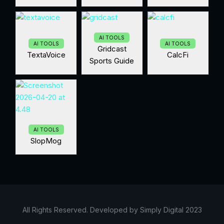
AI TOOLS
AI TOOLS
AI TOOLS
Gridcast
TextaVoice
CalcFi
Sports Guide
AI TOOLS
SlopMog
All Rights Reserved. Developed by Simply Digital 2023