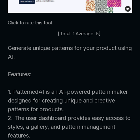
Click to rate this tool
[Total:
1
Average:
5
]
Generate unique patterns for your product using
AI.
Features:
1. PatternedAI is an AI-powered pattern maker
designed for creating unique and creative
patterns for products.
2. The user dashboard provides easy access to
styles, a gallery, and pattern management
features.