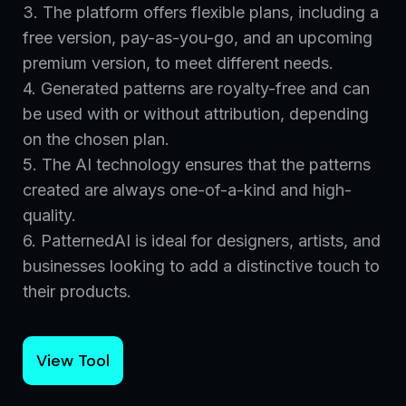
3. The platform offers flexible plans, including a
free version, pay-as-you-go, and an upcoming
premium version, to meet different needs.
4. Generated patterns are royalty-free and can
be used with or without attribution, depending
on the chosen plan.
5. The AI technology ensures that the patterns
created are always one-of-a-kind and high-
quality.
6. PatternedAI is ideal for designers, artists, and
businesses looking to add a distinctive touch to
their products.
View Tool