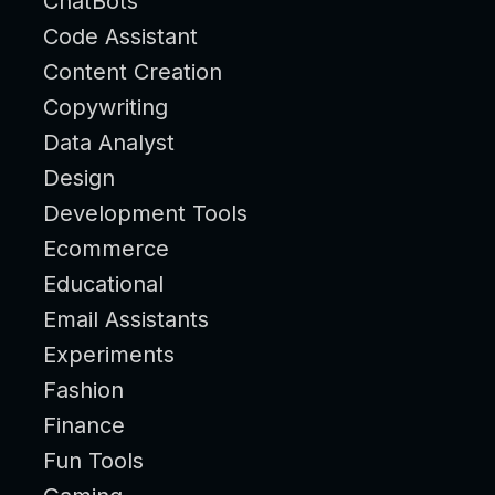
ChatBots
Code Assistant
Content Creation
Copywriting
Data Analyst
Design
Development Tools
Ecommerce
Educational
Email Assistants
Experiments
Fashion
Finance
Fun Tools