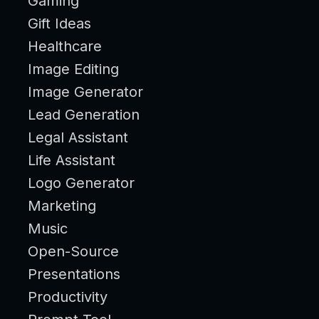
Gaming
Gift Ideas
Healthcare
Image Editing
Image Generator
Lead Generation
Legal Assistant
Life Assistant
Logo Generator
Marketing
Music
Open-Source
Presentations
Productivity