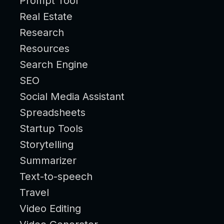
Prompt Tool
Real Estate
Research
Resources
Search Engine
SEO
Social Media Assistant
Spreadsheets
Startup Tools
Storytelling
Summarizer
Text-to-speech
Travel
Video Editing