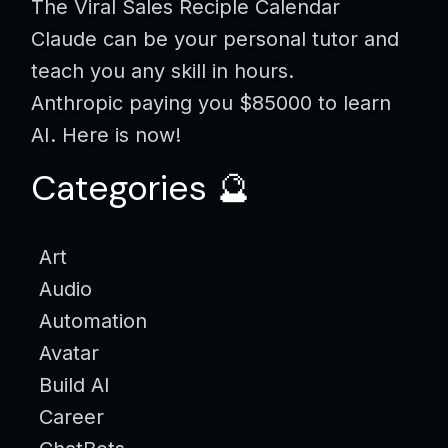
The Viral Sales Reciple Calendar
Claude can be your personal tutor and
teach you any skill in hours.
Anthropic paying you $85000 to learn
AI. Here is now!
Categories 🔮
Art
Audio
Automation
Avatar
Build AI
Career