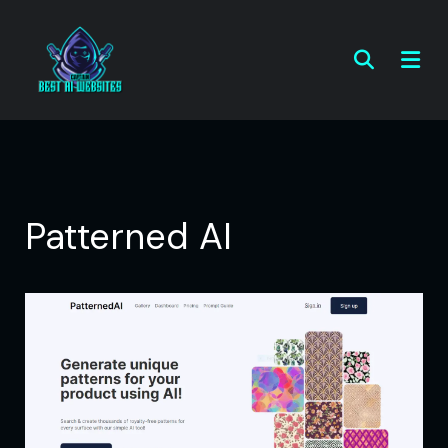
Patterned AI