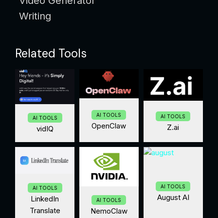
Video Generator
Writing
Related Tools
AI TOOLS
AI TOOLS
AI TOOLS
OpenClaw
Z.ai
vidIQ
AI TOOLS
AI TOOLS
August AI
LinkedIn
AI TOOLS
Translate
NemoClaw