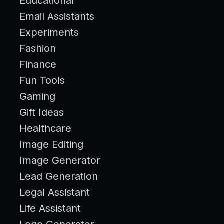
Educational
Email Assistants
Experiments
Fashion
Finance
Fun Tools
Gaming
Gift Ideas
Healthcare
Image Editing
Image Generator
Lead Generation
Legal Assistant
Life Assistant