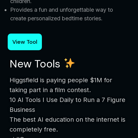
children.
Provides a fun and unforgettable way to
create personalized bedtime stories.
View Tool
New Tools
Higgsfield is paying people $1M for
taking part in a film contest.
10 AI Tools I Use Daily to Run a 7 Figure
Business
The best AI education on the internet is
completely free.