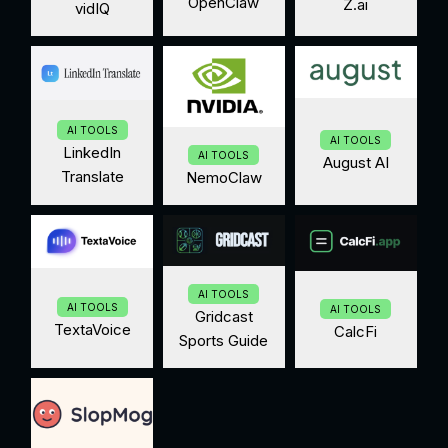
OpenClaw
Z.ai
vidIQ
AI TOOLS
AI TOOLS
LinkedIn
AI TOOLS
August AI
Translate
NemoClaw
AI TOOLS
AI TOOLS
AI TOOLS
Gridcast
TextaVoice
CalcFi
Sports Guide