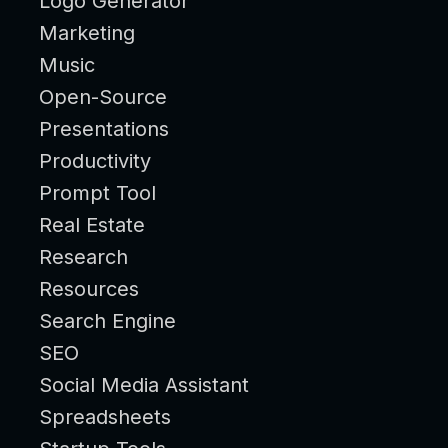
Logo Generator
Marketing
Music
Open-Source
Presentations
Productivity
Prompt Tool
Real Estate
Research
Resources
Search Engine
SEO
Social Media Assistant
Spreadsheets