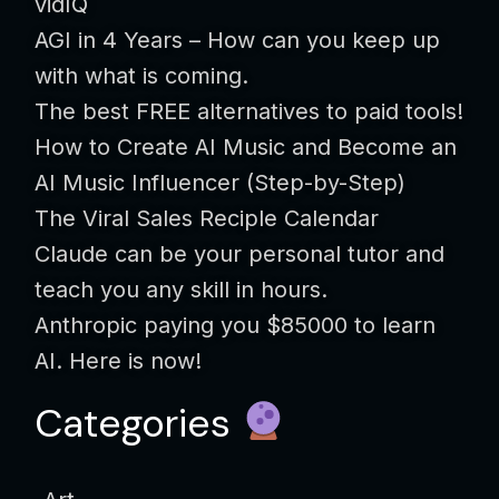
vidIQ
AGI in 4 Years – How can you keep up
with what is coming.
The best FREE alternatives to paid tools!
How to Create AI Music and Become an
AI Music Influencer (Step-by-Step)
The Viral Sales Reciple Calendar
Claude can be your personal tutor and
teach you any skill in hours.
Anthropic paying you $85000 to learn
AI. Here is now!
Categories