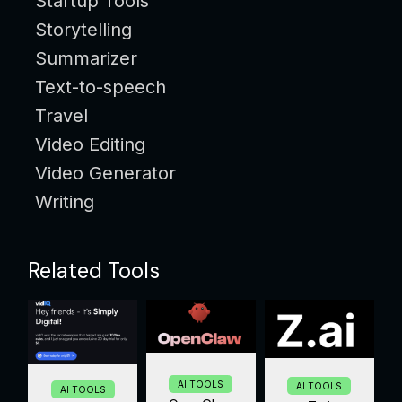
Startup Tools
Storytelling
Summarizer
Text-to-speech
Travel
Video Editing
Video Generator
Writing
Related Tools
AI TOOLS
AI TOOLS
AI TOOLS