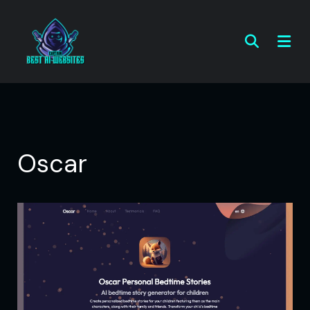
Oscar