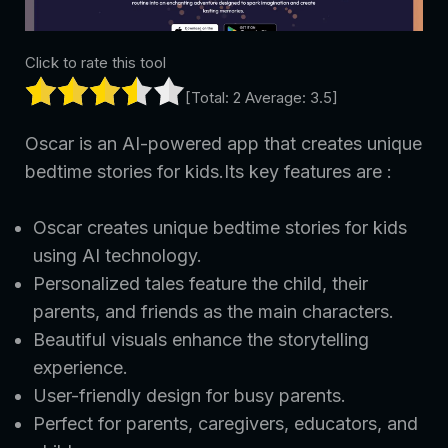
Click to rate this tool
[Total:
2
Average:
3.5
]
Oscar is an AI-powered app that creates unique
bedtime stories for kids.Its key features are :
Oscar creates unique bedtime stories for kids
using AI technology.
Personalized tales feature the child, their
parents, and friends as the main characters.
Beautiful visuals enhance the storytelling
experience.
User-friendly design for busy parents.
Perfect for parents, caregivers, educators, and