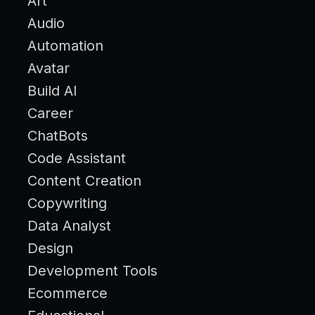
Art
Audio
Automation
Avatar
Build AI
Career
ChatBots
Code Assistant
Content Creation
Copywriting
Data Analyst
Design
Development Tools
Ecommerce