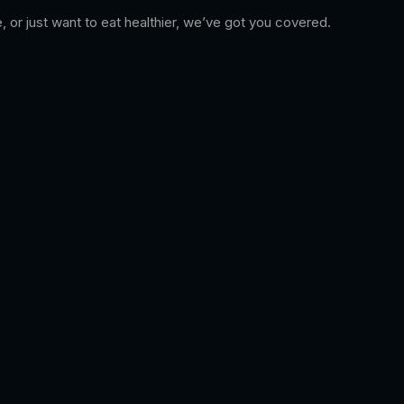
, or just want to eat healthier, we’ve got you covered.