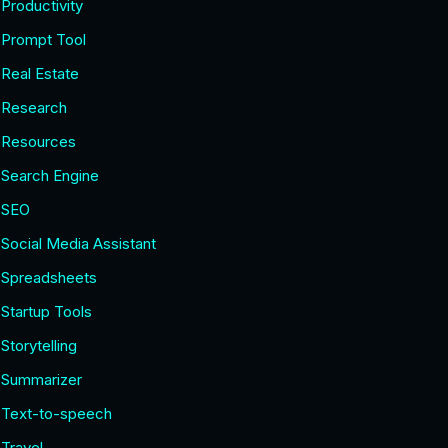
Productivity
Prompt Tool
Real Estate
Research
Resources
Search Engine
SEO
Social Media Assistant
Spreadsheets
Startup Tools
Storytelling
Summarizer
Text-to-speech
Travel