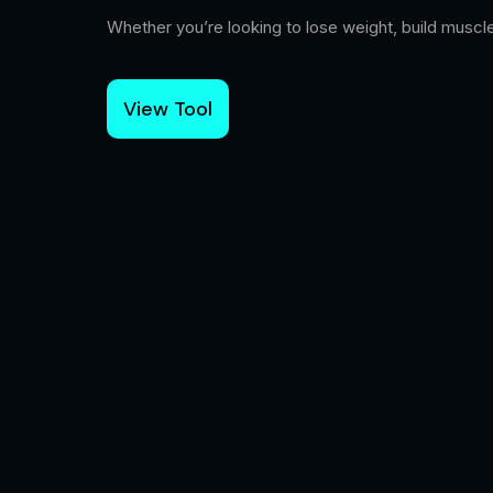
Whether you’re looking to lose weight, build muscle
View Tool