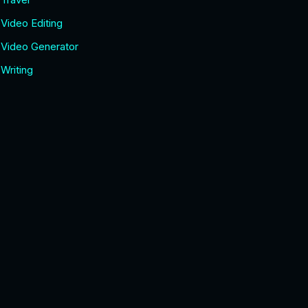
Video Editing
Video Generator
Writing