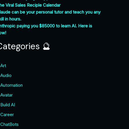
he Viral Sales Reciple Calendar
laude can be your personal tutor and teach you any
ill in hours.
nthropic paying you $85000 to learn AI. Here is
ow!
Categories 🔮
Art
Audio
Automation
Avatar
Build AI
Career
ChatBots