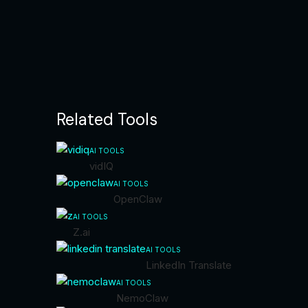
Related Tools
AI TOOLS
vidIQ
AI TOOLS
OpenClaw
AI TOOLS
Z.ai
AI TOOLS
LinkedIn Translate
AI TOOLS
NemoClaw