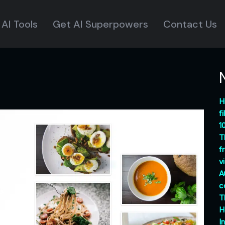
AI Tools
Get AI Superpowers
Contact Us
H
f
1
T
f
v
A
c
T
H
I