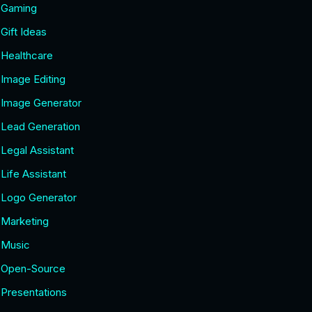
Gaming
Gift Ideas
Healthcare
Image Editing
Image Generator
Lead Generation
Legal Assistant
Life Assistant
Logo Generator
Marketing
Music
Open-Source
Presentations