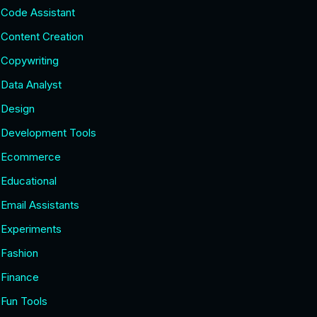
Code Assistant
Content Creation
Copywriting
Data Analyst
Design
Development Tools
Ecommerce
Educational
Email Assistants
Experiments
Fashion
Finance
Fun Tools