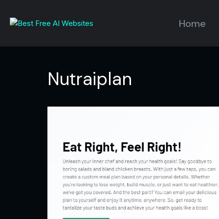
Home
Nutraiplan