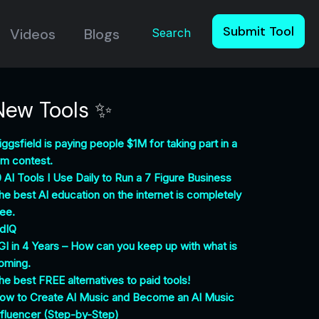
Submit Tool
Videos
Blogs
Search
New Tools ✨
iggsfield is paying people $1M for taking part in a
ilm contest.
0 AI Tools I Use Daily to Run a 7 Figure Business
he best AI education on the internet is completely
ree.
idIQ
GI in 4 Years – How can you keep up with what is
oming.
he best FREE alternatives to paid tools!
ow to Create AI Music and Become an AI Music
nfluencer (Step-by-Step)