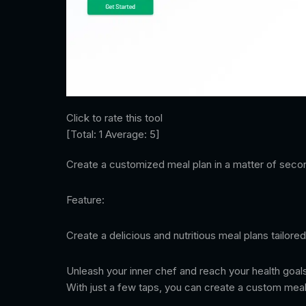
Click to rate this tool
[Total:
1
Average:
5
]
Create a customized meal plan in a matter of seco
Feature:
Create a delicious and nutritious meal plans tailo
Unleash your inner chef and reach your health goal
With just a few taps, you can create a custom meal