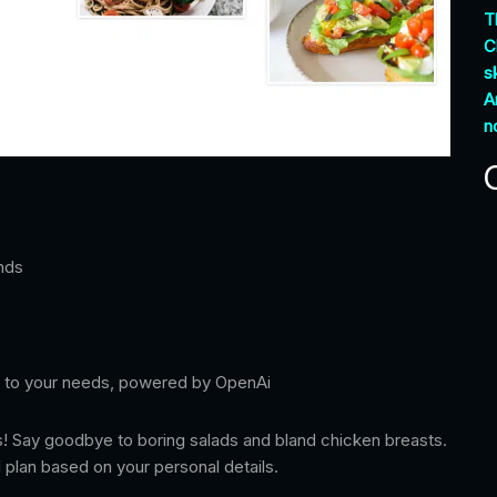
T
C
sk
A
n
nds
red to your needs, powered by OpenAi
s! Say goodbye to boring salads and bland chicken breasts.
 plan based on your personal details.