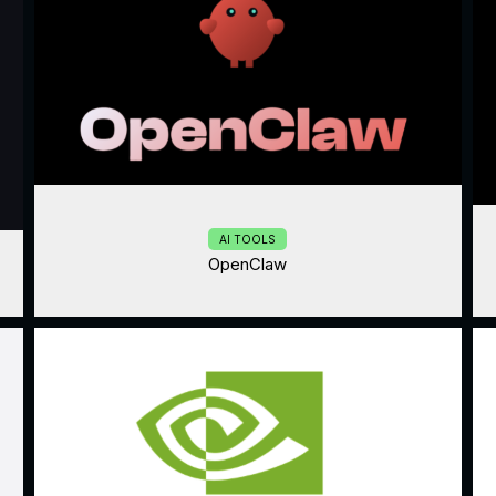
AI TOOLS
OpenClaw