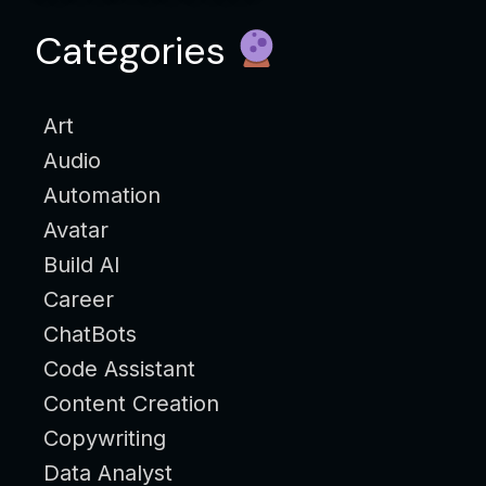
Categories
Art
Audio
Automation
Avatar
Build AI
Career
ChatBots
Code Assistant
Content Creation
Copywriting
Data Analyst