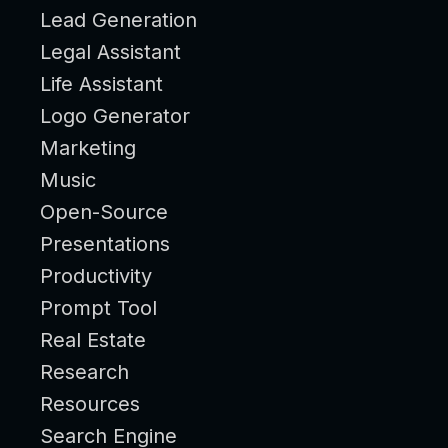
Lead Generation
Legal Assistant
Life Assistant
Logo Generator
Marketing
Music
Open-Source
Presentations
Productivity
Prompt Tool
Real Estate
Research
Resources
Search Engine