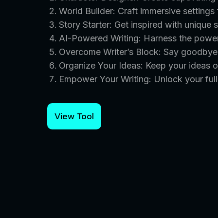
World Builder: Craft immersive settings 
Story Starter: Get inspired with unique 
AI-Powered Writing: Harness the power 
Overcome Writer’s Block: Say goodbye t
Organize Your Ideas: Keep your ideas o
Empower Your Writing: Unlock your full 
View Tool