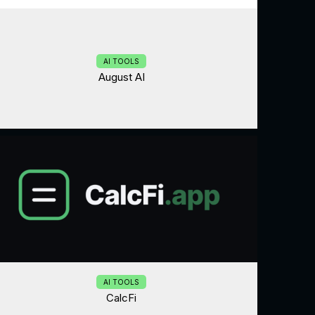
AI TOOLS
August AI
AI TOOLS
CalcFi