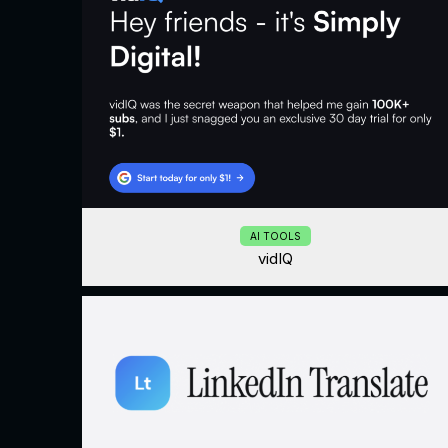
AI TOOLS
vidIQ