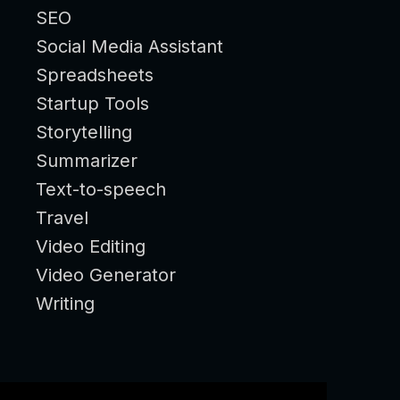
SEO
Social Media Assistant
Spreadsheets
Startup Tools
Storytelling
Summarizer
Text-to-speech
Travel
Video Editing
Video Generator
Writing