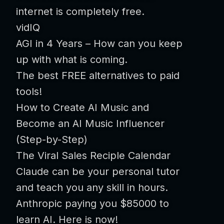
internet is completely free.
vidIQ
AGI in 4 Years – How can you keep
up with what is coming.
The best FREE alternatives to paid
tools!
How to Create AI Music and
Become an AI Music Influencer
(Step-by-Step)
The Viral Sales Reciple Calendar
Claude can be your personal tutor
and teach you any skill in hours.
Anthropic paying you $85000 to
learn AI. Here is now!