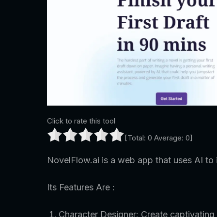
Click to rate this tool
[Total:
0
Average:
0
]
NovelFlow.ai is a web app that uses AI to
Its Features Are :
Character Designer: Create captivating 