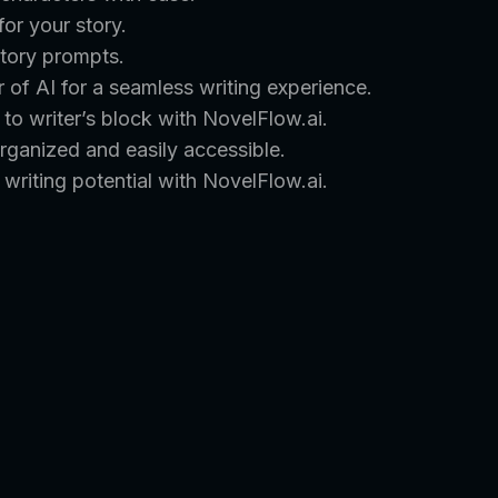
for your story.
story prompts.
of AI for a seamless writing experience.
o writer’s block with NovelFlow.ai.
rganized and easily accessible.
writing potential with NovelFlow.ai.