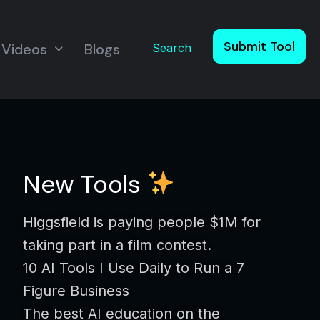
Submit Tool
Videos
Blogs
Search
New Tools
Higgsfield is paying people $1M for
taking part in a film contest.
10 AI Tools I Use Daily to Run a 7
Figure Business
The best AI education on the