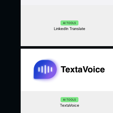
AI TOOLS
LinkedIn Translate
AI TOOLS
TextaVoice