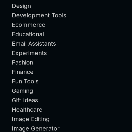
Design
Development Tools
Ecommerce
Educational
Email Assistants
Experiments
Fashion
Finance
Fun Tools
Gaming
Gift Ideas
Healthcare
Image Editing
Image Generator