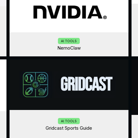
AI TOOLS
NemoClaw
AI TOOLS
Gridcast Sports Guide