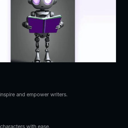
 inspire and empower writers.
characters with ease.