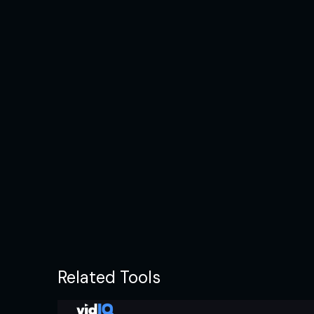
Related Tools