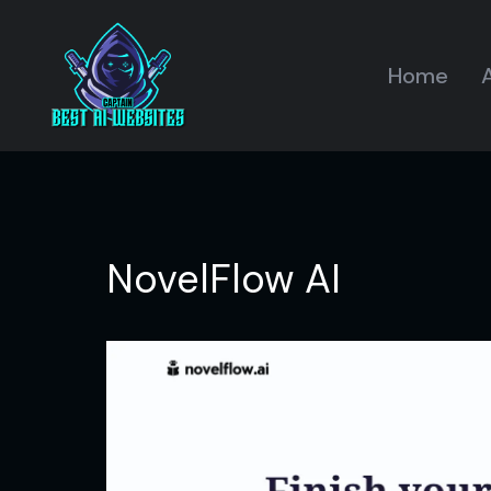
Home
A
NovelFlow AI