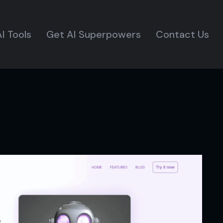
I Tools
Get AI Superpowers
Contact Us