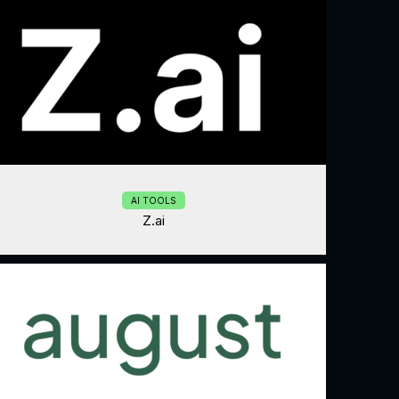
AI TOOLS
Z.ai