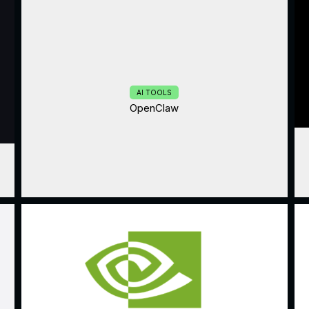
AI TOOLS
OpenClaw