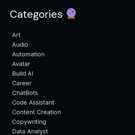
Categories
Art
Audio
Automation
Avatar
Build AI
Career
ChatBots
Code Assistant
Content Creation
Copywriting
Data Analyst