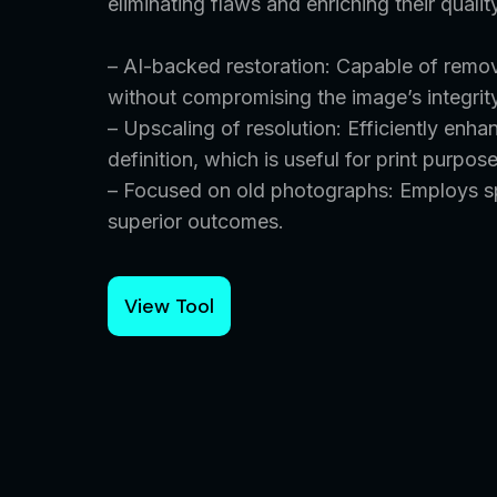
eliminating flaws and enriching their qualit
– AI-backed restoration: Capable of remov
without compromising the image’s integrit
– Upscaling of resolution: Efficiently enha
definition, which is useful for print purpos
– Focused on old photographs: Employs spe
superior outcomes.
View Tool