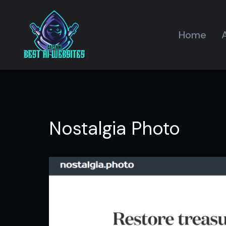
Home
A
Nostalgia Photo