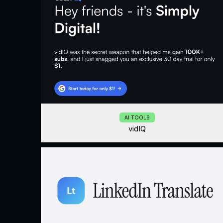
AI TOOLS
vidIQ