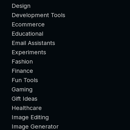
Design
Development Tools
Ecommerce
Educational
Email Assistants
Experiments
Fashion
Finance
Fun Tools
Gaming
Gift Ideas
Healthcare
Image Editing
Image Generator