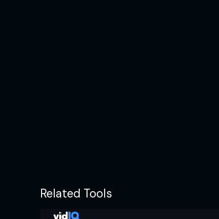
Related Tools