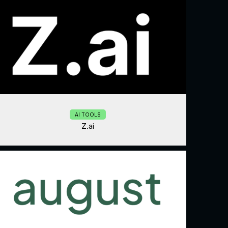
AI TOOLS
Z.ai