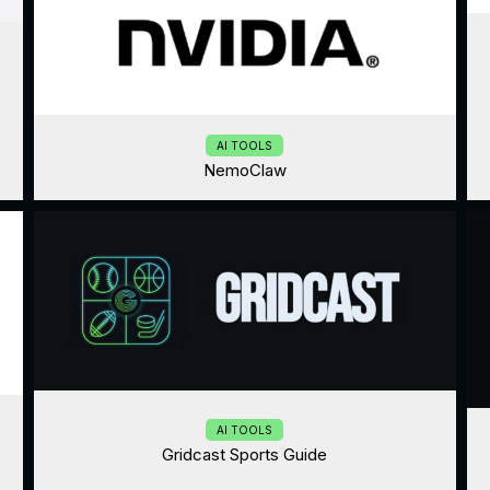
AI TOOLS
NemoClaw
AI TOOLS
Gridcast Sports Guide