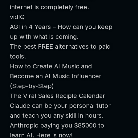
internet is completely free.
vidIQ
AGI in 4 Years – How can you keep
up with what is coming.
The best FREE alternatives to paid
tools!
How to Create AI Music and
Become an AI Music Influencer
(Step-by-Step)
The Viral Sales Reciple Calendar
Claude can be your personal tutor
and teach you any skill in hours.
Anthropic paying you $85000 to
learn AI. Here is now!