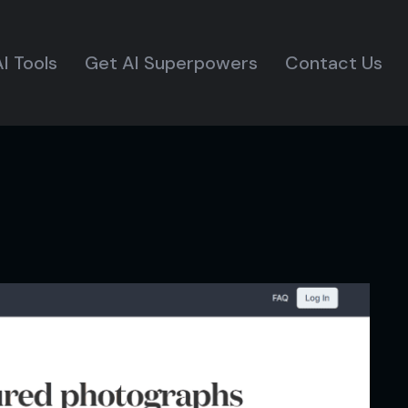
I Tools
Get AI Superpowers
Contact Us