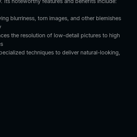
y. Its noteworthy features and benefits include:
ing blurriness, torn images, and other blemishes
y
nces the resolution of low-detail pictures to high
es
cialized techniques to deliver natural-looking,