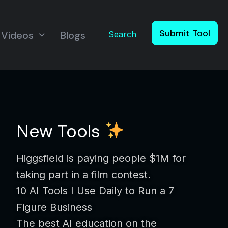
Submit Tool
Videos
Blogs
Search
New Tools
Higgsfield is paying people $1M for
taking part in a film contest.
10 AI Tools I Use Daily to Run a 7
Figure Business
The best AI education on the