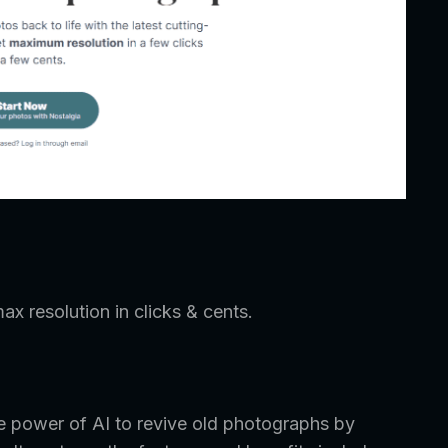
ax resolution in clicks & cents.
he power of AI to revive old photographs by