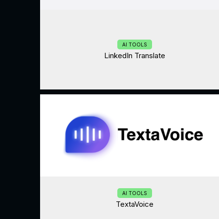
AI TOOLS
LinkedIn Translate
AI TOOLS
TextaVoice