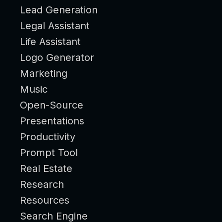
Lead Generation
Legal Assistant
Life Assistant
Logo Generator
Marketing
Music
Open-Source
Presentations
Productivity
Prompt Tool
Real Estate
Research
Resources
Search Engine