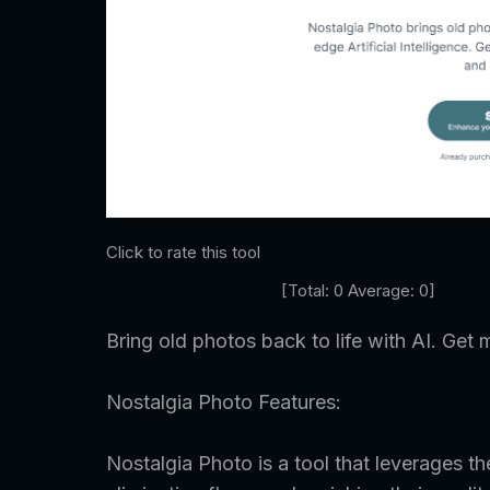
Click to rate this tool
[Total:
0
Average:
0
]
Bring old photos back to life with AI. Get m
Nostalgia Photo Features:
Nostalgia Photo is a tool that leverages t