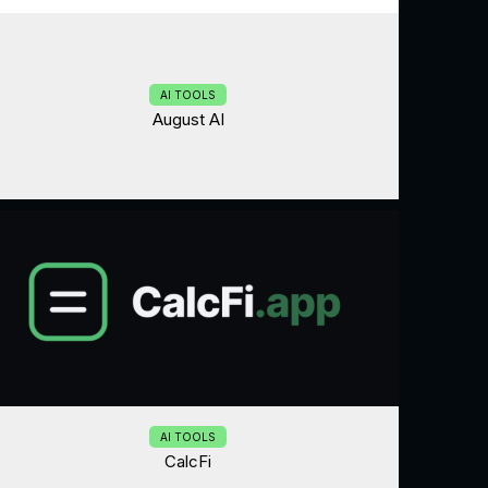
AI TOOLS
August AI
AI TOOLS
CalcFi