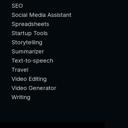
SEO
Social Media Assistant
Spreadsheets
Startup Tools
Storytelling
Summarizer
Text-to-speech
Travel
Video Editing
Video Generator
Writing