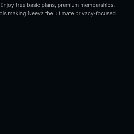
. Enjoy free basic plans, premium memberships,
tools making Neeva the ultimate privacy-focused