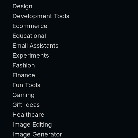
Design
Development Tools
Ecommerce
Educational
Email Assistants
Experiments
Fashion
Finance
Fun Tools
Gaming
Gift Ideas
Healthcare
Image Editing
Image Generator