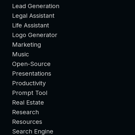
Lead Generation
Legal Assistant
Life Assistant
Logo Generator
Marketing
Music
Open-Source
Presentations
Productivity
Prompt Tool
Real Estate
Research
Resources
Search Engine