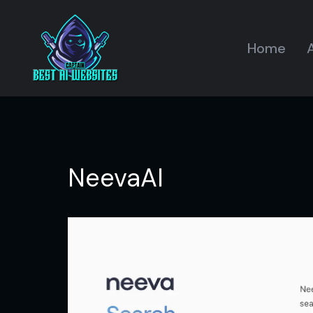
Home
A
NeevaAI