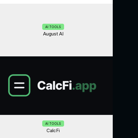
AI TOOLS
August AI
AI TOOLS
CalcFi