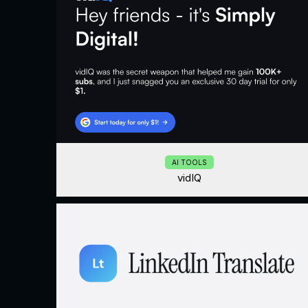
AI TOOLS
vidIQ