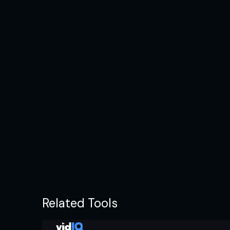
Related Tools