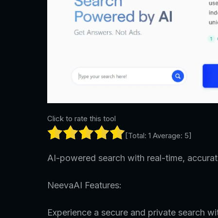
Click to rate this tool
[Total:
1
Average:
5
]
AI-powered search with real-time, accurate
NeevaAI Features:
Experience a secure and private search wi