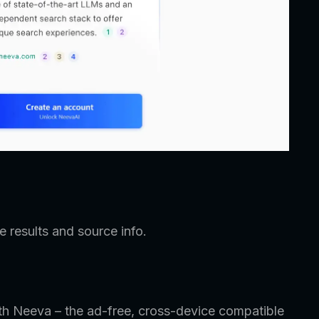
 results and source info.
th Neeva – the ad-free, cross-device compatible