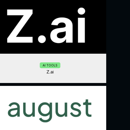
AI TOOLS
Z.ai