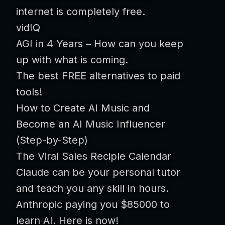
internet is completely free.
vidIQ
AGI in 4 Years – How can you keep
up with what is coming.
The best FREE alternatives to paid
tools!
How to Create AI Music and
Become an AI Music Influencer
(Step-by-Step)
The Viral Sales Reciple Calendar
Claude can be your personal tutor
and teach you any skill in hours.
Anthropic paying you $85000 to
learn AI. Here is now!