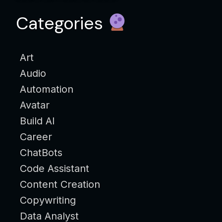
Categories
Art
Audio
Automation
Avatar
Build AI
Career
ChatBots
Code Assistant
Content Creation
Copywriting
Data Analyst