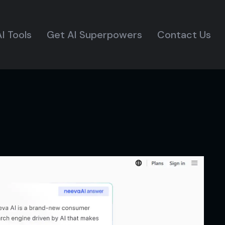
I Tools
Get AI Superpowers
Contact Us