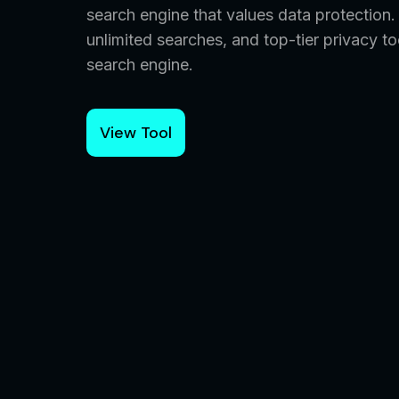
search engine that values data protection
unlimited searches, and top-tier privacy 
search engine.
View Tool