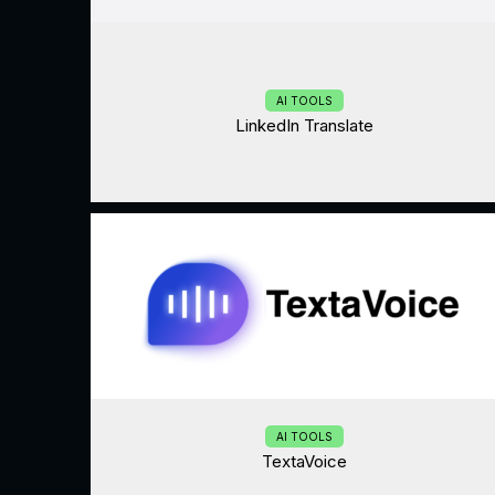
AI TOOLS
LinkedIn Translate
AI TOOLS
TextaVoice