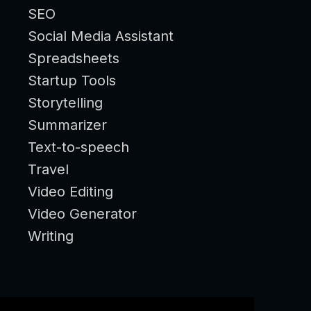
SEO
Social Media Assistant
Spreadsheets
Startup Tools
Storytelling
Summarizer
Text-to-speech
Travel
Video Editing
Video Generator
Writing