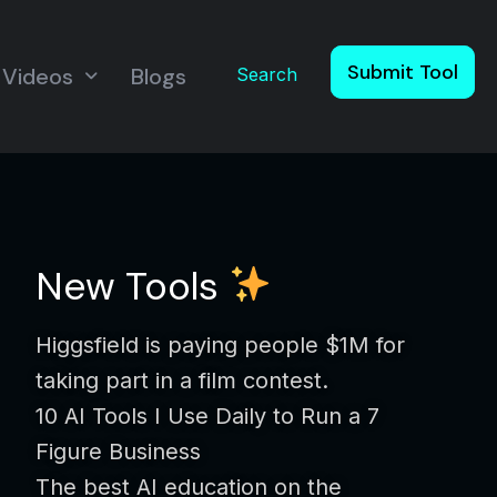
Submit Tool
Videos
Blogs
Search
New Tools
Higgsfield is paying people $1M for
taking part in a film contest.
10 AI Tools I Use Daily to Run a 7
Figure Business
The best AI education on the