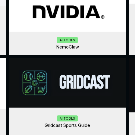
AI TOOLS
NemoClaw
AI TOOLS
Gridcast Sports Guide