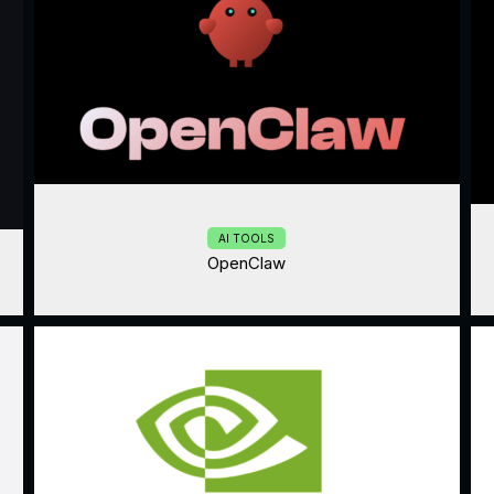
AI TOOLS
OpenClaw