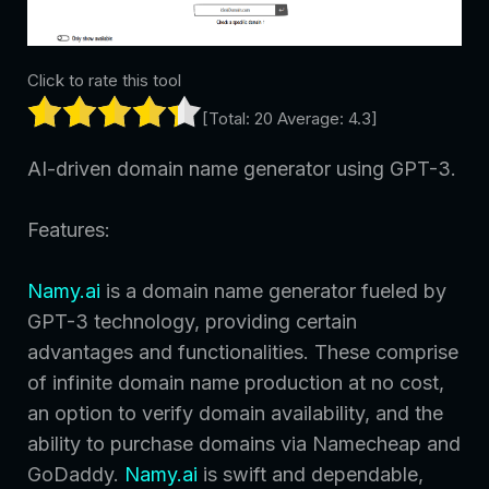
Click to rate this tool
[Total:
20
Average:
4.3
]
AI-driven domain name generator using GPT-3.
Features:
Namy.ai
is a domain name generator fueled by
GPT-3 technology, providing certain
advantages and functionalities. These comprise
of infinite domain name production at no cost,
an option to verify domain availability, and the
ability to purchase domains via Namecheap and
GoDaddy.
Namy.ai
is swift and dependable,