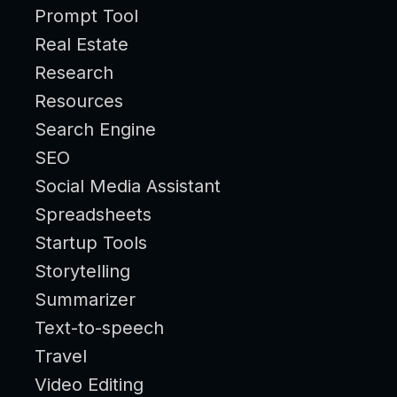
Prompt Tool
Real Estate
Research
Resources
Search Engine
SEO
Social Media Assistant
Spreadsheets
Startup Tools
Storytelling
Summarizer
Text-to-speech
Travel
Video Editing