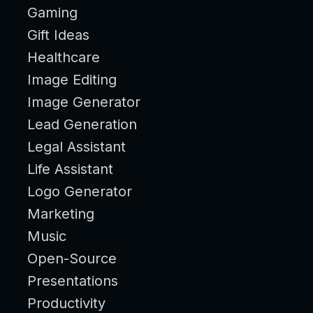
Gaming
Gift Ideas
Healthcare
Image Editing
Image Generator
Lead Generation
Legal Assistant
Life Assistant
Logo Generator
Marketing
Music
Open-Source
Presentations
Productivity