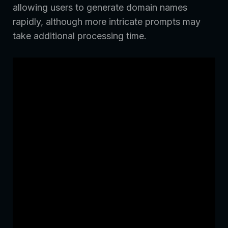
allowing users to generate domain names
rapidly, although more intricate prompts may
take additional processing time.