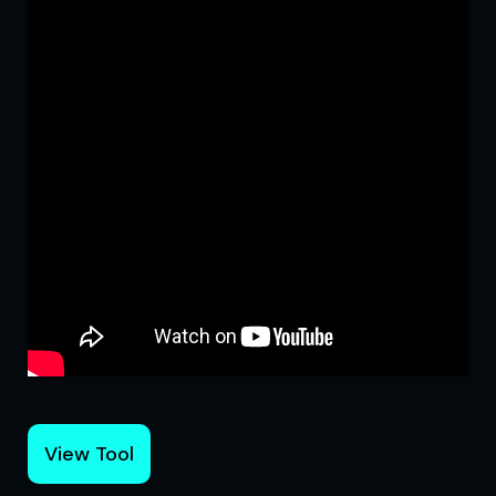
View Tool