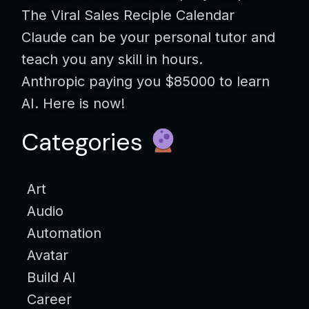
The Viral Sales Reciple Calendar
Claude can be your personal tutor and
teach you any skill in hours.
Anthropic paying you $85000 to learn
AI. Here is now!
Categories
Art
Audio
Automation
Avatar
Build AI
Career