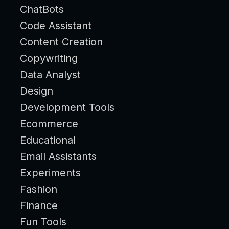
ChatBots
Code Assistant
Content Creation
Copywriting
Data Analyst
Design
Development Tools
Ecommerce
Educational
Email Assistants
Experiments
Fashion
Finance
Fun Tools