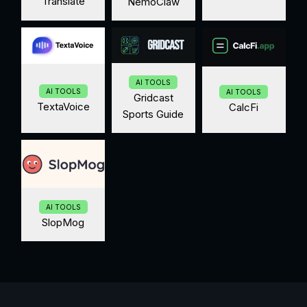
Translate
NemoClaw
AI TOOLS
AI TOOLS
AI TOOLS
Gridcast
TextaVoice
CalcFi
Sports Guide
AI TOOLS
SlopMog