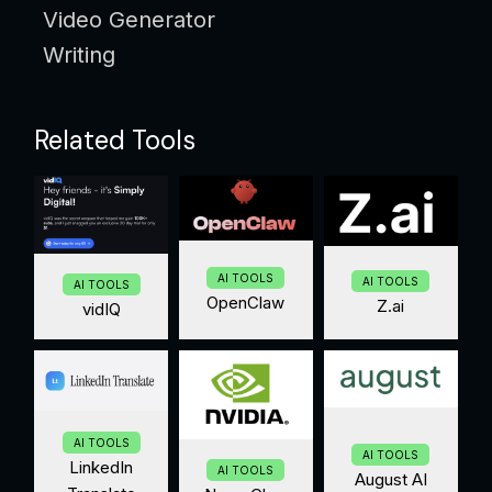
Video Generator
Writing
Related Tools
AI TOOLS
AI TOOLS
AI TOOLS
OpenClaw
Z.ai
vidIQ
AI TOOLS
AI TOOLS
LinkedIn
AI TOOLS
August AI