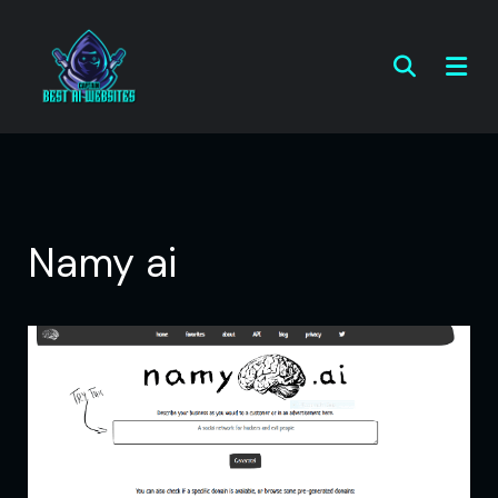
Namy ai