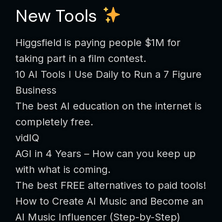
New Tools
Higgsfield is paying people $1M for
taking part in a film contest.
10 AI Tools I Use Daily to Run a 7 Figure
Business
The best AI education on the internet is
completely free.
vidIQ
AGI in 4 Years – How can you keep up
with what is coming.
The best FREE alternatives to paid tools!
How to Create AI Music and Become an
AI Music Influencer (Step-by-Step)