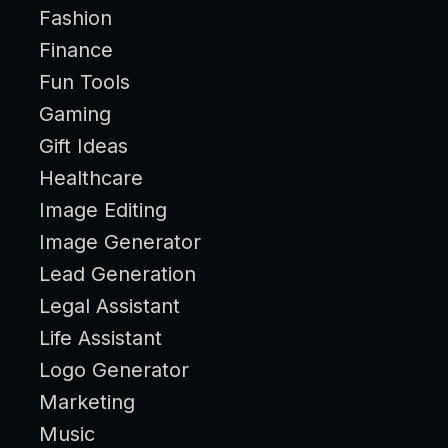
Fashion
Finance
Fun Tools
Gaming
Gift Ideas
Healthcare
Image Editing
Image Generator
Lead Generation
Legal Assistant
Life Assistant
Logo Generator
Marketing
Music