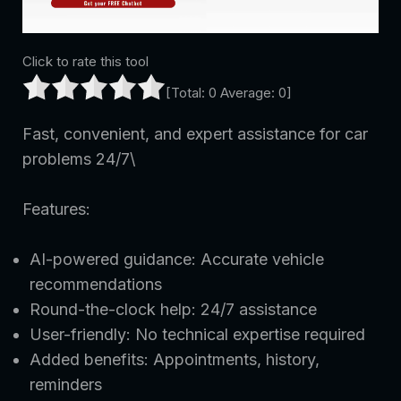
Click to rate this tool
[Total:
0
Average:
0
]
Fast, convenient, and expert assistance for car
problems 24/7\
Features:
AI-powered guidance: Accurate vehicle
recommendations
Round-the-clock help: 24/7 assistance
User-friendly: No technical expertise required
Added benefits: Appointments, history,
reminders