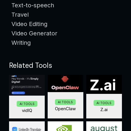
Text-to-speech
Travel
Video Editing
Video Generator
Writing
Related Tools
AI TOOLS
AI TOOLS
AI TOOLS
OpenClaw
Z.ai
vidIQ