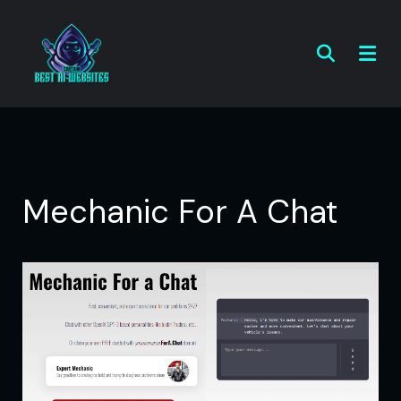
Mechanic For A Chat