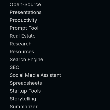
Open-Source
Presentations
Productivity
Prompt Tool
Real Estate
Research
Resources
Search Engine
SEO
Social Media Assistant
Spreadsheets
Startup Tools
Storytelling
Summarizer