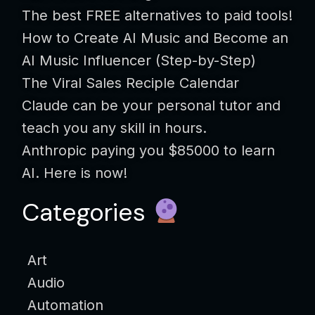
The best FREE alternatives to paid tools!
How to Create AI Music and Become an
AI Music Influencer (Step-by-Step)
The Viral Sales Reciple Calendar
Claude can be your personal tutor and
teach you any skill in hours.
Anthropic paying you $85000 to learn
AI. Here is now!
Categories
Art
Audio
Automation