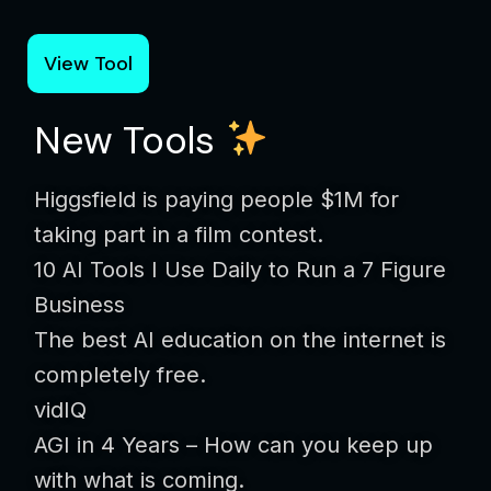
View Tool
New Tools
Higgsfield is paying people $1M for
taking part in a film contest.
10 AI Tools I Use Daily to Run a 7 Figure
Business
The best AI education on the internet is
completely free.
vidIQ
AGI in 4 Years – How can you keep up
with what is coming.