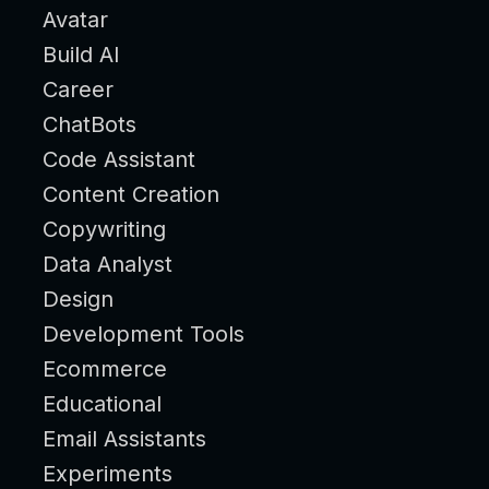
Avatar
Build AI
Career
ChatBots
Code Assistant
Content Creation
Copywriting
Data Analyst
Design
Development Tools
Ecommerce
Educational
Email Assistants
Experiments