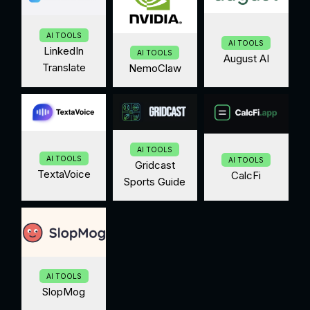
AI TOOLS
AI TOOLS
LinkedIn
AI TOOLS
August AI
Translate
NemoClaw
AI TOOLS
AI TOOLS
AI TOOLS
Gridcast
TextaVoice
CalcFi
Sports Guide
AI TOOLS
SlopMog