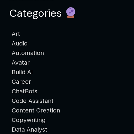
Categories
Art
Audio
Automation
Avatar
Build AI
Career
ChatBots
Code Assistant
Content Creation
Copywriting
Data Analyst