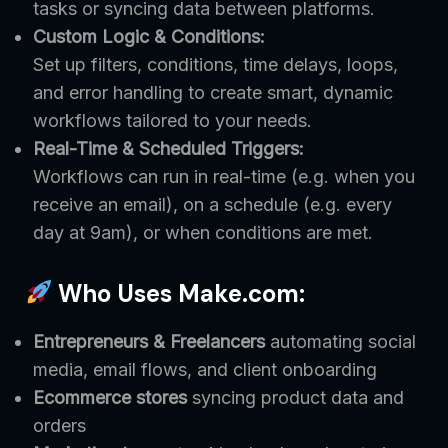
tasks or syncing data between platforms.
Custom Logic & Conditions:
Set up filters, conditions, time delays, loops,
and error handling to create smart, dynamic
workflows tailored to your needs.
Real-Time & Scheduled Triggers:
Workflows can run in real-time (e.g. when you
receive an email), on a schedule (e.g. every
day at 9am), or when conditions are met.
Who Uses Make.com:
Entrepreneurs & Freelancers
automating social
media, email flows, and client onboarding
Ecommerce stores
syncing product data and
orders