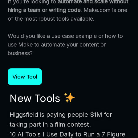
If you’re looking to
automate and scale without
hiring a team or writing code
, Make.com is one
of the most robust tools available.
Would you like a use case example or how to
use Make to automate your content or
business?
View Tool
New Tools
Higgsfield is paying people $1M for
taking part in a film contest.
10 AI Tools I Use Daily to Run a 7 Figure