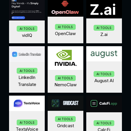
AI TOOLS
AI TOOLS
AI TOOLS
OpenClaw
Z.ai
vidIQ
AI TOOLS
AI TOOLS
LinkedIn
AI TOOLS
August AI
Translate
NemoClaw
AI TOOLS
AI TOOLS
AI TOOLS
Gridcast
TextaVoice
CalcFi