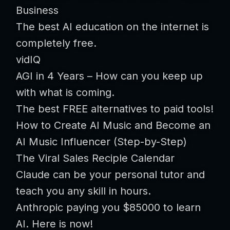
Business
The best AI education on the internet is
completely free.
vidIQ
AGI in 4 Years – How can you keep up
with what is coming.
The best FREE alternatives to paid tools!
How to Create AI Music and Become an
AI Music Influencer (Step-by-Step)
The Viral Sales Reciple Calendar
Claude can be your personal tutor and
teach you any skill in hours.
Anthropic paying you $85000 to learn
AI. Here is now!