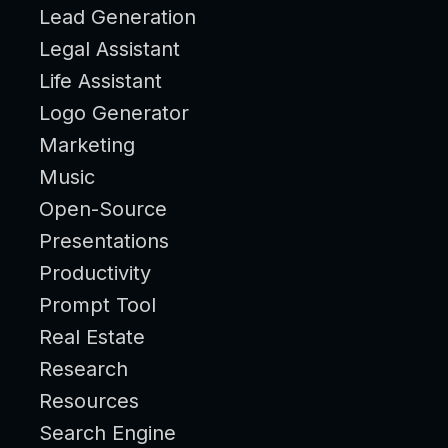
Lead Generation
Legal Assistant
Life Assistant
Logo Generator
Marketing
Music
Open-Source
Presentations
Productivity
Prompt Tool
Real Estate
Research
Resources
Search Engine