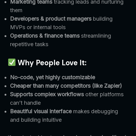
Marketing teams
tracking leads and nurturing
them
Developers & product managers
building
MVPs or internal tools
Operations & finance teams
streamlining
repetitive tasks
Why People Love It:
No-code, yet highly customizable
Cheaper than many competitors (like Zapier)
Supports complex workflows
other platforms
can’t handle
Beautiful visual interface
makes debugging
and building intuitive