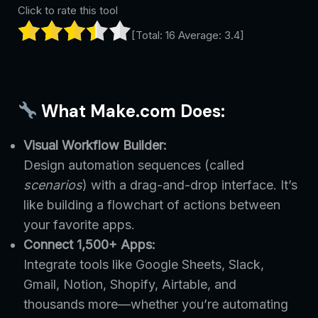
Click to rate this tool
[Total:
16
Average:
3.4
]
What Make.com Does:
Visual Workflow Builder:
Design automation sequences (called
scenarios
) with a drag-and-drop interface. It’s
like building a flowchart of actions between
your favorite apps.
Connect 1,500+ Apps:
Integrate tools like Google Sheets, Slack,
Gmail, Notion, Shopify, Airtable, and
thousands more—whether you’re automating