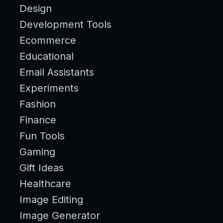
Design
Development Tools
Ecommerce
Educational
Email Assistants
Experiments
Fashion
Finance
Fun Tools
Gaming
Gift Ideas
Healthcare
Image Editing
Image Generator