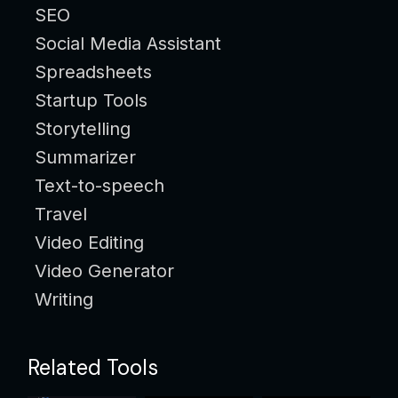
SEO
Social Media Assistant
Spreadsheets
Startup Tools
Storytelling
Summarizer
Text-to-speech
Travel
Video Editing
Video Generator
Writing
Related Tools