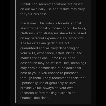
Digital. Tool recommendations are based
on our own daily use and results may vary
for your business.
Disclaimer: This video is for educational
and informational purposes only. The tools,
platforms, and strategies shared are based
on my personal experience and workflow.
The Results I am getting are not
guaranteed and will vary depending on
your skills, experience, effort, niche, and
market conditions. Some links in the
description may be affiliate links, meaning I
may earn a commission at no additional
cost to you if you choose to purchase
through them. I only recommend tools that
I personally use or genuinely believe
provide value. Always do your own
research before making business or
financial decisions.