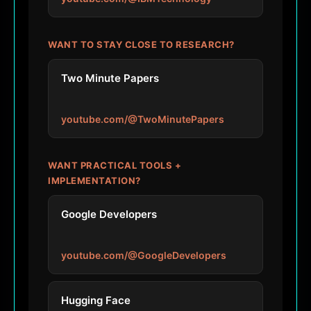
WANT TO STAY CLOSE TO RESEARCH?
Two Minute Papers
youtube.com/@TwoMinutePapers
WANT PRACTICAL TOOLS +
IMPLEMENTATION?
Google Developers
youtube.com/@GoogleDevelopers
Hugging Face