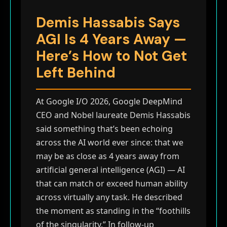
Demis Hassabis Says
AGI Is 4 Years Away —
Here’s How to Not Get
Left Behind
At Google I/O 2026, Google DeepMind
CEO and Nobel laureate Demis Hassabis
said something that’s been echoing
across the AI world ever since: that we
may be as close as 4 years away from
artificial general intelligence (AGI) — AI
that can match or exceed human ability
across virtually any task. He described
the moment as standing in the “foothills
of the singularity.” In follow-up