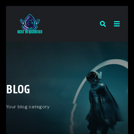
BLOG
Your blog category