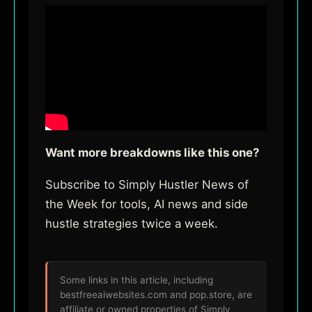
Want more breakdowns like this one?
Subscribe to Simply Hustler News of
the Week for tools, AI news and side
hustle strategies twice a week.
Some links in this article, including
bestfreeaiwebsites.com and pop.store, are
affiliate or owned properties of Simply