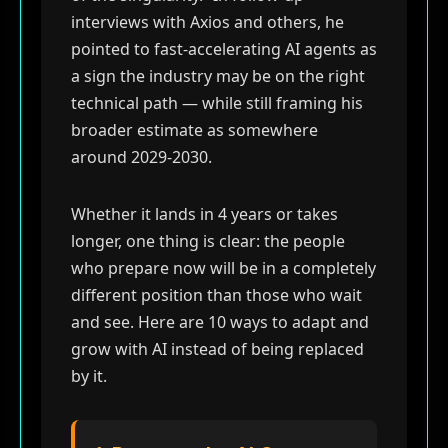
interviews with Axios and others, he
pointed to fast-accelerating AI agents as
a sign the industry may be on the right
technical path — while still framing his
broader estimate as somewhere
around 2029-2030.
Whether it lands in 4 years or takes
longer, one thing is clear: the people
who prepare now will be in a completely
different position than those who wait
and see. Here are 10 ways to adapt and
grow with AI instead of being replaced
by it.