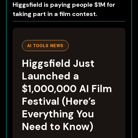
Higgsfield is paying people $1M for
taking part in a film contest.
AI TOOLS NEWS
Higgsfield Just
Launched a
$1,000,000 AI Film
Festival (Here’s
Everything You
Need to Know)