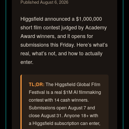
Published August 6, 2026
Higgsfield announced a $1,000,000
short film contest judged by Academy
Award winners, and it opens for
submissions this Friday. Here’s what’s
real, what’s not, and how to actually
enter.
TL;DR:
The Higgsfield Global Film
Festival is a real $1M AI filmmaking
contest with 14 cash winners.
Submissions open August 7 and
close August 31. Anyone 18+ with
a Higgsfield subscription can enter,