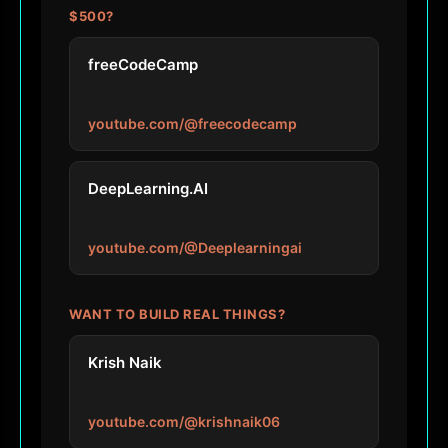
$500?
freeCodeCamp
youtube.com/@freecodecamp
DeepLearning.AI
youtube.com/@Deeplearningai
WANT TO BUILD REAL THINGS?
Krish Naik
youtube.com/@krishnaik06