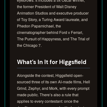
eyebrows. It includes a 5x Oscar winner,
the former President of Walt Disney
Animation Studios and executive producer
of Toy Story, a Turing Award laureate, and
Phedon Papamichael, the
cinematographer behind Ford v Ferrari,
The Pursuit of Happyness, and The Trial of
the Chicago 7.
What’s In It for Higgsfield
Alongside the contest, Higgsfield open-
sourced three of its own AI-made films, Hell
Grind, Zephyr, and Mork, with every prompt
made public. There’s also a rule that
applies to every contestant: once the