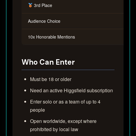
3rd Place
Audience Choice
10x Honorable Mentions
Who Can Enter
Must be 18 or older
Need an active Higgsfield subscription
Enter solo or as a team of up to 4
people
Open worldwide, except where
prohibited by local law