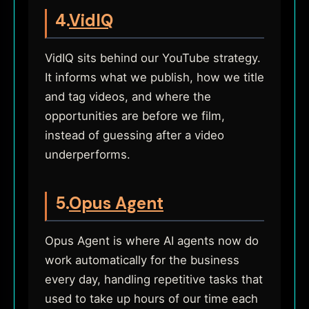
4.
VidIQ
VidIQ sits behind our YouTube strategy.
It informs what we publish, how we title
and tag videos, and where the
opportunities are before we film,
instead of guessing after a video
underperforms.
5.
Opus Agent
Opus Agent is where AI agents now do
work automatically for the business
every day, handling repetitive tasks that
used to take up hours of our time each