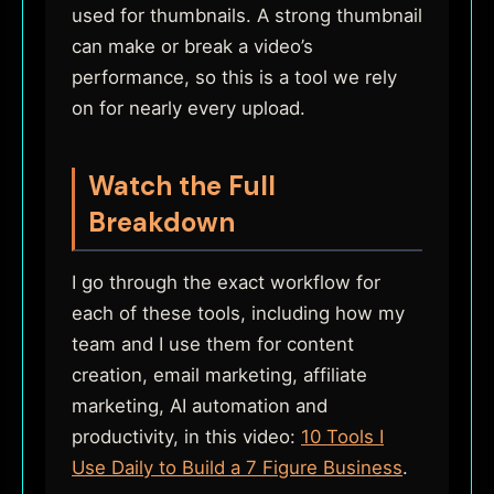
used for thumbnails. A strong thumbnail
can make or break a video’s
performance, so this is a tool we rely
on for nearly every upload.
Watch the Full
Breakdown
I go through the exact workflow for
each of these tools, including how my
team and I use them for content
creation, email marketing, affiliate
marketing, AI automation and
productivity, in this video:
10 Tools I
Use Daily to Build a 7 Figure Business
.