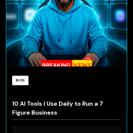
BLOG
10 AI Tools I Use Daily to Run a 7
Figure Business