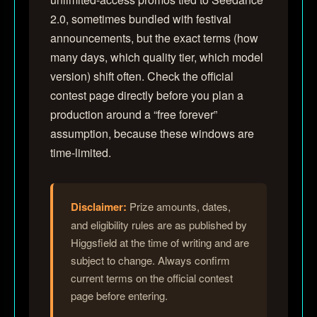
2.0, sometimes bundled with festival
announcements, but the exact terms (how
many days, which quality tier, which model
version) shift often. Check the official
contest page directly before you plan a
production around a “free forever”
assumption, because these windows are
time-limited.
Disclaimer:
Prize amounts, dates,
and eligibility rules are as published by
Higgsfield at the time of writing and are
subject to change. Always confirm
current terms on the official contest
page before entering.