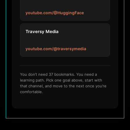
youtube.com/@HuggingFace
Traversy Media
youtube.com/@traversymedia
You don’t need 37 bookmarks. You need a
learning path. Pick one goal above, start with
that channel, and move to the next once you’re
comfortable.