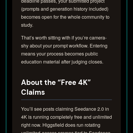
deadline passes, your submitted project
(prompts and generation history included)
becomes open for the whole community to
study.
That’s worth sitting with if you’re camera-
shy about your prompt workflow. Entering
means your process becomes public
education material after judging closes.
About the “Free 4K”
Claims
You’ll see posts claiming Seedance 2.0 in
4K is running completely free and unlimited
right now. Higgsfield does run rotating
unlimited-access promos tied to Seedance