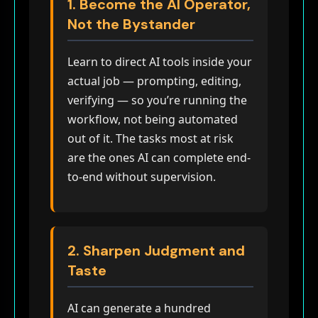
1. Become the AI Operator,
Not the Bystander
Learn to direct AI tools inside your
actual job — prompting, editing,
verifying — so you’re running the
workflow, not being automated
out of it. The tasks most at risk
are the ones AI can complete end-
to-end without supervision.
2. Sharpen Judgment and
Taste
AI can generate a hundred