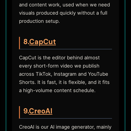
and content work, used when we need
visuals produced quickly without a full
production setup.
8.
CapCut
CapCut is the editor behind almost
every short-form video we publish
across TikTok, Instagram and YouTube
Shorts. It is fast, it is flexible, and it fits
a high-volume content schedule.
9.
CreoAI
CreoAI is our AI image generator, mainly