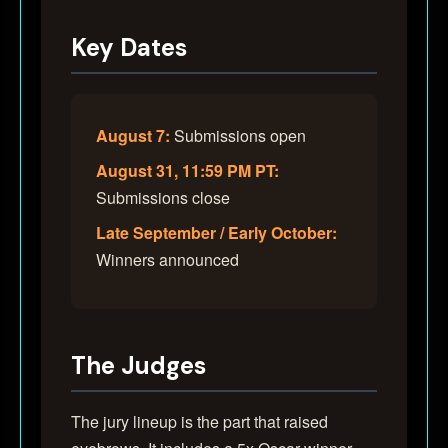
Key Dates
August 7:
Submissions open
August 31, 11:59 PM PT:
Submissions close
Late September / Early October:
Winners announced
The Judges
The jury lineup is the part that raised