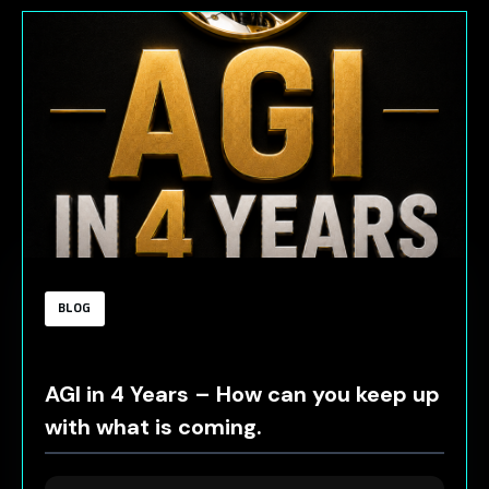
BLOG
AGI in 4 Years – How can you keep up
with what is coming.