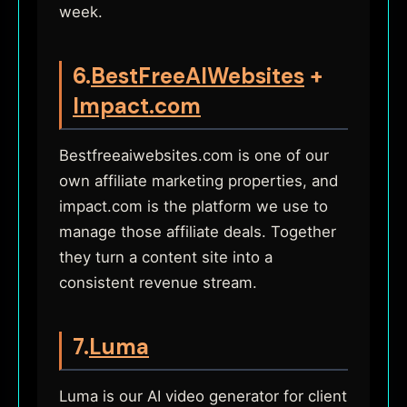
week.
6.
BestFreeAIWebsites
+
Impact.com
Bestfreeaiwebsites.com is one of our
own affiliate marketing properties, and
impact.com is the platform we use to
manage those affiliate deals. Together
they turn a content site into a
consistent revenue stream.
7.
Luma
Luma is our AI video generator for client