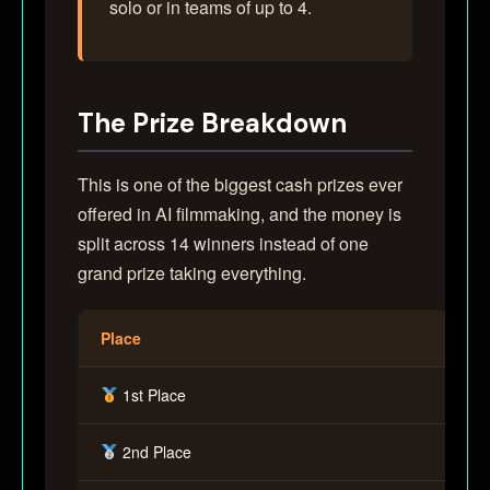
solo or in teams of up to 4.
The Prize Breakdown
This is one of the biggest cash prizes ever
offered in AI filmmaking, and the money is
split across 14 winners instead of one
grand prize taking everything.
Place
1st Place
2nd Place