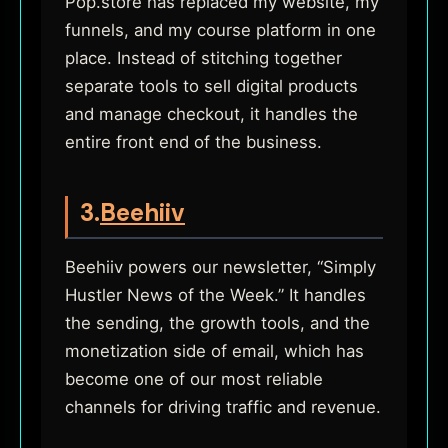
Pop.store has replaced my website, my
funnels, and my course platform in one
place. Instead of stitching together
separate tools to sell digital products
and manage checkout, it handles the
entire front end of the business.
3.
Beehiiv
Beehiiv powers our newsletter, “Simply
Hustler News of the Week.” It handles
the sending, the growth tools, and the
monetization side of email, which has
become one of our most reliable
channels for driving traffic and revenue.