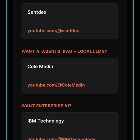
Sentdex
youtube.com/@sentdex
WANT AI AGENTS, RAG + LOCAL LLMS?
Cole Medin
youtube.com/@ColeMedin
WANT ENTERPRISE AI?
IBM Technology
youtube.com/@IBMTechnology