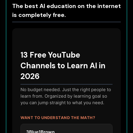
The best AI education on the internet
is completely free.
13 Free YouTube
Channels to Learn AI in
2026
No budget needed. Just the right people to
learn from. Organized by learning goal so
you can jump straight to what you need.
WANT TO UNDERSTAND THE MATH?
3Blue1Brown