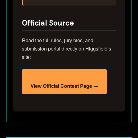
Official Source
Read the full rules, jury bios, and
submission portal directly on Higgsfield’s
site:
View Official Contest Page →