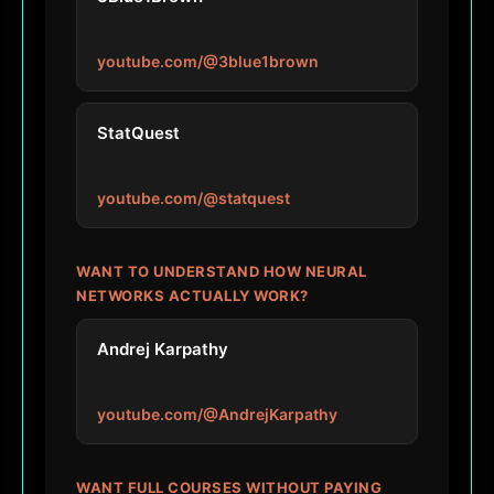
youtube.com/@3blue1brown
StatQuest
youtube.com/@statquest
WANT TO UNDERSTAND HOW NEURAL
NETWORKS ACTUALLY WORK?
Andrej Karpathy
youtube.com/@AndrejKarpathy
WANT FULL COURSES WITHOUT PAYING