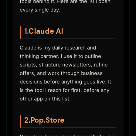
tools behind it. Here are the 10 I open
every single day.
1.
Claude AI
Claude is my daily research and
thinking partner. I use it to outline
scripts, structure newsletters, refine
offers, and work through business
decisions before anything goes live. It
is the tool I reach for first, before any
other app on this list.
2.
Pop.Store