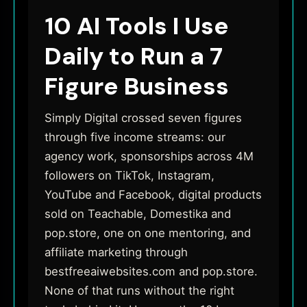
10 AI Tools I Use
Daily to Run a 7
Figure Business
Simply Digital crossed seven figures
through five income streams: our
agency work, sponsorships across 4M
followers on TikTok, Instagram,
YouTube and Facebook, digital products
sold on Teachable, Domestika and
pop.store, one on one mentoring, and
affiliate marketing through
bestfreeaiwebsites.com and pop.store.
None of that runs without the right