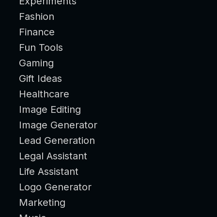
Experiments
Fashion
Finance
Fun Tools
Gaming
Gift Ideas
Healthcare
Image Editing
Image Generator
Lead Generation
Legal Assistant
Life Assistant
Logo Generator
Marketing