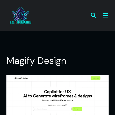
Magify Design