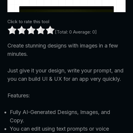
Click to rate this tool
[Total:
0
Average:
0
]
Create stunning designs with images in a few
minutes.
Just give it your design, write your prompt, and
you can build UI & UX for an app very quickly.
Features:
Fully AI-Generated Designs, Images, and
Copy.
You can edit using text prompts or voice