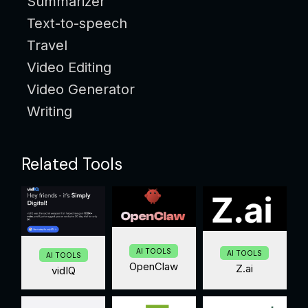
Summarizer
Text-to-speech
Travel
Video Editing
Video Generator
Writing
Related Tools
AI TOOLS
AI TOOLS
AI TOOLS
OpenClaw
Z.ai
vidIQ