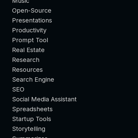
Music
Open-Source
Presentations
Productivity
Prompt Tool
Real Estate
Research
Resources
Search Engine
SEO
Social Media Assistant
Spreadsheets
Startup Tools
Storytelling