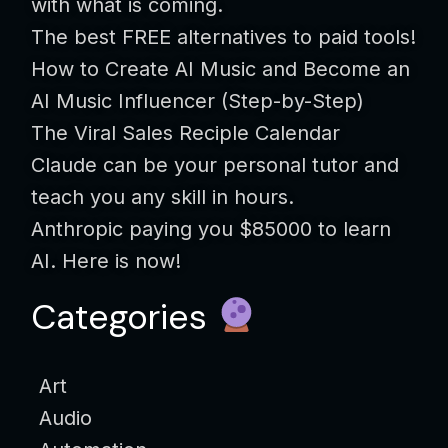
with what is coming.
The best FREE alternatives to paid tools!
How to Create AI Music and Become an
AI Music Influencer (Step-by-Step)
The Viral Sales Reciple Calendar
Claude can be your personal tutor and
teach you any skill in hours.
Anthropic paying you $85000 to learn
AI. Here is now!
Categories
Art
Audio