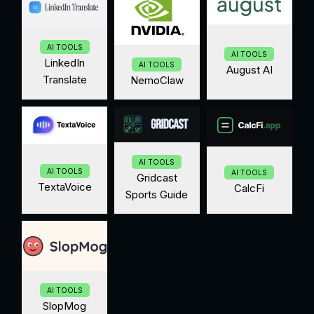
AI TOOLS
AI TOOLS
LinkedIn
AI TOOLS
August AI
Translate
NemoClaw
AI TOOLS
AI TOOLS
AI TOOLS
Gridcast
TextaVoice
CalcFi
Sports Guide
AI TOOLS
SlopMog