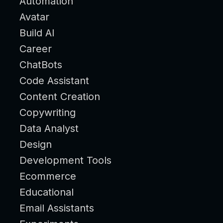
Automation
Avatar
Build AI
Career
ChatBots
Code Assistant
Content Creation
Copywriting
Data Analyst
Design
Development Tools
Ecommerce
Educational
Email Assistants