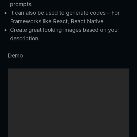
prompts.
It can also be used to generate codes – For
Frameworks like React, React Native.
Create great looking images based on your
description.
Demo