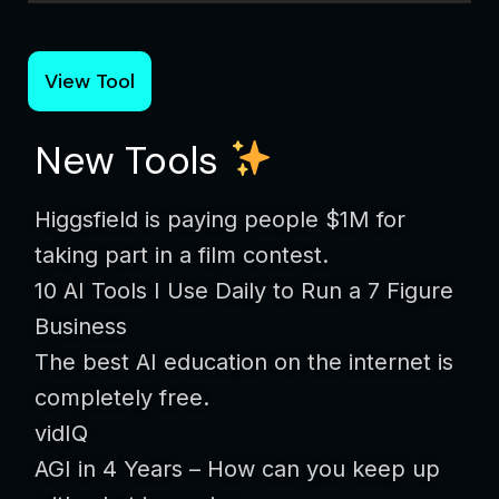
View Tool
New Tools
Higgsfield is paying people $1M for
taking part in a film contest.
10 AI Tools I Use Daily to Run a 7 Figure
Business
The best AI education on the internet is
completely free.
vidIQ
AGI in 4 Years – How can you keep up