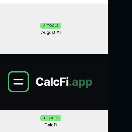
AI TOOLS
August AI
AI TOOLS
CalcFi