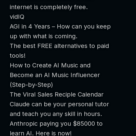
internet is completely free.
vidIQ
AGI in 4 Years – How can you keep
up with what is coming.
The best FREE alternatives to paid
tools!
How to Create AI Music and
Become an AI Music Influencer
(Step-by-Step)
The Viral Sales Reciple Calendar
Claude can be your personal tutor
and teach you any skill in hours.
Anthropic paying you $85000 to
learn AI. Here is now!