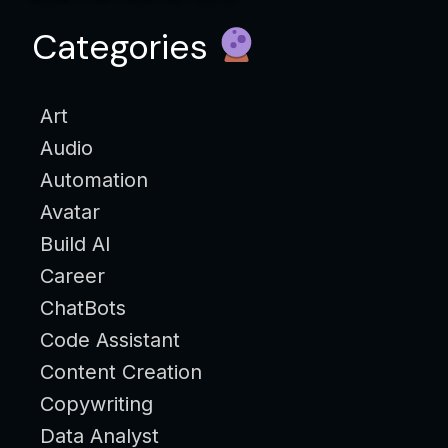
Categories
Art
Audio
Automation
Avatar
Build AI
Career
ChatBots
Code Assistant
Content Creation
Copywriting
Data Analyst