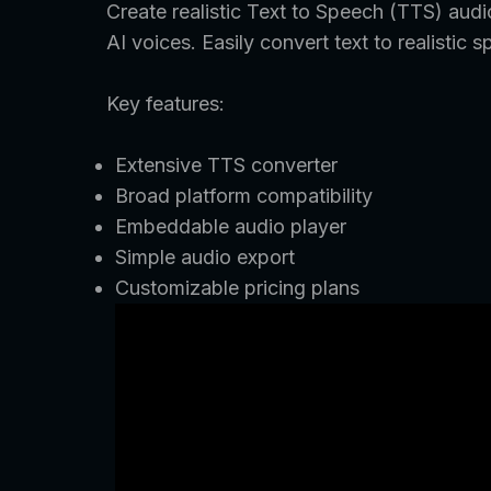
Create realistic Text to Speech (TTS) audi
AI voices. Easily convert text to realist
Key features:
Extensive TTS converter
Broad platform compatibility
Embeddable audio player
Simple audio export
Customizable pricing plans