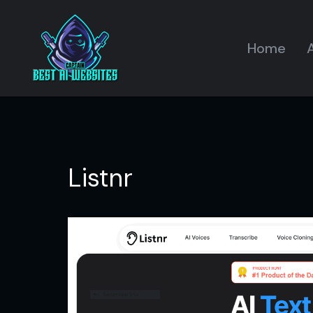
Home
A
Listnr