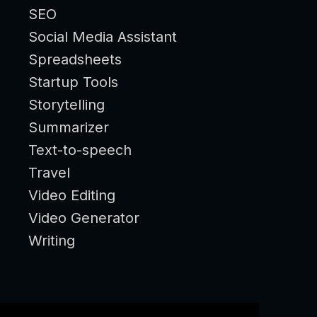
SEO
Social Media Assistant
Spreadsheets
Startup Tools
Storytelling
Summarizer
Text-to-speech
Travel
Video Editing
Video Generator
Writing