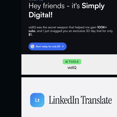
AI TOOLS
vidIQ