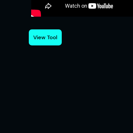
View Tool