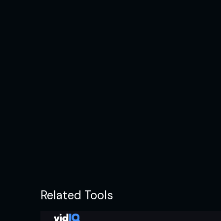
Related Tools