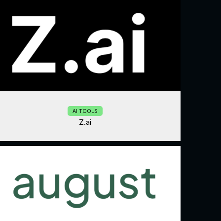
AI TOOLS
Z.ai