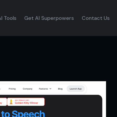
I Tools
Get AI Superpowers
Contact Us