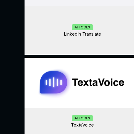
AI TOOLS
LinkedIn Translate
AI TOOLS
TextaVoice