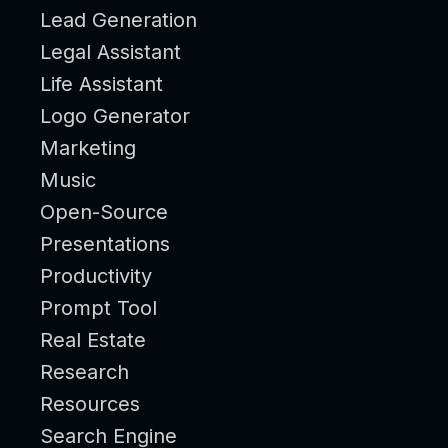
Lead Generation
Legal Assistant
Life Assistant
Logo Generator
Marketing
Music
Open-Source
Presentations
Productivity
Prompt Tool
Real Estate
Research
Resources
Search Engine