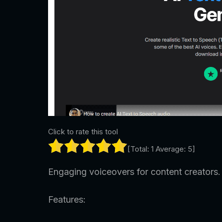
Click to rate this tool
[Total:
1
Average:
5
]
Engaging voiceovers for content creators.
Features: