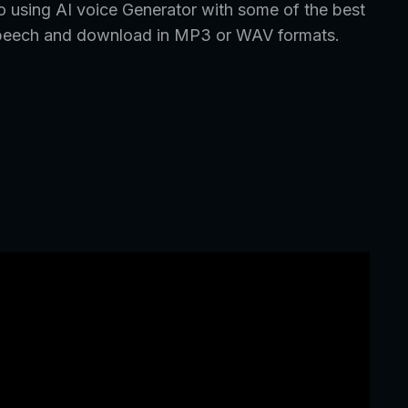
o using AI voice Generator with some of the best
ic speech and download in MP3 or WAV formats.