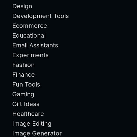
Design
Development Tools
Ecommerce
Educational
Email Assistants
Experiments
Fashion
Finance
Fun Tools
Gaming
Gift Ideas
Healthcare
Image Editing
Image Generator