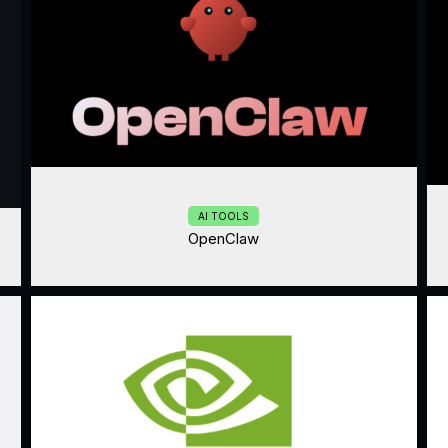
AI TOOLS
OpenClaw