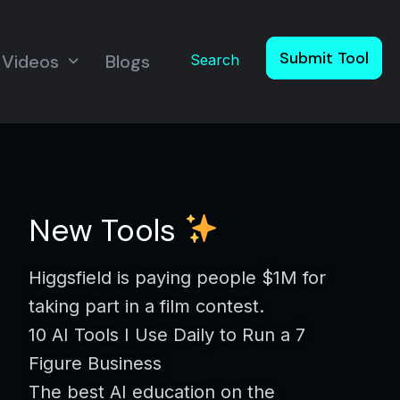
Submit Tool
Videos
Blogs
Search
New Tools
Higgsfield is paying people $1M for
taking part in a film contest.
10 AI Tools I Use Daily to Run a 7
Figure Business
The best AI education on the