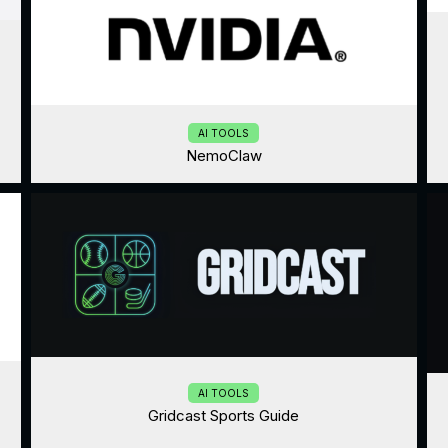
AI TOOLS
NemoClaw
AI TOOLS
Gridcast Sports Guide