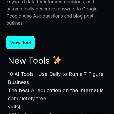
keyword data for informed decisions, and
automatically generates answers to Google
People Also Ask questions and blog post
outlines.
View Tool
New Tools
10 AI Tools I Use Daily to Run a 7 Figure
Business
The best AI education on the internet is
completely free.
vidIQ