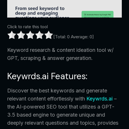
Click to rate this tool
[Total:
0
Average:
0
]
Keyword research & content ideation tool w/
GPT, scraping & answer generation.
Keywrds.ai Features:
Discover the best keywords and generate
relevant content effortlessly with
Keywrds.ai
–
the AI-powered SEO tool that utilizes a GPT-
3.5 based engine to generate unique and
deeply relevant questions and topics, provides