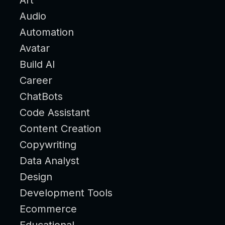
Audio
Automation
Avatar
Build AI
Career
ChatBots
Code Assistant
Content Creation
Copywriting
Data Analyst
Design
Development Tools
Ecommerce
Educational