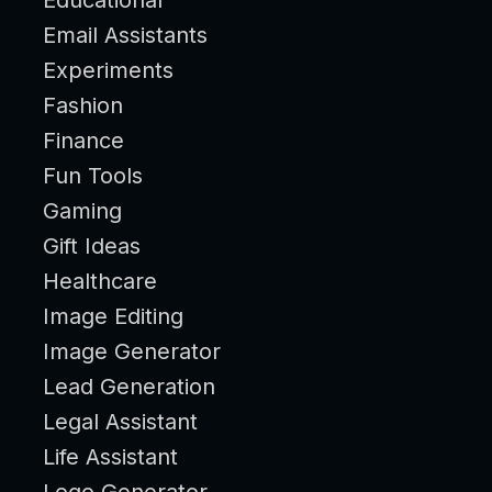
Email Assistants
Experiments
Fashion
Finance
Fun Tools
Gaming
Gift Ideas
Healthcare
Image Editing
Image Generator
Lead Generation
Legal Assistant
Life Assistant
Logo Generator