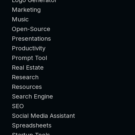
Marketing
Music
Open-Source
Presentations
Productivity
Prompt Tool
Real Estate
Research
Resources
Search Engine
SEO
Social Media Assistant
Spreadsheets
Startup Tools