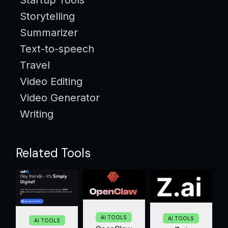
Storytelling
Summarizer
Text-to-speech
Travel
Video Editing
Video Generator
Writing
Related Tools
AI TOOLS
AI TOOLS
AI TOOLS