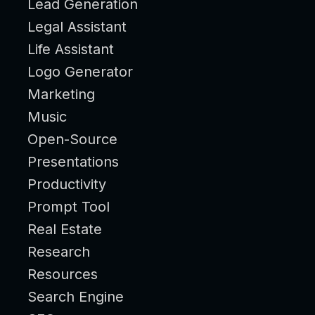
Lead Generation
Legal Assistant
Life Assistant
Logo Generator
Marketing
Music
Open-Source
Presentations
Productivity
Prompt Tool
Real Estate
Research
Resources
Search Engine