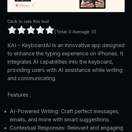
Click to rate this tool
[Total:
0
Average:
0
]
KAI – KeyboardAI is an innovative app designed
to enhance the typing experience on iPhones. It
integrates AI capabilities into the keyboard,
providing users with AI assistance while writing
and communicating.
Features :
AI-Powered Writing: Craft perfect messages,
emails, and more with smart suggestions.
Contextual Responses: Relevant and engaging