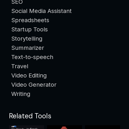
SEO
Social Media Assistant
Spreadsheets
Startup Tools
Storytelling
Summarizer
Text-to-speech
Travel
Video Editing
Video Generator
Writing
Related Tools