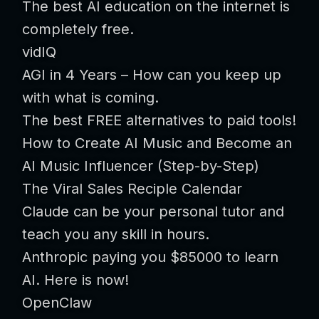
The best AI education on the internet is
completely free.
vidIQ
AGI in 4 Years – How can you keep up
with what is coming.
The best FREE alternatives to paid tools!
How to Create AI Music and Become an
AI Music Influencer (Step-by-Step)
The Viral Sales Reciple Calendar
Claude can be your personal tutor and
teach you any skill in hours.
Anthropic paying you $85000 to learn
AI. Here is now!
OpenClaw