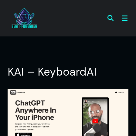
KAI – KeyboardAI