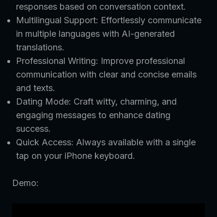
responses based on conversation context.
Multilingual Support: Effortlessly communicate
in multiple languages with AI-generated
translations.
Professional Writing: Improve professional
communication with clear and concise emails
and texts.
Dating Mode: Craft witty, charming, and
engaging messages to enhance dating
success.
Quick Access: Always available with a single
tap on your iPhone keyboard.
Demo: