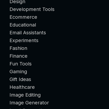
Design
Development Tools
Ecommerce
Educational
Email Assistants
Experiments
Fashion
Finance
Fun Tools
Gaming
Gift Ideas
Healthcare
Image Editing
Image Generator