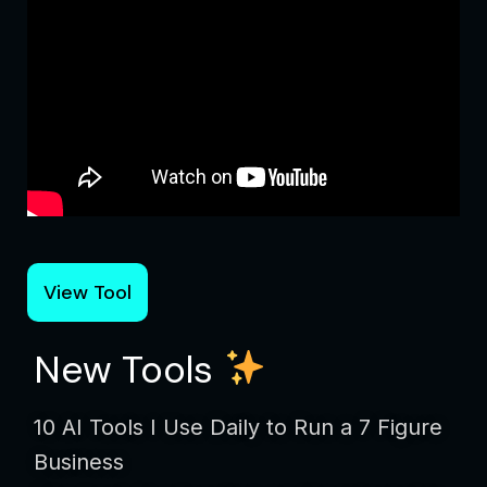
View Tool
New Tools
10 AI Tools I Use Daily to Run a 7 Figure
Business