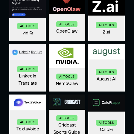
AI TOOLS
AI TOOLS
AI TOOLS
OpenClaw
Z.ai
vidIQ
AI TOOLS
AI TOOLS
LinkedIn
AI TOOLS
August AI
Translate
NemoClaw
AI TOOLS
AI TOOLS
AI TOOLS
Gridcast
TextaVoice
CalcFi
Sports Guide