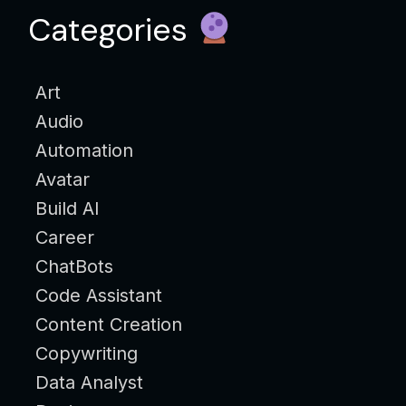
Categories
Art
Audio
Automation
Avatar
Build AI
Career
ChatBots
Code Assistant
Content Creation
Copywriting
Data Analyst