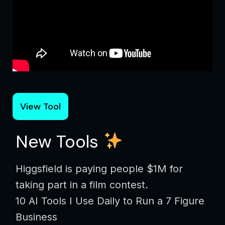
View Tool
New Tools
Higgsfield is paying people $1M for
taking part in a film contest.
10 AI Tools I Use Daily to Run a 7 Figure
Business