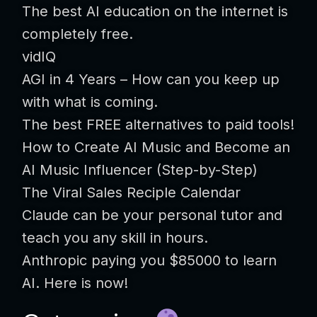
The best AI education on the internet is
completely free.
vidIQ
AGI in 4 Years – How can you keep up
with what is coming.
The best FREE alternatives to paid tools!
How to Create AI Music and Become an
AI Music Influencer (Step-by-Step)
The Viral Sales Reciple Calendar
Claude can be your personal tutor and
teach you any skill in hours.
Anthropic paying you $85000 to learn
AI. Here is now!