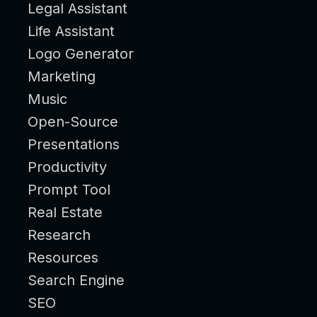
Legal Assistant
Life Assistant
Logo Generator
Marketing
Music
Open-Source
Presentations
Productivity
Prompt Tool
Real Estate
Research
Resources
Search Engine
SEO