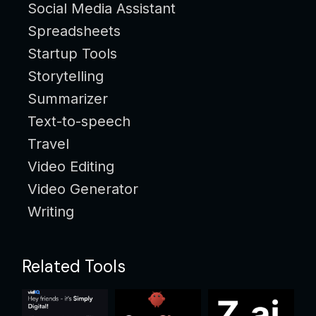
Social Media Assistant
Spreadsheets
Startup Tools
Storytelling
Summarizer
Text-to-speech
Travel
Video Editing
Video Generator
Writing
Related Tools