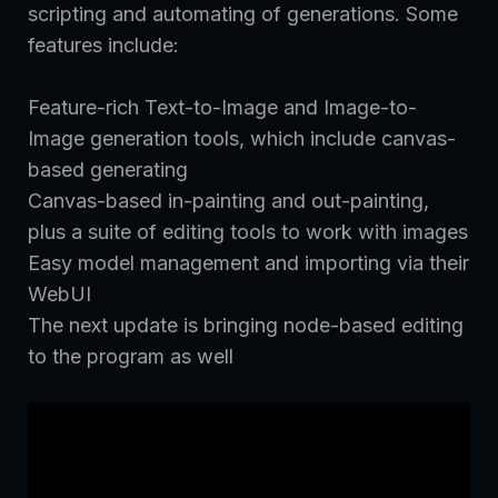
scripting and automating of generations. Some
features include:
Feature-rich Text-to-Image and Image-to-
Image generation tools, which include canvas-
based generating
Canvas-based in-painting and out-painting,
plus a suite of editing tools to work with images
Easy model management and importing via their
WebUI
The next update is bringing node-based editing
to the program as well