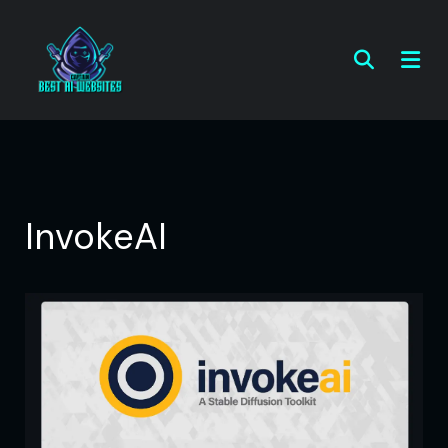
InvokeAI