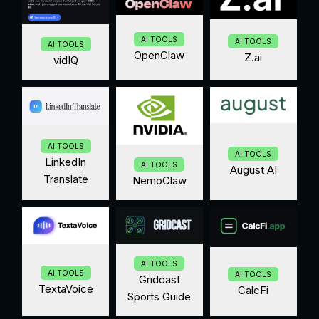
AI TOOLS
AI TOOLS
AI TOOLS
OpenClaw
Z.ai
vidIQ
AI TOOLS
AI TOOLS
LinkedIn
AI TOOLS
August AI
Translate
NemoClaw
AI TOOLS
AI TOOLS
AI TOOLS
Gridcast
TextaVoice
CalcFi
Sports Guide