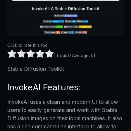
Click to rate this tool
[Total:
0
Average:
0
]
Stable Diffusion Toolkit
InvokeAI Features:
InvokeAI uses a clean and modern UI to allow
users to easily generate and work with Stable
Diffusion images on their local machines. It also
has a rich command-line interface to allow for