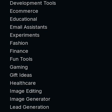
Development Tools
Ecommerce
Educational
Email Assistants
Experiments
Fashion
Finance
Fun Tools
Gaming
Gift Ideas
Healthcare
Image Editing
Image Generator
Lead Generation