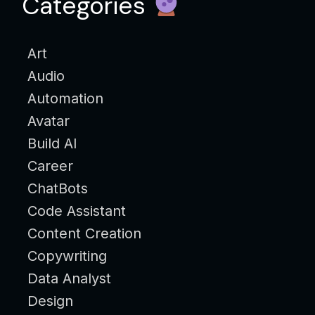
Categories
Art
Audio
Automation
Avatar
Build AI
Career
ChatBots
Code Assistant
Content Creation
Copywriting
Data Analyst
Design