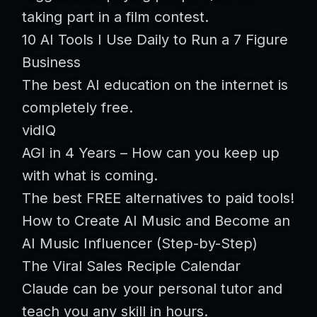
taking part in a film contest.
10 AI Tools I Use Daily to Run a 7 Figure
Business
The best AI education on the internet is
completely free.
vidIQ
AGI in 4 Years – How can you keep up
with what is coming.
The best FREE alternatives to paid tools!
How to Create AI Music and Become an
AI Music Influencer (Step-by-Step)
The Viral Sales Reciple Calendar
Claude can be your personal tutor and
teach you any skill in hours.