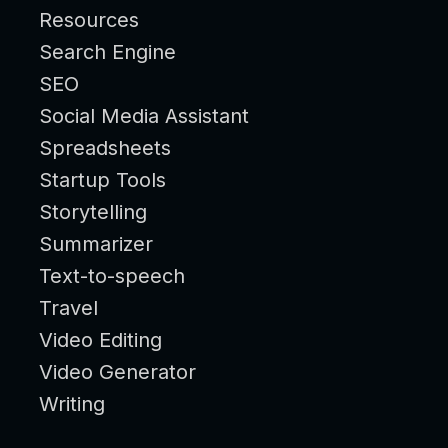
Resources
Search Engine
SEO
Social Media Assistant
Spreadsheets
Startup Tools
Storytelling
Summarizer
Text-to-speech
Travel
Video Editing
Video Generator
Writing