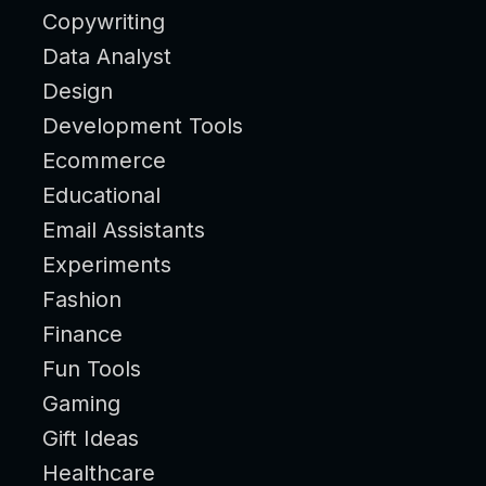
Copywriting
Data Analyst
Design
Development Tools
Ecommerce
Educational
Email Assistants
Experiments
Fashion
Finance
Fun Tools
Gaming
Gift Ideas
Healthcare