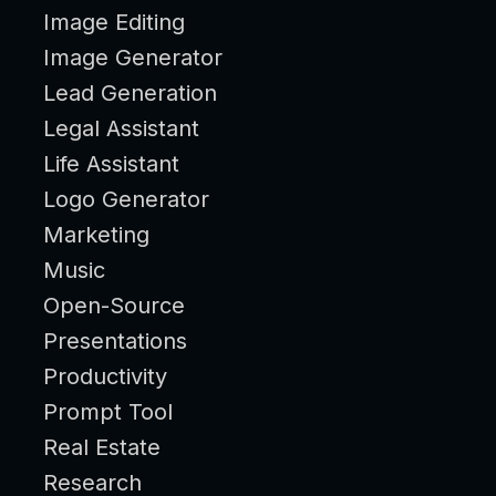
Image Editing
Image Generator
Lead Generation
Legal Assistant
Life Assistant
Logo Generator
Marketing
Music
Open-Source
Presentations
Productivity
Prompt Tool
Real Estate
Research