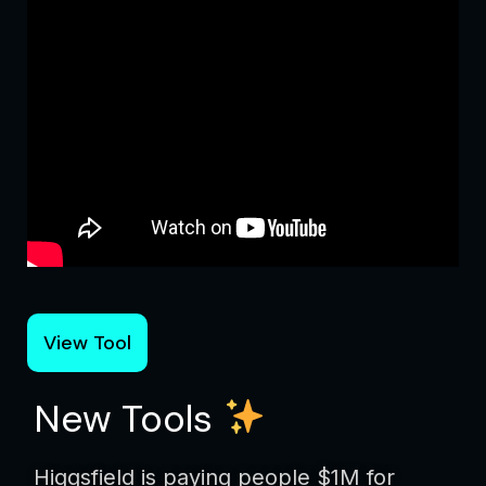
View Tool
New Tools
Higgsfield is paying people $1M for