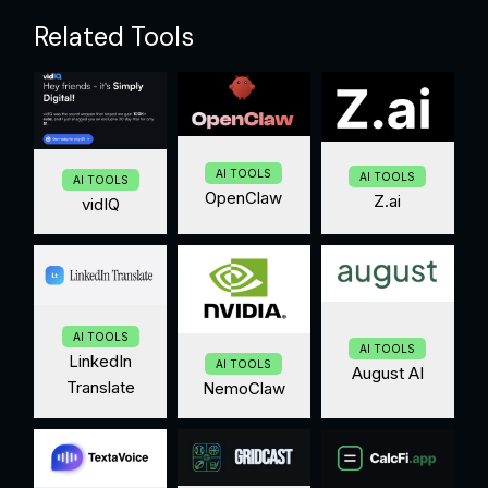
Related Tools
AI TOOLS
AI TOOLS
AI TOOLS
OpenClaw
Z.ai
vidIQ
AI TOOLS
AI TOOLS
LinkedIn
AI TOOLS
August AI
Translate
NemoClaw