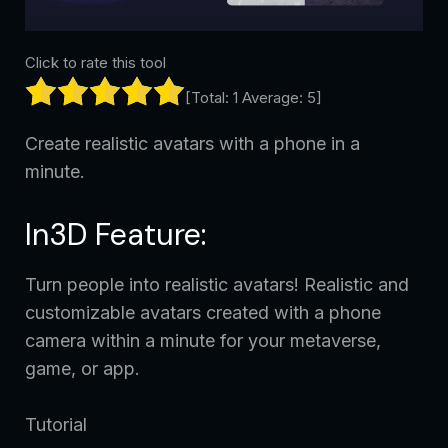
Click to rate this tool
[Total:
1
Average:
5
]
Create realistic avatars with a phone in a
minute.
In3D Feature:
Turn people into realistic avatars! Realistic and
customizable avatars created with a phone
camera within a minute for your metaverse,
game, or app.
Tutorial