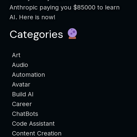
Anthropic paying you $85000 to learn
AI. Here is now!
Categories
Art
Audio
Automation
Avatar
Build AI
Career
ChatBots
Code Assistant
Content Creation