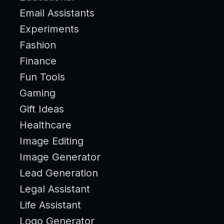
Email Assistants
Experiments
Fashion
Finance
Fun Tools
Gaming
Gift Ideas
Healthcare
Image Editing
Image Generator
Lead Generation
Legal Assistant
Life Assistant
Logo Generator