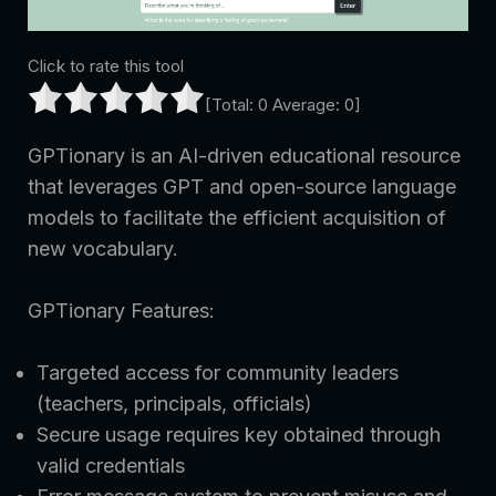
Click to rate this tool
[Total:
0
Average:
0
]
GPTionary is an AI-driven educational resource
that leverages GPT and open-source language
models to facilitate the efficient acquisition of
new vocabulary.
GPTionary Features:
Targeted access for community leaders
(teachers, principals, officials)
Secure usage requires key obtained through
valid credentials