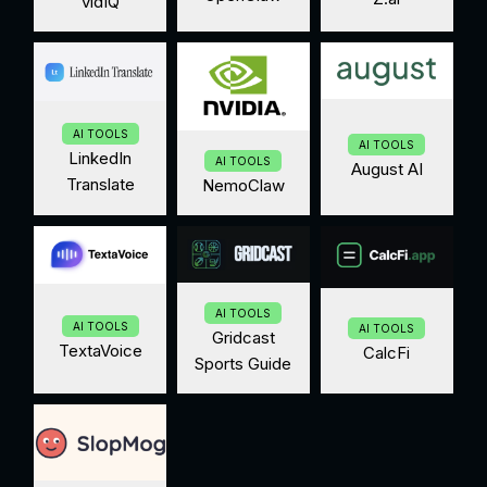
vidIQ
AI TOOLS
AI TOOLS
LinkedIn
AI TOOLS
August AI
Translate
NemoClaw
AI TOOLS
AI TOOLS
AI TOOLS
Gridcast
TextaVoice
CalcFi
Sports Guide