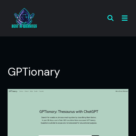
GPTionary