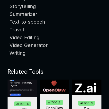
Storytelling
Summarizer
Text-to-speech
Travel
Video Editing
Video Generator
Writing
Related Tools
AI TOOLS
AI TOOLS
AI TOOLS
OpenClaw
Z.ai