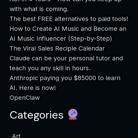
with what is coming.
The best FREE alternatives to paid tools!
How to Create AI Music and Become an
AI Music Influencer (Step-by-Step)
The Viral Sales Reciple Calendar
Claude can be your personal tutor and
teach you any skill in hours.
Anthropic paying you $85000 to learn
AI. Here is now!
OpenClaw
Categories
Art