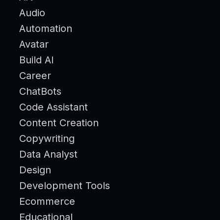
Audio
Automation
Avatar
Build AI
Career
ChatBots
Code Assistant
Content Creation
Copywriting
Data Analyst
Design
Development Tools
Ecommerce
Educational