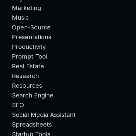
Marketing
Music
Open-Source
Presentations
Productivity
Prompt Tool
Real Estate
Research
Resources
Search Engine
SEO
Social Media Assistant
Spreadsheets
Startup Tools