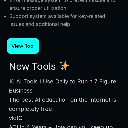
Error message system to prevent misuse and
ensure proper utilization
Support system available for key-related
issues and additional help
View Tool
New Tools
10 AI Tools I Use Daily to Run a 7 Figure
Business
The best AI education on the internet is
completely free.
vidIQ
AGI in 4 Years – How can you keep up