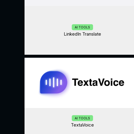
AI TOOLS
LinkedIn Translate
AI TOOLS
TextaVoice