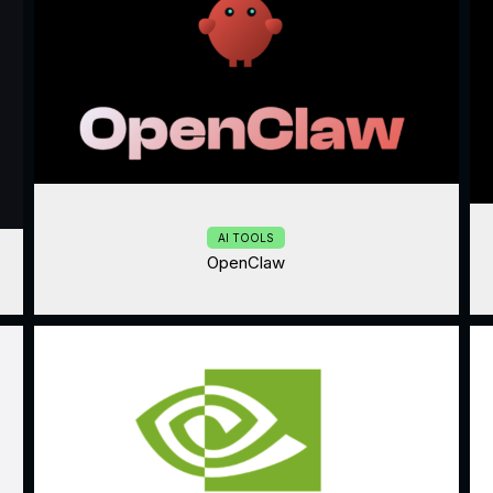
AI TOOLS
OpenClaw