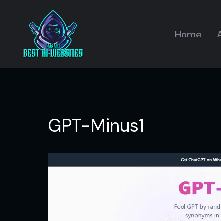
Home
A
GPT-Minus1