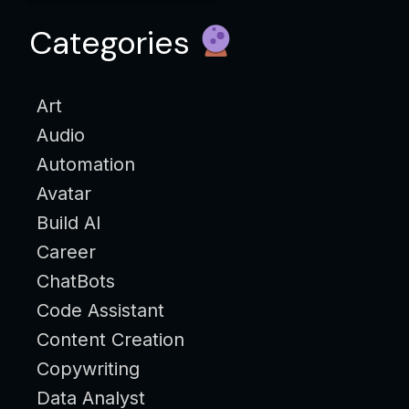
Categories
Art
Audio
Automation
Avatar
Build AI
Career
ChatBots
Code Assistant
Content Creation
Copywriting
Data Analyst