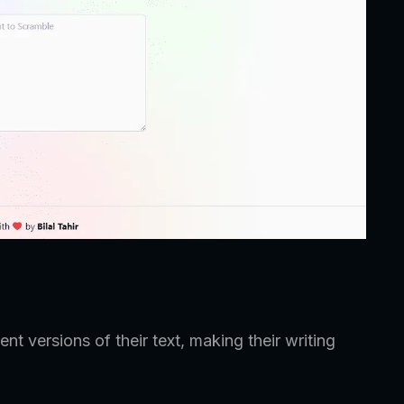
ent versions of their text, making their writing