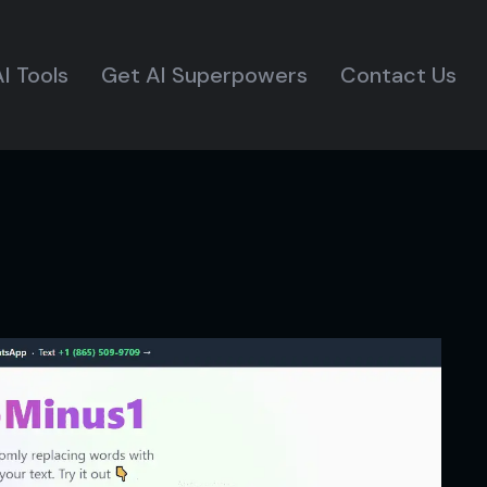
I Tools
Get AI Superpowers
Contact Us