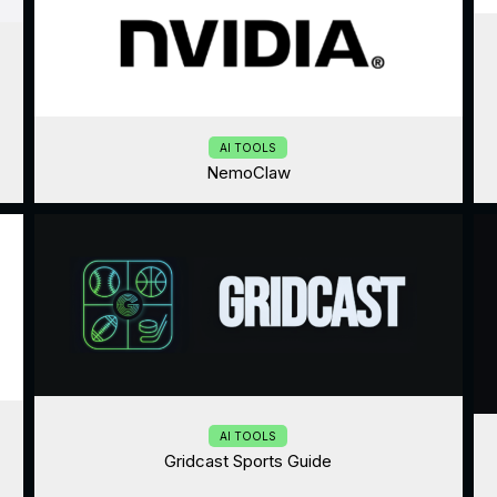
AI TOOLS
NemoClaw
AI TOOLS
Gridcast Sports Guide