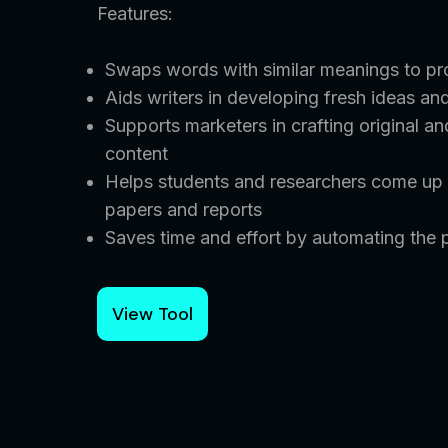
Features:
Swaps words with similar meanings to pro
Aids writers in developing fresh ideas and
Supports marketers in crafting original a
content
Helps students and researchers come up w
papers and reports
Saves time and effort by automating the p
View Tool