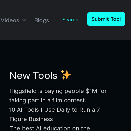
Submit Tool
Videos
Blogs
Search
New Tools
Higgsfield is paying people $1M for
taking part in a film contest.
10 AI Tools I Use Daily to Run a 7
Figure Business
The best AI education on the