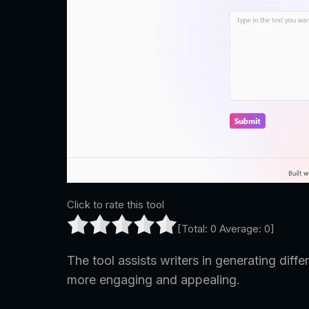
Click to rate this tool
[Total:
0
Average:
0
]
The tool assists writers in generating differ
more engaging and appealing.