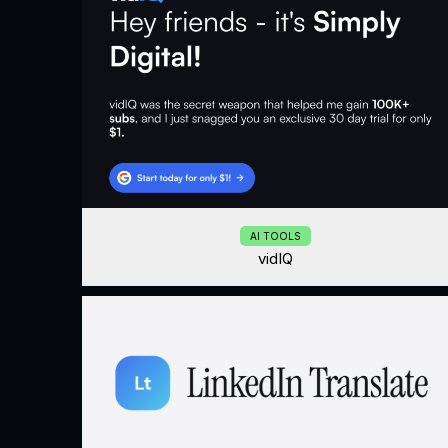
AI TOOLS
vidIQ