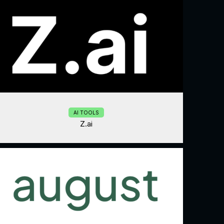
AI TOOLS
Z.ai