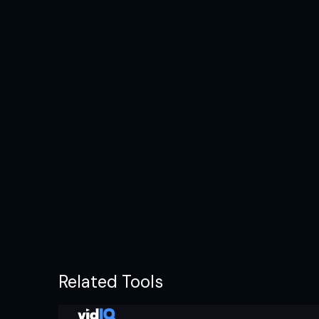
Related Tools