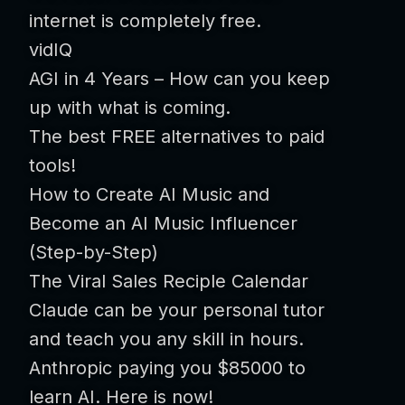
internet is completely free.
vidIQ
AGI in 4 Years – How can you keep
up with what is coming.
The best FREE alternatives to paid
tools!
How to Create AI Music and
Become an AI Music Influencer
(Step-by-Step)
The Viral Sales Reciple Calendar
Claude can be your personal tutor
and teach you any skill in hours.
Anthropic paying you $85000 to
learn AI. Here is now!