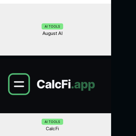
AI TOOLS
August AI
AI TOOLS
CalcFi