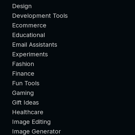
Design
Development Tools
Ecommerce
Educational
Email Assistants
Experiments
Fashion
Finance
Fun Tools
Gaming
Gift Ideas
Healthcare
Image Editing
Image Generator