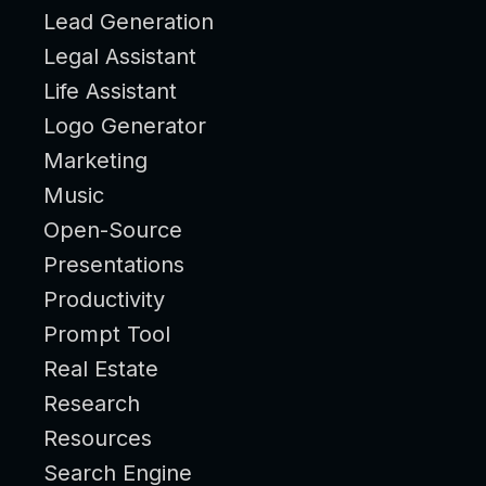
Lead Generation
Legal Assistant
Life Assistant
Logo Generator
Marketing
Music
Open-Source
Presentations
Productivity
Prompt Tool
Real Estate
Research
Resources
Search Engine