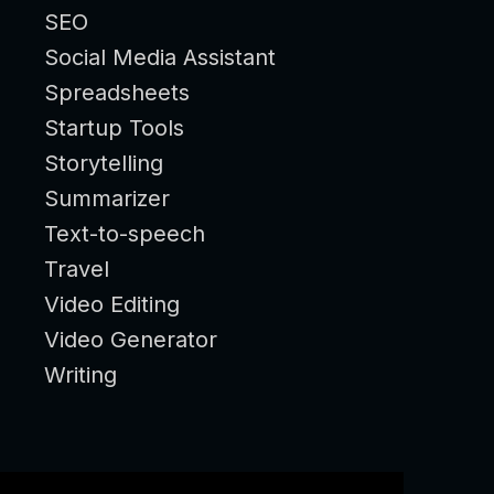
SEO
Social Media Assistant
Spreadsheets
Startup Tools
Storytelling
Summarizer
Text-to-speech
Travel
Video Editing
Video Generator
Writing