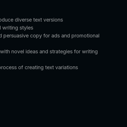
duce diverse text versions
 writing styles
nd persuasive copy for ads and promotional
ith novel ideas and strategies for writing
rocess of creating text variations