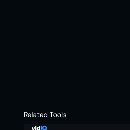
Related Tools