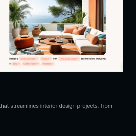
hat streamlines interior design projects, from