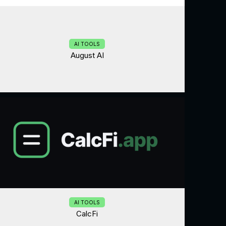
AI TOOLS
August AI
AI TOOLS
CalcFi