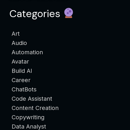
Categories
Art
Audio
Automation
Avatar
Build AI
Career
ChatBots
Code Assistant
Content Creation
Copywriting
Data Analyst