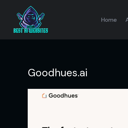
Home
A
Goodhues.ai