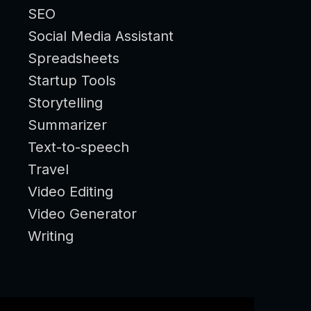
SEO
Social Media Assistant
Spreadsheets
Startup Tools
Storytelling
Summarizer
Text-to-speech
Travel
Video Editing
Video Generator
Writing