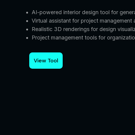
AI-powered interior design tool for gene
Virtual assistant for project management
Realistic 3D renderings for design visuali
Project management tools for organizatio
View Tool