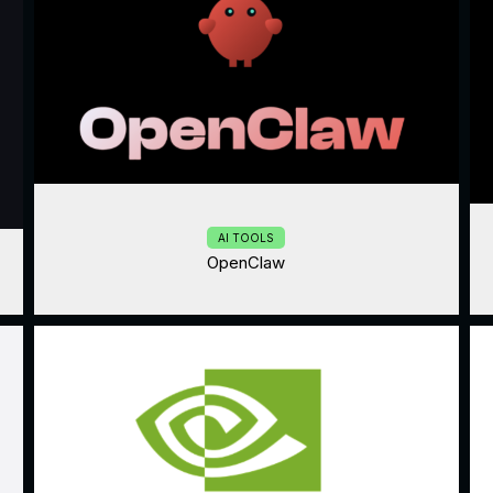
AI TOOLS
OpenClaw