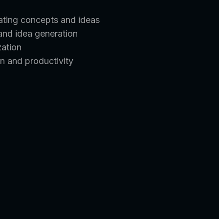
rating concepts and ideas
 and idea generation
zation
n and productivity