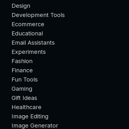
Design
Development Tools
Ecommerce
Educational
Email Assistants
Experiments
Fashion
Finance
Fun Tools
Gaming
Gift Ideas
Healthcare
Image Editing
Image Generator