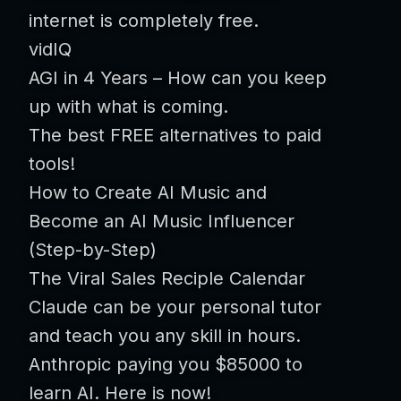
internet is completely free.
vidIQ
AGI in 4 Years – How can you keep
up with what is coming.
The best FREE alternatives to paid
tools!
How to Create AI Music and
Become an AI Music Influencer
(Step-by-Step)
The Viral Sales Reciple Calendar
Claude can be your personal tutor
and teach you any skill in hours.
Anthropic paying you $85000 to
learn AI. Here is now!