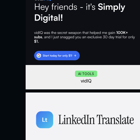
AI TOOLS
vidIQ