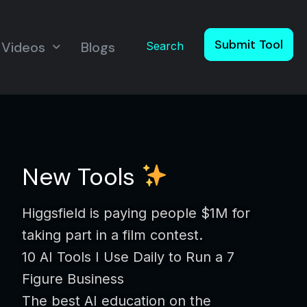
Submit Tool
Videos
Blogs
Search
New Tools
Higgsfield is paying people $1M for
taking part in a film contest.
10 AI Tools I Use Daily to Run a 7
Figure Business
The best AI education on the