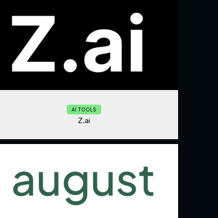
AI TOOLS
Z.ai