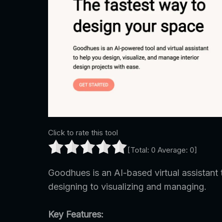
Click to rate this tool
[Total:
0
Average:
0
]
Goodhues is an AI-based virtual assistant t
designing to visualizing and managing.
Key Features: