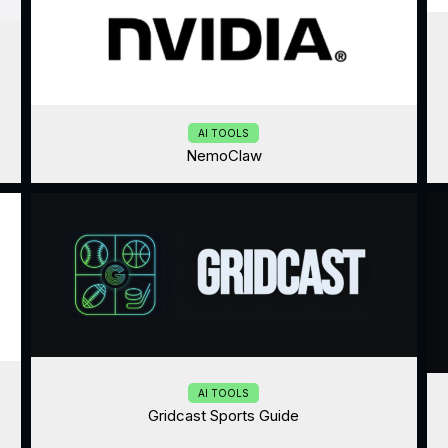
AI TOOLS
NemoClaw
AI TOOLS
Gridcast Sports Guide