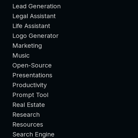
Lead Generation
Legal Assistant
Life Assistant
Logo Generator
Marketing
Music
Open-Source
Presentations
Productivity
Prompt Tool
Real Estate
Research
Resources
Search Engine