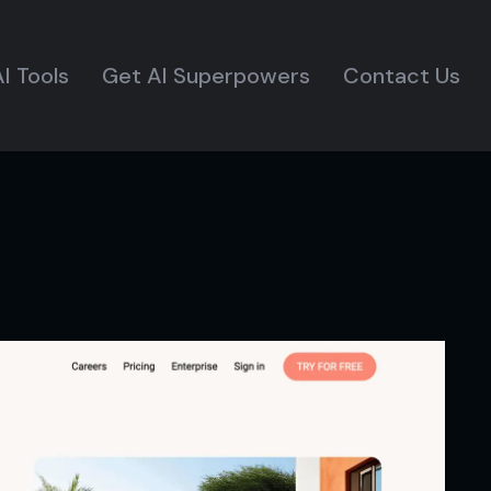
I Tools
Get AI Superpowers
Contact Us