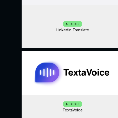
AI TOOLS
LinkedIn Translate
AI TOOLS
TextaVoice