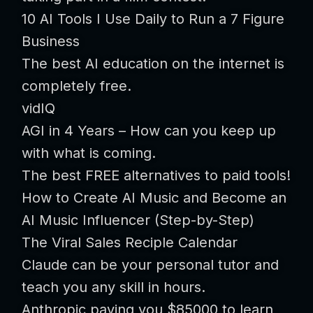
10 AI Tools I Use Daily to Run a 7 Figure
Business
The best AI education on the internet is
completely free.
vidIQ
AGI in 4 Years – How can you keep up
with what is coming.
The best FREE alternatives to paid tools!
How to Create AI Music and Become an
AI Music Influencer (Step-by-Step)
The Viral Sales Reciple Calendar
Claude can be your personal tutor and
teach you any skill in hours.
Anthropic paying you $85000 to learn