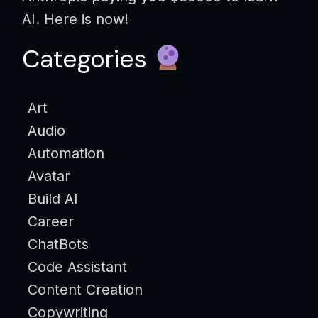
AI. Here is now!
Categories
Art
Audio
Automation
Avatar
Build AI
Career
ChatBots
Code Assistant
Content Creation
Copywriting