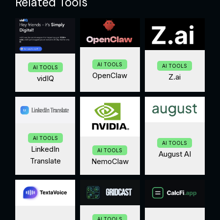
Related Tools
AI TOOLS
AI TOOLS
AI TOOLS
OpenClaw
Z.ai
vidIQ
AI TOOLS
AI TOOLS
LinkedIn
AI TOOLS
August AI
Translate
NemoClaw
AI TOOLS