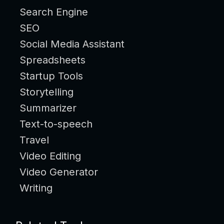
Search Engine
SEO
Social Media Assistant
Spreadsheets
Startup Tools
Storytelling
Summarizer
Text-to-speech
Travel
Video Editing
Video Generator
Writing