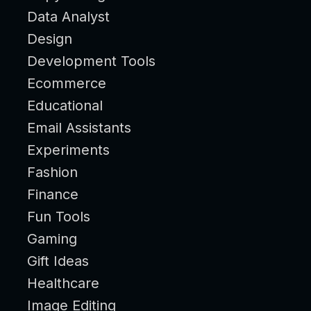
Data Analyst
Design
Development Tools
Ecommerce
Educational
Email Assistants
Experiments
Fashion
Finance
Fun Tools
Gaming
Gift Ideas
Healthcare
Image Editing