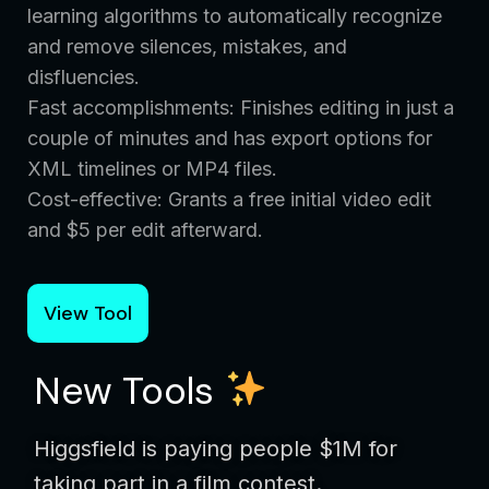
learning algorithms to automatically recognize
and remove silences, mistakes, and
disfluencies.
Fast accomplishments: Finishes editing in just a
couple of minutes and has export options for
XML timelines or MP4 files.
Cost-effective: Grants a free initial video edit
and $5 per edit afterward.
View Tool
New Tools
Higgsfield is paying people $1M for
taking part in a film contest.