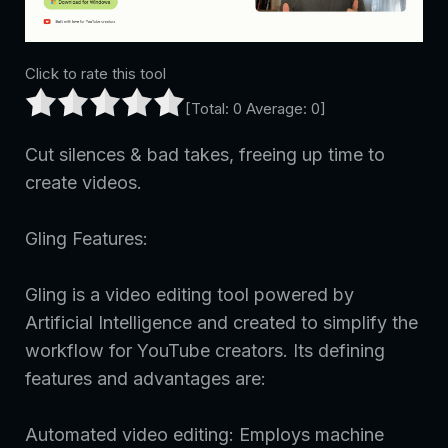
Click to rate this tool
[Total:
0
Average:
0
]
Cut silences & bad takes, freeing up time to
create videos.
Gling Features:
Gling is a video editing tool powered by
Artificial Intelligence and created to simplify the
workflow for YouTube creators. Its defining
features and advantages are:
Automated video editing: Employs machine