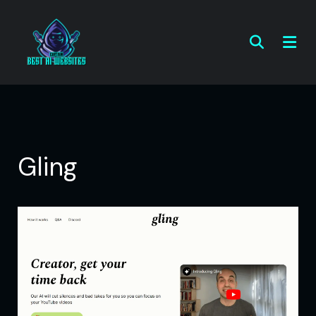
Gling