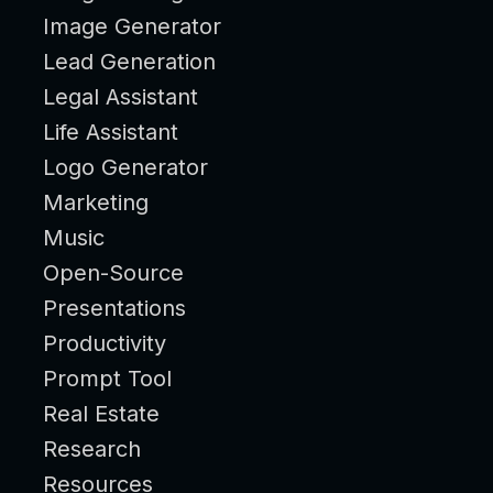
Image Generator
Lead Generation
Legal Assistant
Life Assistant
Logo Generator
Marketing
Music
Open-Source
Presentations
Productivity
Prompt Tool
Real Estate
Research
Resources