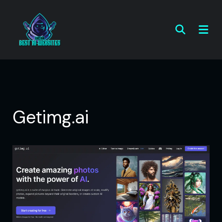
Getimg.ai