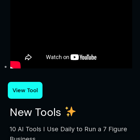
View Tool
New Tools
10 AI Tools I Use Daily to Run a 7 Figure
Business