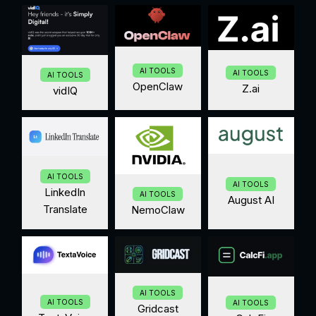
AI TOOLS
AI TOOLS
AI TOOLS
OpenClaw
Z.ai
vidIQ
AI TOOLS
AI TOOLS
LinkedIn
AI TOOLS
August AI
Translate
NemoClaw
AI TOOLS
AI TOOLS
AI TOOLS
Gridcast