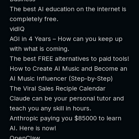
The best AI education on the internet is
completely free.
vidIQ
AGI in 4 Years – How can you keep up
with what is coming.
The best FREE alternatives to paid tools!
How to Create AI Music and Become an
AI Music Influencer (Step-by-Step)
The Viral Sales Reciple Calendar
Claude can be your personal tutor and
teach you any skill in hours.
Anthropic paying you $85000 to learn
AI. Here is now!
OpenClaw