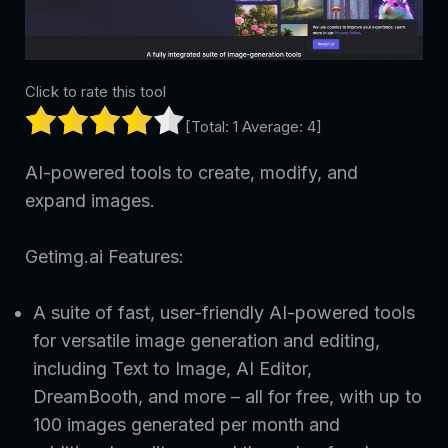
Click to rate this tool
[Total:
1
Average:
4
]
AI-powered tools to create, modify, and
expand images.
Getimg.ai Features:
A suite of fast, user-friendly AI-powered tools
for versatile image generation and editing,
including Text to Image, AI Editor,
DreamBooth, and more – all for free, with up to
100 images generated per month and