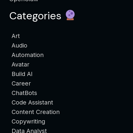
Categories
Art
Audio
Automation
Avatar
Build AI
Career
ChatBots
Code Assistant
Content Creation
Copywriting
Data Analyst