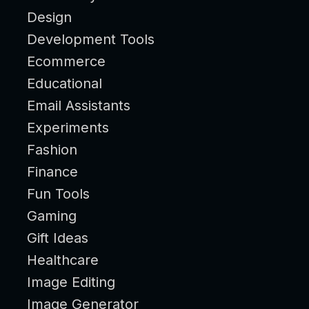
Design
Development Tools
Ecommerce
Educational
Email Assistants
Experiments
Fashion
Finance
Fun Tools
Gaming
Gift Ideas
Healthcare
Image Editing
Image Generator