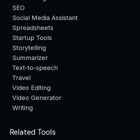
SEO
Social Media Assistant
Spreadsheets
Startup Tools
Storytelling
Summarizer
Text-to-speech
Travel
Video Editing
Video Generator
Writing
Related Tools