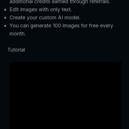
additional credits earned through referrals.
Edit images with only text.
Create your custom AI model.
You can generate 100 images for free every
month.
Tutorial