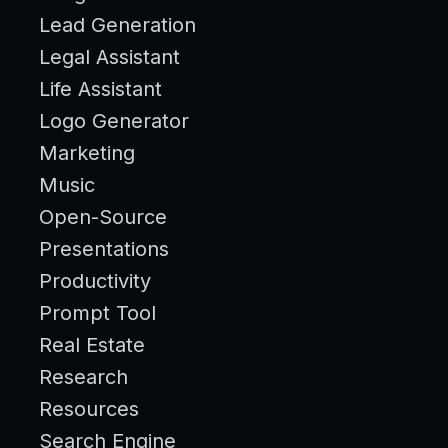
Lead Generation
Legal Assistant
Life Assistant
Logo Generator
Marketing
Music
Open-Source
Presentations
Productivity
Prompt Tool
Real Estate
Research
Resources
Search Engine