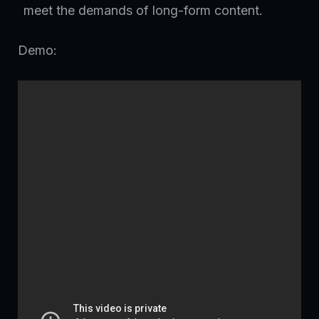
meet the demands of long-form content.
Demo: