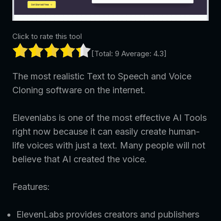
Click to rate this tool
[Total:
9
Average:
4.3
]
The most realistic Text to Speech and Voice
Cloning software on the internet.
Elevenlabs is one of the most effective AI Tools
right now because it can easily create human-
life voices with just a text. Many people will not
believe that AI created the voice.
Features:
ElevenLabs provides creators and publishers