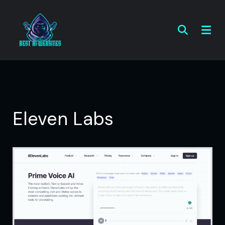
Eleven Labs