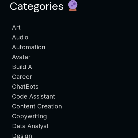
Categories
Art
Audio
Automation
Avatar
Build AI
Career
ChatBots
Code Assistant
Content Creation
Copywriting
Data Analyst
Design