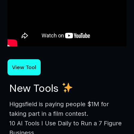
View Tool
New Tools
Higgsfield is paying people $1M for
taking part in a film contest.
10 AI Tools I Use Daily to Run a 7 Figure
Business