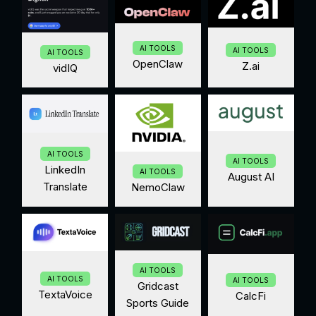
AI TOOLS
AI TOOLS
AI TOOLS
OpenClaw
Z.ai
vidIQ
AI TOOLS
AI TOOLS
LinkedIn
AI TOOLS
August AI
Translate
NemoClaw
AI TOOLS
AI TOOLS
AI TOOLS
Gridcast
TextaVoice
CalcFi
Sports Guide