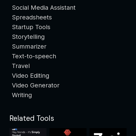
Social Media Assistant
Spreadsheets
Startup Tools
Storytelling
Summarizer
Text-to-speech
Travel
Video Editing
Video Generator
Writing
Related Tools