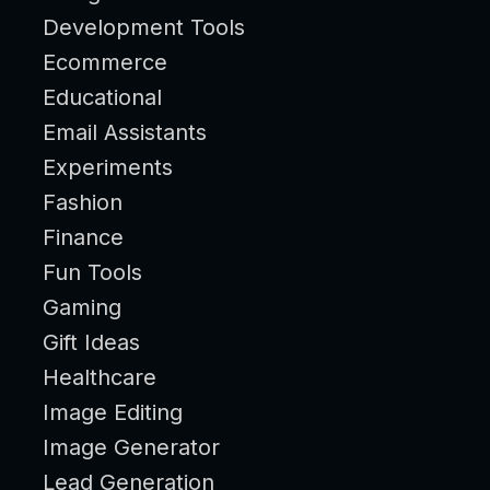
Development Tools
Ecommerce
Educational
Email Assistants
Experiments
Fashion
Finance
Fun Tools
Gaming
Gift Ideas
Healthcare
Image Editing
Image Generator
Lead Generation