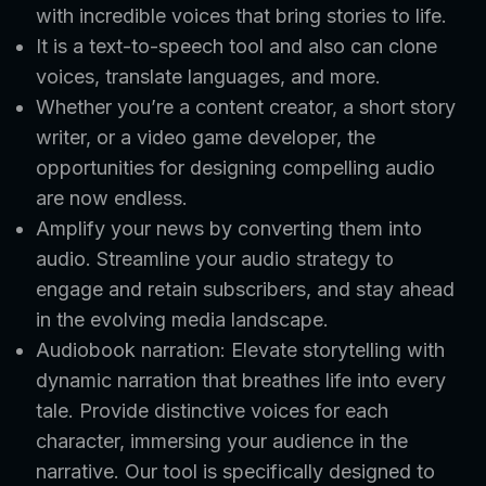
with incredible voices that bring stories to life.
It is a text-to-speech tool and also can clone
voices, translate languages, and more.
Whether you’re a content creator, a short story
writer, or a video game developer, the
opportunities for designing compelling audio
are now endless.
Amplify your news by converting them into
audio. Streamline your audio strategy to
engage and retain subscribers, and stay ahead
in the evolving media landscape.
Audiobook narration: Elevate storytelling with
dynamic narration that breathes life into every
tale. Provide distinctive voices for each
character, immersing your audience in the
narrative. Our tool is specifically designed to