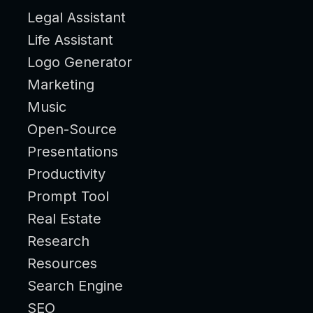
Legal Assistant
Life Assistant
Logo Generator
Marketing
Music
Open-Source
Presentations
Productivity
Prompt Tool
Real Estate
Research
Resources
Search Engine
SEO