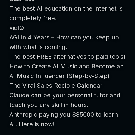
The best AI education on the internet is
completely free.
vidIQ
AGI in 4 Years – How can you keep up
with what is coming.
The best FREE alternatives to paid tools!
How to Create AI Music and Become an
AI Music Influencer (Step-by-Step)
The Viral Sales Reciple Calendar
Claude can be your personal tutor and
teach you any skill in hours.
Anthropic paying you $85000 to learn
AI. Here is now!