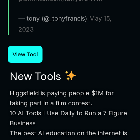
— tony (@_tonyfrancis)
May 15,
2023
View Tool
New Tools
Higgsfield is paying people $1M for
taking part in a film contest.
10 AI Tools I Use Daily to Run a 7 Figure
Business
The best AI education on the internet is