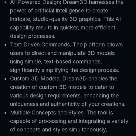
AI-Powered Design: Dream3D harnesses the
power of artificial intelligence to create
intricate, studio-quality 3D graphics. This AI
capability results in quicker, more efficient
design processes.
Text-Driven Commands: The platform allows
users to direct and manipulate 3D models
using simple, text-based commands,
significantly simplifying the design process.
Custom 3D Models: Dream3D enables the
creation of custom 3D models to cater to
various design requirements, enhancing the
uniqueness and authenticity of your creations.
Multiple Concepts and Styles: The tool is
capable of processing and integrating a variety
of concepts and styles simultaneously,