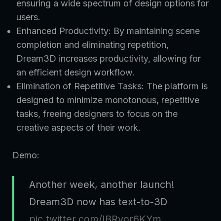
ensuring a wide spectrum of design options for
users.
Enhanced Productivity: By maintaining scene
completion and eliminating repetition,
Dream3D increases productivity, allowing for
an efficient design workflow.
Elimination of Repetitive Tasks: The platform is
designed to minimize monotonous, repetitive
tasks, freeing designers to focus on the
creative aspects of their work.
Demo:
Another week, another launch!
Dream3D now has text-to-3D
pic.twitter.com/IBRyor6KYm