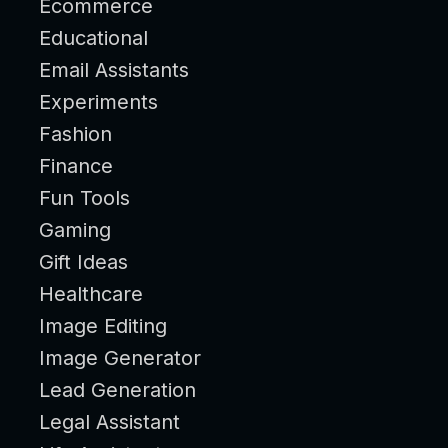
Ecommerce
Educational
Email Assistants
Experiments
Fashion
Finance
Fun Tools
Gaming
Gift Ideas
Healthcare
Image Editing
Image Generator
Lead Generation
Legal Assistant