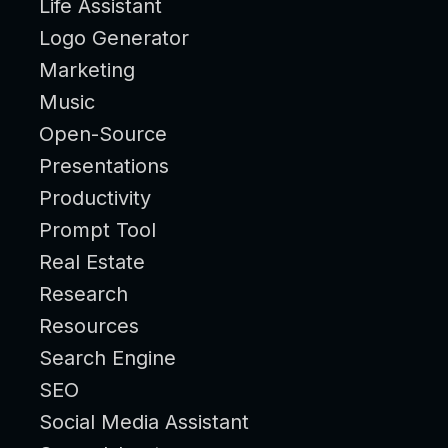
Life Assistant
Logo Generator
Marketing
Music
Open-Source
Presentations
Productivity
Prompt Tool
Real Estate
Research
Resources
Search Engine
SEO
Social Media Assistant