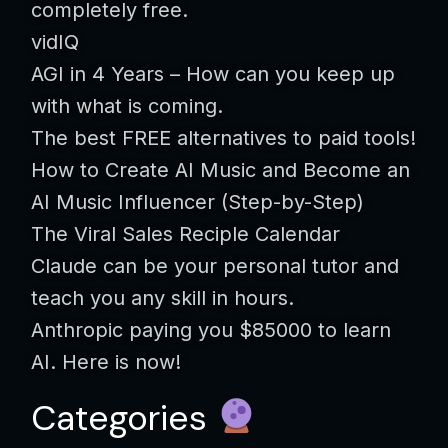
completely free.
vidIQ
AGI in 4 Years – How can you keep up
with what is coming.
The best FREE alternatives to paid tools!
How to Create AI Music and Become an
AI Music Influencer (Step-by-Step)
The Viral Sales Reciple Calendar
Claude can be your personal tutor and
teach you any skill in hours.
Anthropic paying you $85000 to learn
AI. Here is now!
Categories