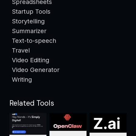
Spreadsheets
Startup Tools
Storytelling
Summarizer
Text-to-speech
Travel
Video Editing
Video Generator
Writing
Related Tools