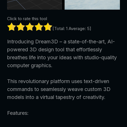
Click to rate this tool
[Total:
1
Average:
5
]
Introducing Dream3D – a state-of-the-art, AI-
powered 3D design tool that effortlessly
breathes life into your ideas with studio-quality
computer graphics.
This revolutionary platform uses text-driven
commands to seamlessly weave custom 3D
models into a virtual tapestry of creativity.
Features: