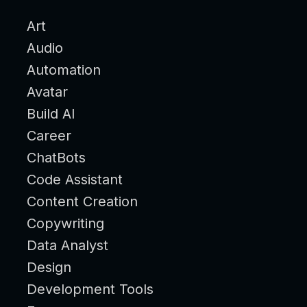
Art
Audio
Automation
Avatar
Build AI
Career
ChatBots
Code Assistant
Content Creation
Copywriting
Data Analyst
Design
Development Tools