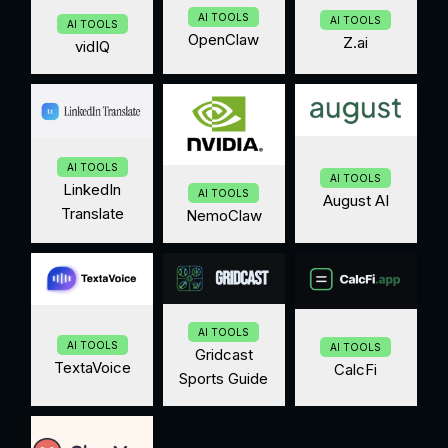
AI TOOLS
AI TOOLS
AI TOOLS
OpenClaw
Z.ai
vidIQ
AI TOOLS
AI TOOLS
LinkedIn
AI TOOLS
August AI
Translate
NemoClaw
AI TOOLS
AI TOOLS
AI TOOLS
Gridcast
TextaVoice
CalcFi
Sports Guide