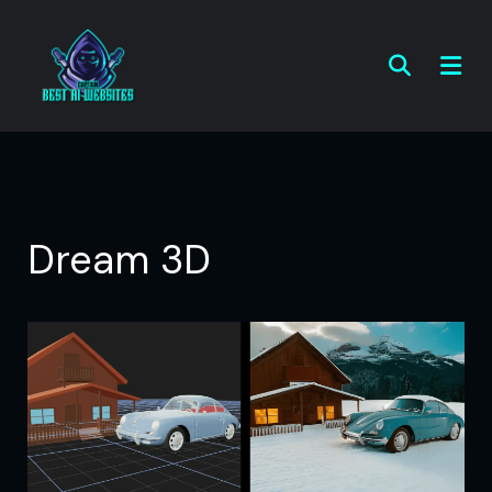
Dream 3D