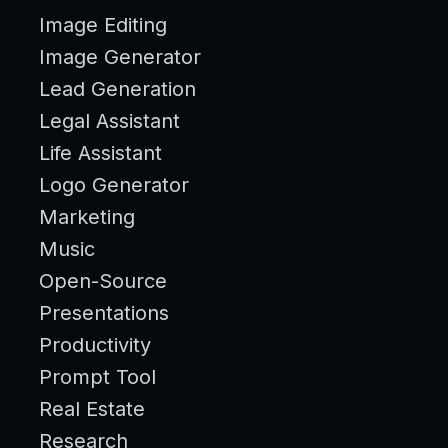
Image Editing
Image Generator
Lead Generation
Legal Assistant
Life Assistant
Logo Generator
Marketing
Music
Open-Source
Presentations
Productivity
Prompt Tool
Real Estate
Research