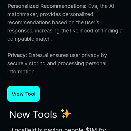
Personalized Recommendations:
Eva, the AI
matchmaker, provides personalized
recommendations based on the user’s
responses, increasing the likelihood of finding a
compatible match.
Privacy:
Dates.ai ensures user privacy by
securely storing and processing personal
information.
View Tool
New Tools
Higgsfield is paying people $1M for