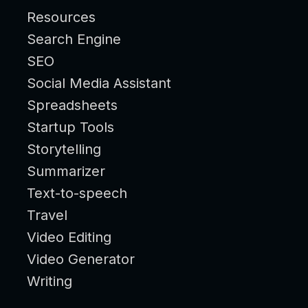
Resources
Search Engine
SEO
Social Media Assistant
Spreadsheets
Startup Tools
Storytelling
Summarizer
Text-to-speech
Travel
Video Editing
Video Generator
Writing