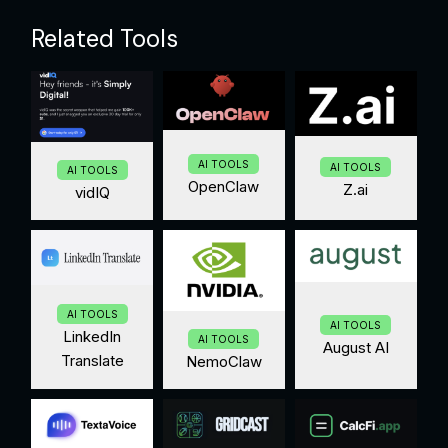
Related Tools
AI TOOLS
AI TOOLS
AI TOOLS
OpenClaw
Z.ai
vidIQ
AI TOOLS
AI TOOLS
LinkedIn
AI TOOLS
August AI
Translate
NemoClaw