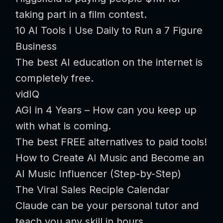
taking part in a film contest.
10 AI Tools I Use Daily to Run a 7 Figure
Business
The best AI education on the internet is
completely free.
vidIQ
AGI in 4 Years – How can you keep up
with what is coming.
The best FREE alternatives to paid tools!
How to Create AI Music and Become an
AI Music Influencer (Step-by-Step)
The Viral Sales Reciple Calendar
Claude can be your personal tutor and
teach you any skill in hours.