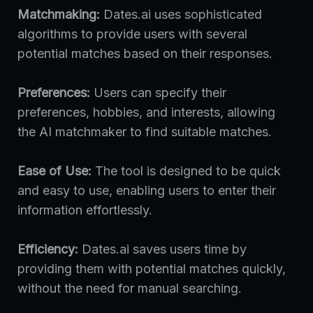
Matchmaking:
Dates.ai uses sophisticated
algorithms to provide users with several
potential matches based on their responses.
Preferences:
Users can specify their
preferences, hobbies, and interests, allowing
the AI matchmaker to find suitable matches.
Ease of Use:
The tool is designed to be quick
and easy to use, enabling users to enter their
information effortlessly.
Efficiency:
Dates.ai saves users time by
providing them with potential matches quickly,
without the need for manual searching.