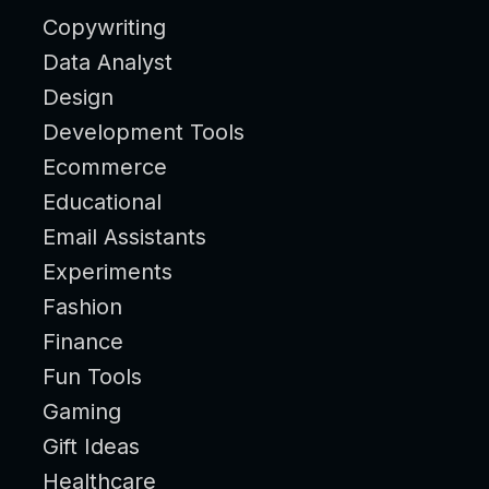
Copywriting
Data Analyst
Design
Development Tools
Ecommerce
Educational
Email Assistants
Experiments
Fashion
Finance
Fun Tools
Gaming
Gift Ideas
Healthcare