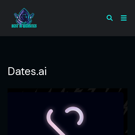
Dates.ai