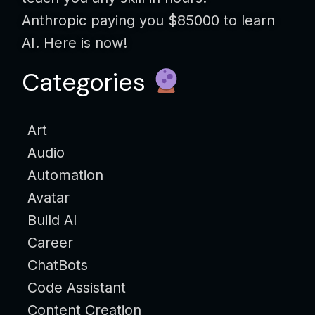
Anthropic paying you $85000 to learn
AI. Here is now!
Categories
Art
Audio
Automation
Avatar
Build AI
Career
ChatBots
Code Assistant
Content Creation