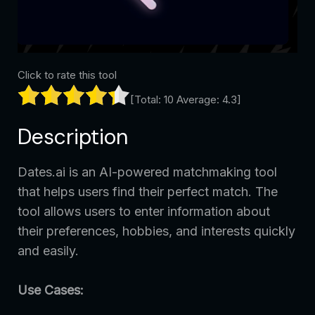
Click to rate this tool
[Total:
10
Average:
4.3
]
Description
Dates.ai is an AI-powered matchmaking tool
that helps users find their perfect match. The
tool allows users to enter information about
their preferences, hobbies, and interests quickly
and easily.
Use Cases: