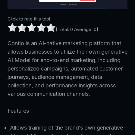
Click to rate this tool
[Total:
0
Average:
0
]
Contlo is an AI-native marketing platform that
allows businesses to utilize their own generative
AI Model for end-to-end marketing, including
personalized campaigns, automated customer
journeys, audience management, data
collection, and performance insights across
various communication channels.
Features :
Allows training of the brand’s own generative