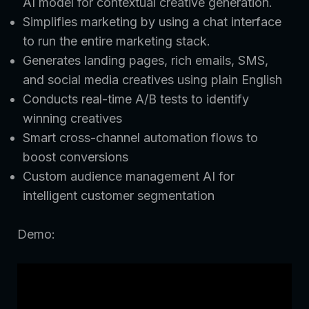
AI model for contextual creative generation.
Simplifies marketing by using a chat interface
to run the entire marketing stack.
Generates landing pages, rich emails, SMS,
and social media creatives using plain English
Conducts real-time A/B tests to identify
winning creatives
Smart cross-channel automation flows to
boost conversions
Custom audience management AI for
intelligent customer segmentation
Demo: