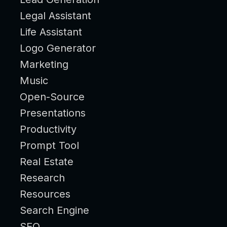
Legal Assistant
Life Assistant
Logo Generator
Marketing
Music
Open-Source
Presentations
Productivity
Prompt Tool
Real Estate
Research
Resources
Search Engine
SEO