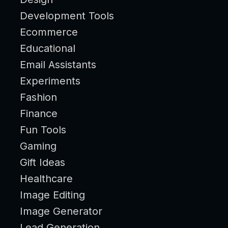
Development Tools
Ecommerce
Educational
Email Assistants
Experiments
Fashion
Finance
Fun Tools
Gaming
Gift Ideas
Healthcare
Image Editing
Image Generator
Lead Generation