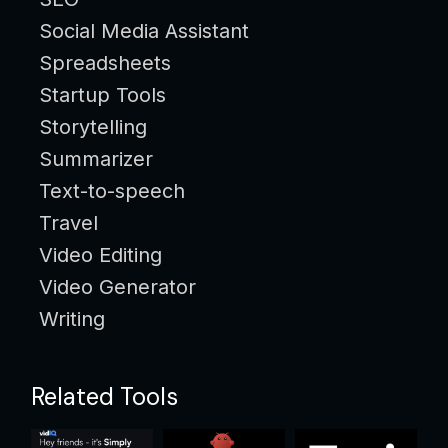
Social Media Assistant
Spreadsheets
Startup Tools
Storytelling
Summarizer
Text-to-speech
Travel
Video Editing
Video Generator
Writing
Related Tools