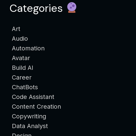
Categories
Art
Audio
Automation
Avatar
Build AI
Career
ChatBots
Code Assistant
Content Creation
Copywriting
Data Analyst
Design