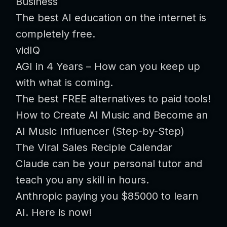
Business
The best AI education on the internet is
completely free.
vidIQ
AGI in 4 Years – How can you keep up
with what is coming.
The best FREE alternatives to paid tools!
How to Create AI Music and Become an
AI Music Influencer (Step-by-Step)
The Viral Sales Reciple Calendar
Claude can be your personal tutor and
teach you any skill in hours.
Anthropic paying you $85000 to learn
AI. Here is now!