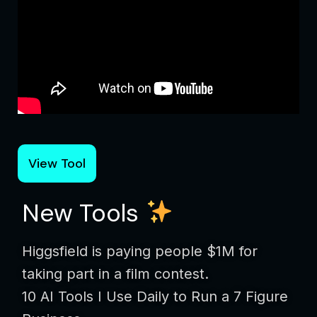
View Tool
New Tools
Higgsfield is paying people $1M for
taking part in a film contest.
10 AI Tools I Use Daily to Run a 7 Figure