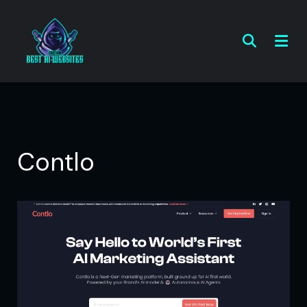
Contlo