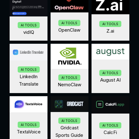
AI TOOLS
AI TOOLS
AI TOOLS
OpenClaw
Z.ai
vidIQ
AI TOOLS
AI TOOLS
LinkedIn
AI TOOLS
August AI
Translate
NemoClaw
AI TOOLS
AI TOOLS
AI TOOLS
Gridcast
TextaVoice
CalcFi
Sports Guide