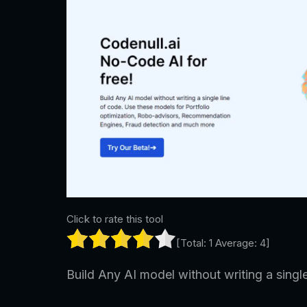
Click to rate this tool
[Total:
1
Average:
4
]
Build Any AI model without writing a single