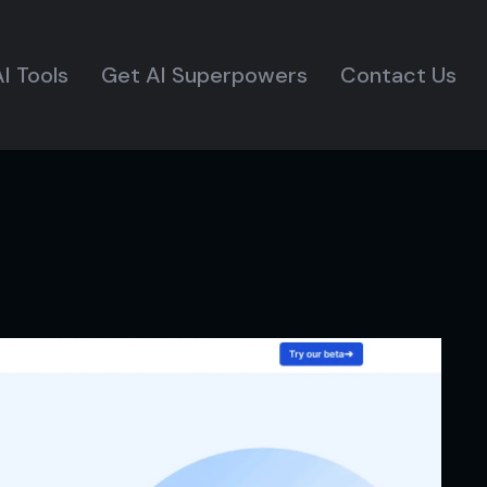
I Tools
Get AI Superpowers
Contact Us