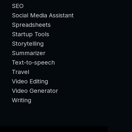
SEO
Social Media Assistant
Spreadsheets
Startup Tools
Storytelling
Summarizer
Text-to-speech
Travel
Video Editing
Video Generator
Writing