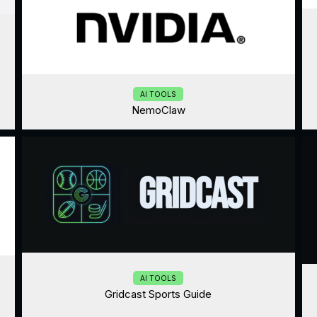
AI TOOLS
NemoClaw
AI TOOLS
Gridcast Sports Guide