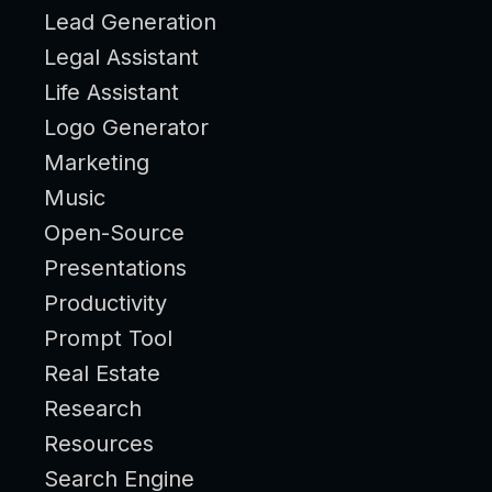
Lead Generation
Legal Assistant
Life Assistant
Logo Generator
Marketing
Music
Open-Source
Presentations
Productivity
Prompt Tool
Real Estate
Research
Resources
Search Engine