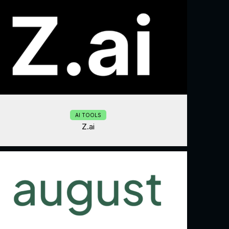
AI TOOLS
Z.ai