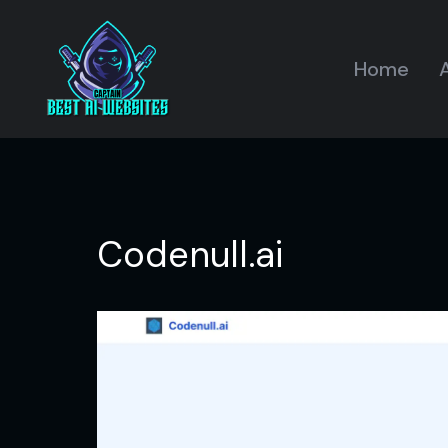
Home
A
Codenull.ai