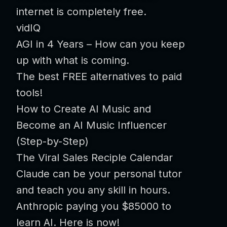
internet is completely free.
vidIQ
AGI in 4 Years – How can you keep
up with what is coming.
The best FREE alternatives to paid
tools!
How to Create AI Music and
Become an AI Music Influencer
(Step-by-Step)
The Viral Sales Reciple Calendar
Claude can be your personal tutor
and teach you any skill in hours.
Anthropic paying you $85000 to
learn AI. Here is now!