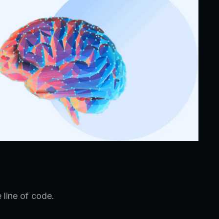
 line of code.