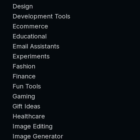
Design
Development Tools
Ecommerce
Educational
Email Assistants
Experiments
Fashion
Finance
Fun Tools
Gaming
Gift Ideas
Healthcare
Image Editing
Image Generator