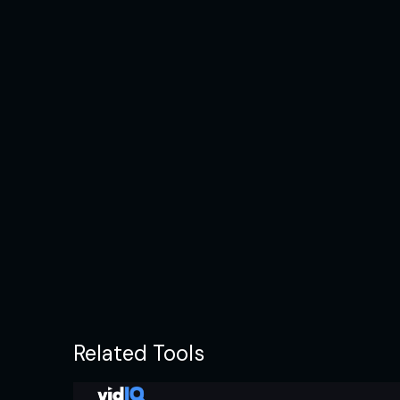
Related Tools