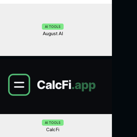
AI TOOLS
August AI
AI TOOLS
CalcFi