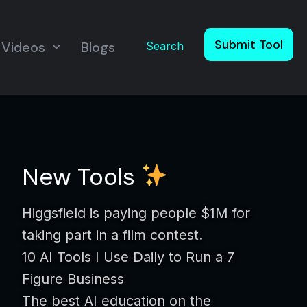
Submit Tool
Videos
Blogs
Search
New Tools
Higgsfield is paying people $1M for
taking part in a film contest.
10 AI Tools I Use Daily to Run a 7
Figure Business
The best AI education on the