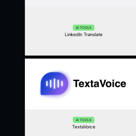
AI TOOLS
LinkedIn Translate
AI TOOLS
TextaVoice