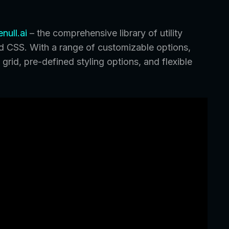
null.ai
– the comprehensive library of utility
nd CSS. With a range of customizable options,
grid, pre-defined styling options, and flexible