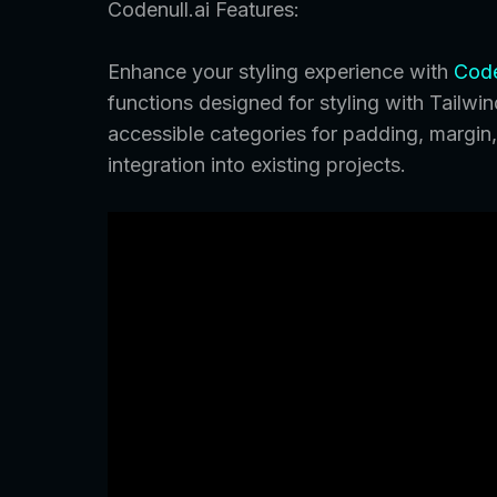
Codenull.ai Features:
Enhance your styling experience with
Code
functions designed for styling with Tailwi
accessible categories for padding, margin, 
integration into existing projects.