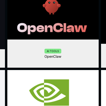
AI TOOLS
OpenClaw