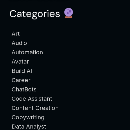
Categories
Art
Audio
Automation
Avatar
Build AI
Career
ChatBots
Code Assistant
Content Creation
Copywriting
Data Analyst