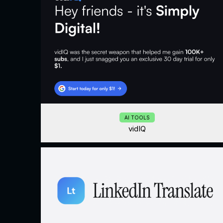
AI TOOLS
vidIQ