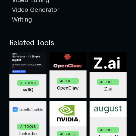
Video Generator
Writing
Related Tools
AI TOOLS
AI TOOLS
AI TOOLS
OpenClaw
Z.ai
vidIQ
AI TOOLS
AI TOOLS
LinkedIn
AI TOOLS