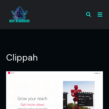
Clippah