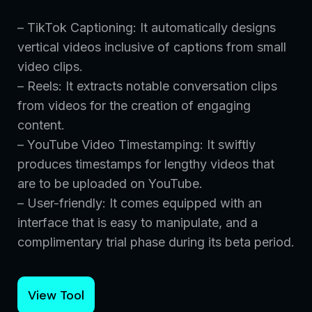
– TikTok Captioning: It automatically designs
vertical videos inclusive of captions from small
video clips.
– Reels: It extracts notable conversation clips
from videos for the creation of engaging
content.
– YouTube Video Timestamping: It swiftly
produces timestamps for lengthy videos that
are to be uploaded on YouTube.
– User-friendly: It comes equipped with an
interface that is easy to manipulate, and a
complimentary trial phase during its beta period.
View Tool