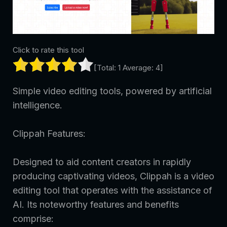
Click to rate this tool
[Total:
1
Average:
4
]
Simple video editing tools, powered by artificial
intelligence.
Clippah Features:
Designed to aid content creators in rapidly
producing captivating videos, Clippah is a video
editing tool that operates with the assistance of
AI. Its noteworthy features and benefits
comprise: