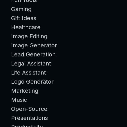
Gaming
Gift Ideas
Healthcare
Image Editing
Image Generator
Lead Generation
Legal Assistant
Life Assistant
Logo Generator
Marketing
Music
Open-Source
Presentations
Productivity