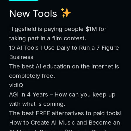
New Tools
Higgsfield is paying people $1M for
taking part in a film contest.
10 AI Tools I Use Daily to Run a 7 Figure
Business
The best AI education on the internet is
completely free.
vidIQ
AGI in 4 Years – How can you keep up
with what is coming.
The best FREE alternatives to paid tools!
How to Create AI Music and Become an