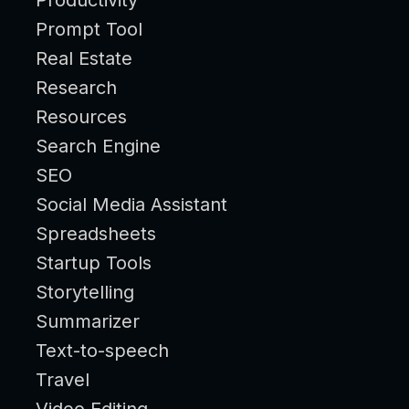
Prompt Tool
Real Estate
Research
Resources
Search Engine
SEO
Social Media Assistant
Spreadsheets
Startup Tools
Storytelling
Summarizer
Text-to-speech
Travel
Video Editing