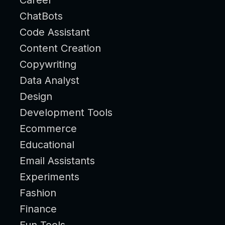
ChatBots
Code Assistant
Content Creation
Copywriting
Data Analyst
Design
Development Tools
Ecommerce
Educational
Email Assistants
Experiments
Fashion
Finance
Fun Tools