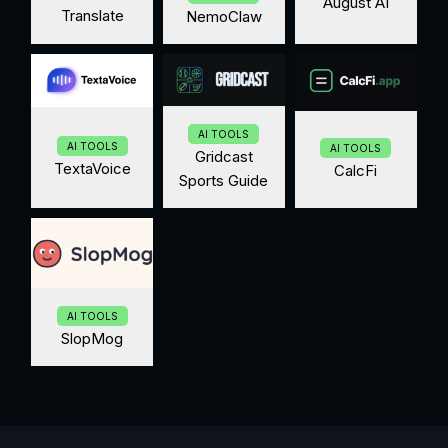
August AI
Translate
NemoClaw
AI TOOLS
AI TOOLS
AI TOOLS
Gridcast
TextaVoice
CalcFi
Sports Guide
AI TOOLS
SlopMog