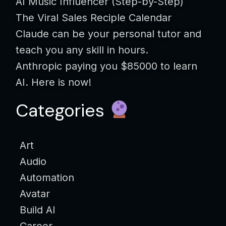
AI Music Influencer (Step-by-Step)
The Viral Sales Reciple Calendar
Claude can be your personal tutor and
teach you any skill in hours.
Anthropic paying you $85000 to learn
AI. Here is now!
Categories
Art
Audio
Automation
Avatar
Build AI
Career