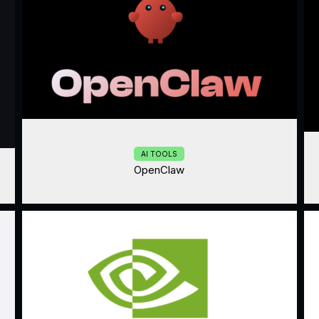
AI TOOLS
OpenClaw