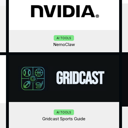
AI TOOLS
NemoClaw
AI TOOLS
Gridcast Sports Guide