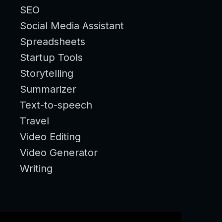
SEO
Social Media Assistant
Spreadsheets
Startup Tools
Storytelling
Summarizer
Text-to-speech
Travel
Video Editing
Video Generator
Writing