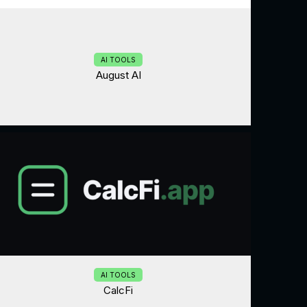
AI TOOLS
August AI
AI TOOLS
CalcFi