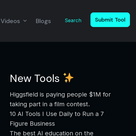
Submit Tool
Videos
Blogs
Search
New Tools
Higgsfield is paying people $1M for
taking part in a film contest.
10 AI Tools I Use Daily to Run a 7
Figure Business
The best AI education on the