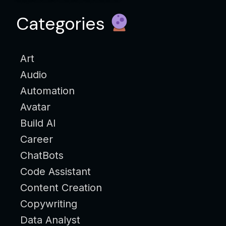
Categories
Art
Audio
Automation
Avatar
Build AI
Career
ChatBots
Code Assistant
Content Creation
Copywriting
Data Analyst