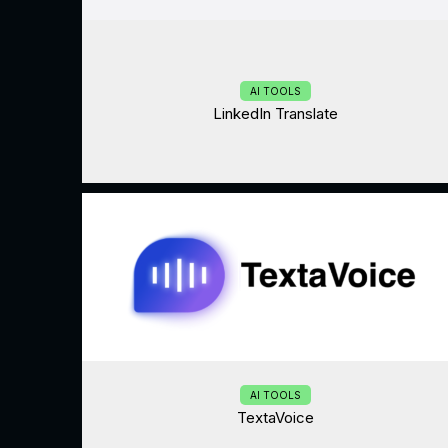
AI TOOLS
LinkedIn Translate
AI TOOLS
TextaVoice