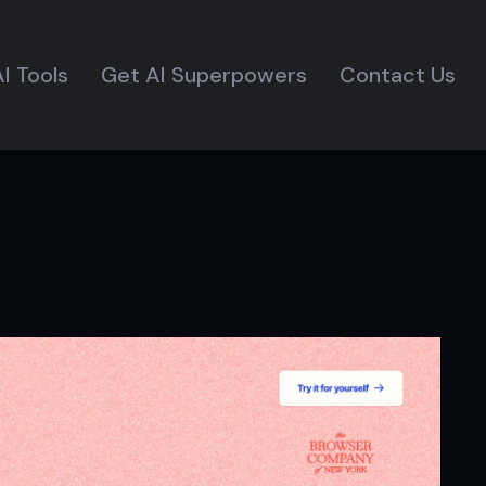
I Tools
Get AI Superpowers
Contact Us