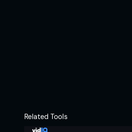
Related Tools