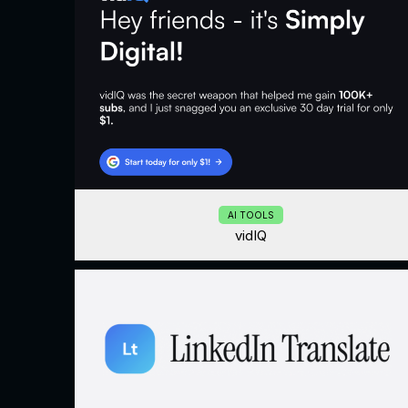
AI TOOLS
vidIQ