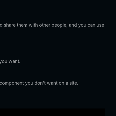
 share them with other people, and you can use
 you want.
 component you don’t want on a site.