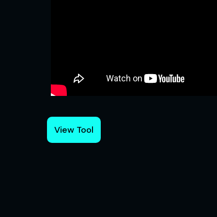
View Tool