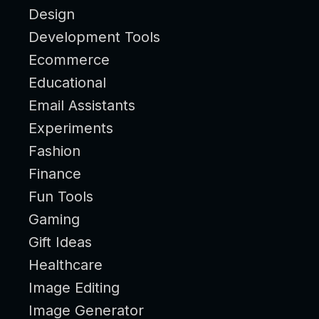
Design
Development Tools
Ecommerce
Educational
Email Assistants
Experiments
Fashion
Finance
Fun Tools
Gaming
Gift Ideas
Healthcare
Image Editing
Image Generator