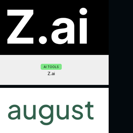
AI TOOLS
Z.ai