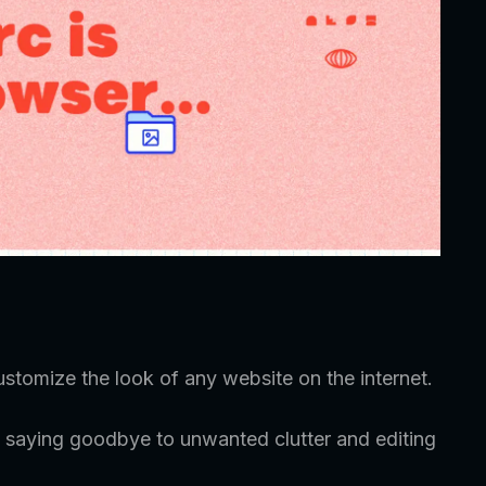
ustomize the look of any website on the internet.
 saying goodbye to unwanted clutter and editing