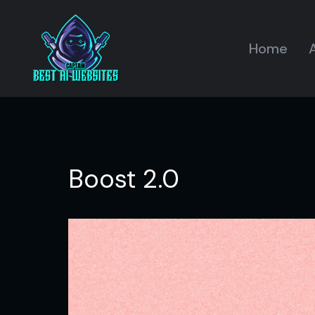
Home
A
Boost 2.0