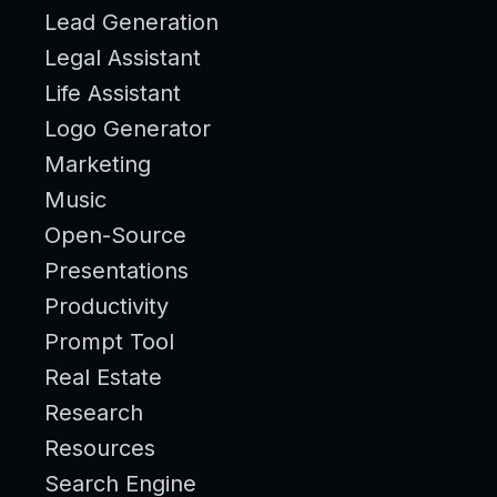
Lead Generation
Legal Assistant
Life Assistant
Logo Generator
Marketing
Music
Open-Source
Presentations
Productivity
Prompt Tool
Real Estate
Research
Resources
Search Engine