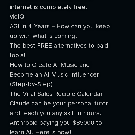
internet is completely free.
vidIQ
AGI in 4 Years – How can you keep
up with what is coming.
The best FREE alternatives to paid
tools!
How to Create AI Music and
Become an AI Music Influencer
(Step-by-Step)
The Viral Sales Reciple Calendar
Claude can be your personal tutor
and teach you any skill in hours.
Anthropic paying you $85000 to
learn AI. Here is now!