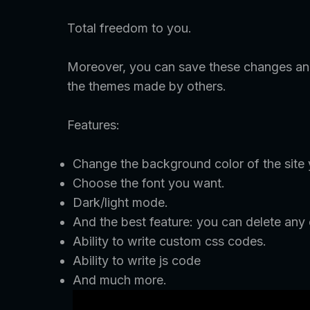
Total freedom to you.
Moreover, you can save these changes and
the themes made by others.
Features:
Change the background color of the site
Choose the font you want.
Dark/light mode.
And the best feature: you can delete any
Ability to write custom css codes.
Ability to write js code
And much more.