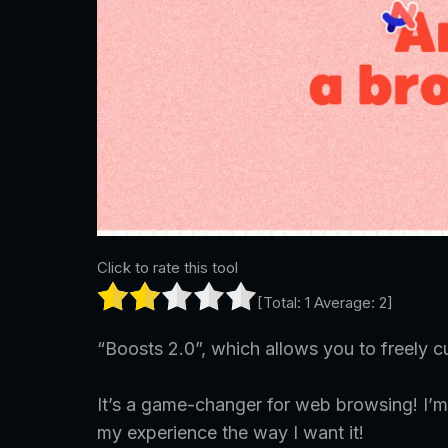
Click to rate this tool
[Total:
1
Average:
2
]
“Boosts 2.0”, which allows you to freely c
It’s a game-changer for web browsing! I’m
my experience the way I want it!