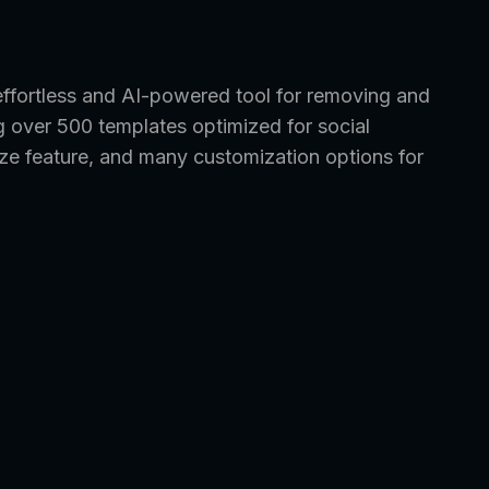
fortless and AI-powered tool for removing and
g over 500 templates optimized for social
ze feature, and many customization options for