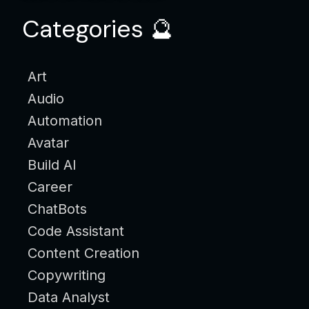
Categories 🔮
Art
Audio
Automation
Avatar
Build AI
Career
ChatBots
Code Assistant
Content Creation
Copywriting
Data Analyst