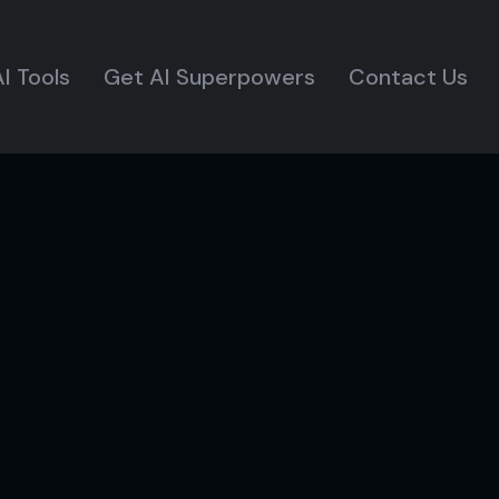
I Tools
Get AI Superpowers
Contact Us