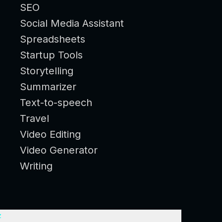
SEO
Social Media Assistant
Spreadsheets
Startup Tools
Storytelling
Summarizer
Text-to-speech
Travel
Video Editing
Video Generator
Writing