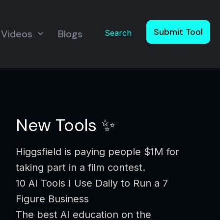
Submit Tool
Videos
Blogs
Search
New Tools ✨
Higgsfield is paying people $1M for
taking part in a film contest.
10 AI Tools I Use Daily to Run a 7
Figure Business
The best AI education on the