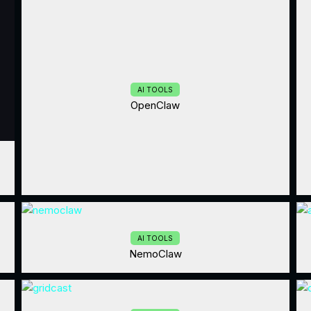
AI TOOLS
OpenClaw
AI TOOLS
NemoClaw