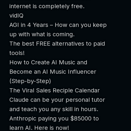
internet is completely free.
vidIQ
AGI in 4 Years – How can you keep
up with what is coming.
The best FREE alternatives to paid
tools!
How to Create AI Music and
Become an AI Music Influencer
(Step-by-Step)
The Viral Sales Reciple Calendar
Claude can be your personal tutor
and teach you any skill in hours.
Anthropic paying you $85000 to
learn AI. Here is now!