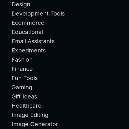
Design
Development Tools
Ecommerce
Educational
Email Assistants
Experiments
Fashion
Finance
Fun Tools
Gaming
Gift Ideas
Healthcare
Image Editing
Image Generator