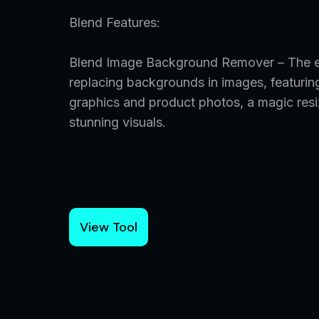
Blend Features:
Blend Image Background Remover – The ef
replacing backgrounds in images, featurin
graphics and product photos, a magic resi
stunning visuals.
View Tool