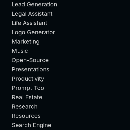
Lead Generation
Legal Assistant
Life Assistant
Logo Generator
Marketing
Music
Open-Source
Presentations
Productivity
Prompt Tool
Real Estate
Research
Resources
Search Engine