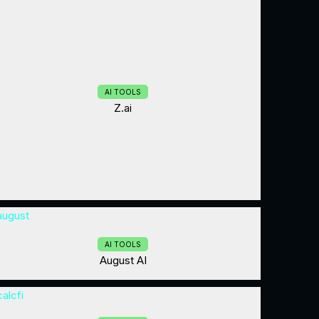
AI TOOLS
Z.ai
AI TOOLS
August AI