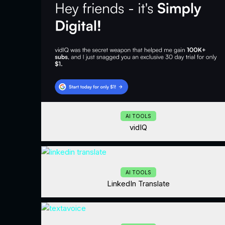
AI TOOLS
vidIQ
AI TOOLS
LinkedIn Translate