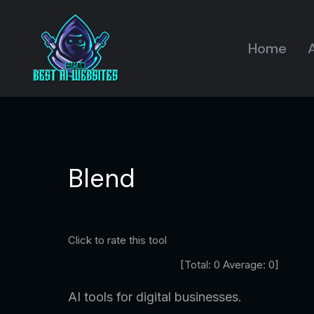
Home
A
Blend
Click to rate this tool
[Total:
0
Average:
0
]
AI tools for digital businesses.