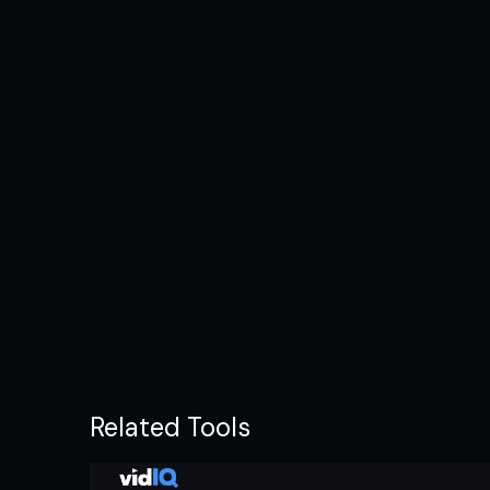
Related Tools