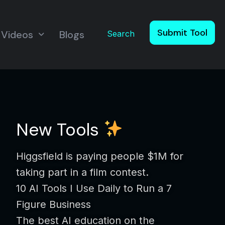
Submit Tool
Videos
Blogs
Search
New Tools
Higgsfield is paying people $1M for
taking part in a film contest.
10 AI Tools I Use Daily to Run a 7
Figure Business
The best AI education on the