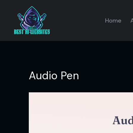
Home
A
Audio Pen