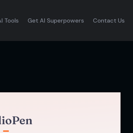
I Tools
Get AI Superpowers
Contact Us