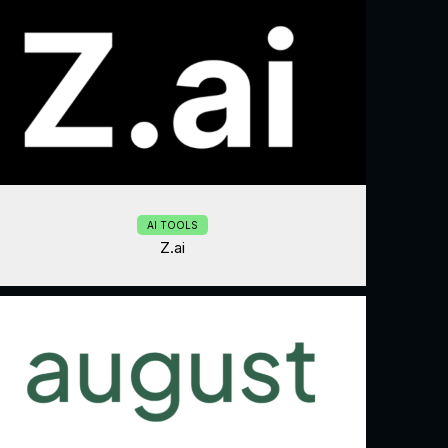
AI TOOLS
Z.ai