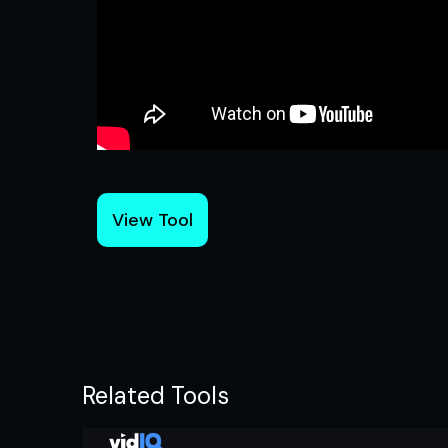
View Tool
Related Tools