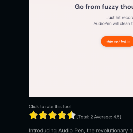
Click to rate this tool
[Total:
2
Average:
4.5
]
Introducing Audio Pen, the revolutionary a