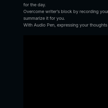
for the day.
Overcome writer’s block by recording your t
summarize it for you.
With Audio Pen, expressing your thoughts h