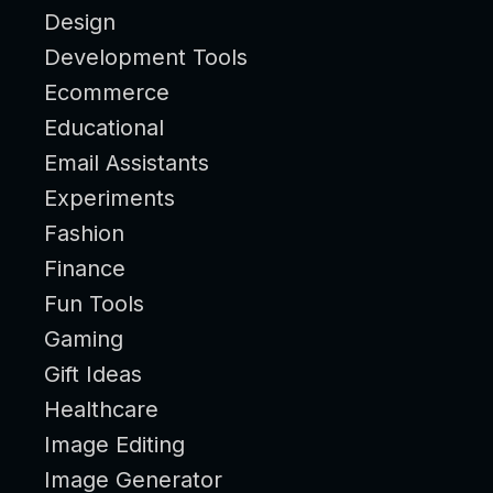
Design
Development Tools
Ecommerce
Educational
Email Assistants
Experiments
Fashion
Finance
Fun Tools
Gaming
Gift Ideas
Healthcare
Image Editing
Image Generator