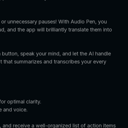
s, or unnecessary pauses! With Audio Pen, you
, and the app will brilliantly translate them into
 button, speak your mind, and let the AI handle
tant that summarizes and transcribes your every
r optimal clarity.
e and voice.
 and receive a well-organized list of action items