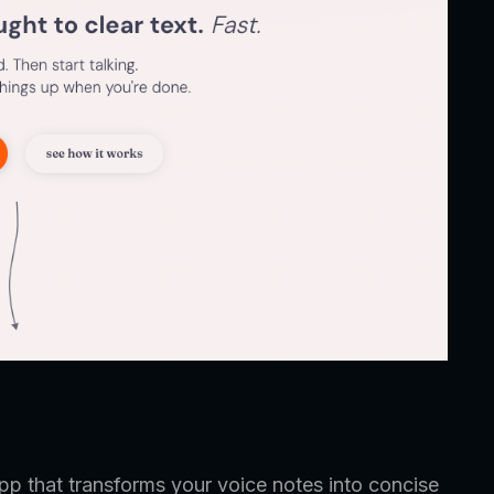
pp that transforms your voice notes into concise