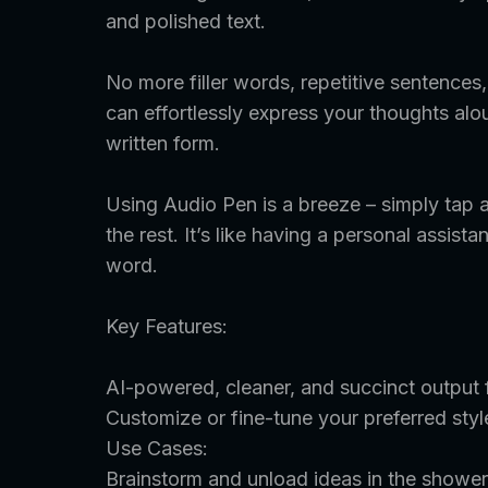
and polished text.
No more filler words, repetitive sentence
can effortlessly express your thoughts aloud
written form.
Using Audio Pen is a breeze – simply tap a
the rest. It’s like having a personal assis
word.
Key Features:
AI-powered, cleaner, and succinct output fo
Customize or fine-tune your preferred styl
Use Cases:
Brainstorm and unload ideas in the shower,