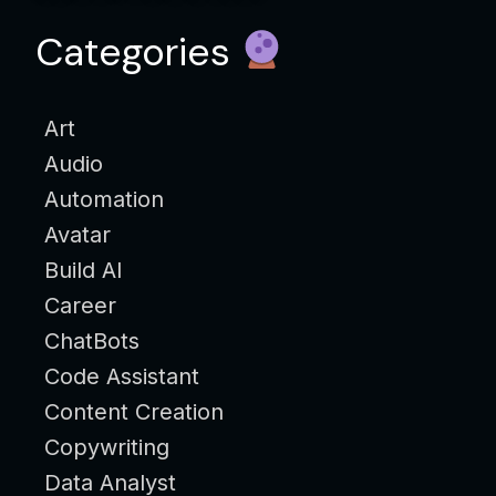
Categories
Art
Audio
Automation
Avatar
Build AI
Career
ChatBots
Code Assistant
Content Creation
Copywriting
Data Analyst