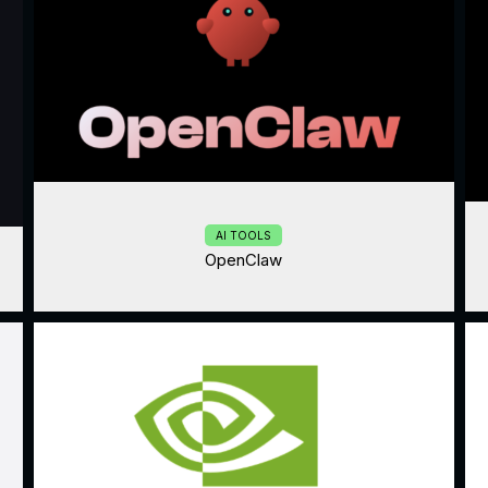
AI TOOLS
OpenClaw