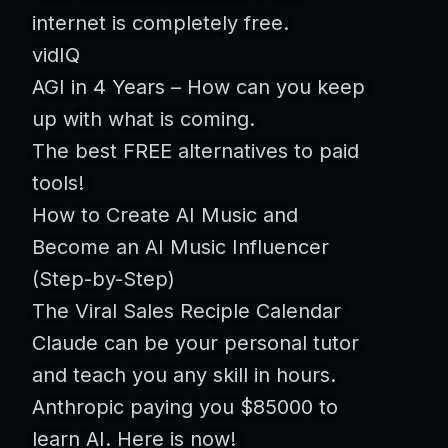
internet is completely free.
vidIQ
AGI in 4 Years – How can you keep
up with what is coming.
The best FREE alternatives to paid
tools!
How to Create AI Music and
Become an AI Music Influencer
(Step-by-Step)
The Viral Sales Reciple Calendar
Claude can be your personal tutor
and teach you any skill in hours.
Anthropic paying you $85000 to
learn AI. Here is now!