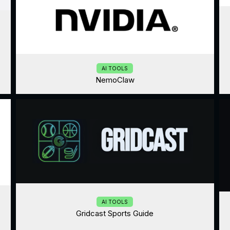
AI TOOLS
NemoClaw
AI TOOLS
Gridcast Sports Guide