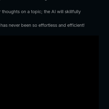
houghts on a topic; the AI will skillfully
as never been so effortless and efficient!