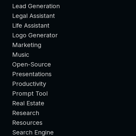
Lead Generation
Legal Assistant
Life Assistant
Logo Generator
Marketing
Music
Open-Source
Presentations
Productivity
Prompt Tool
Real Estate
Research
Resources
Search Engine