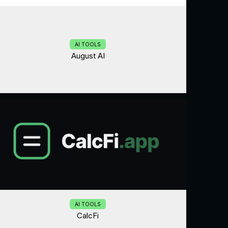
AI TOOLS
August AI
AI TOOLS
CalcFi