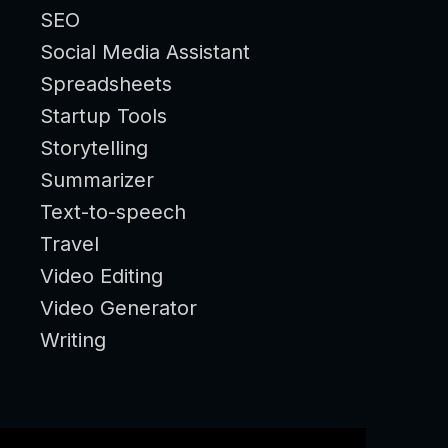
SEO
Social Media Assistant
Spreadsheets
Startup Tools
Storytelling
Summarizer
Text-to-speech
Travel
Video Editing
Video Generator
Writing