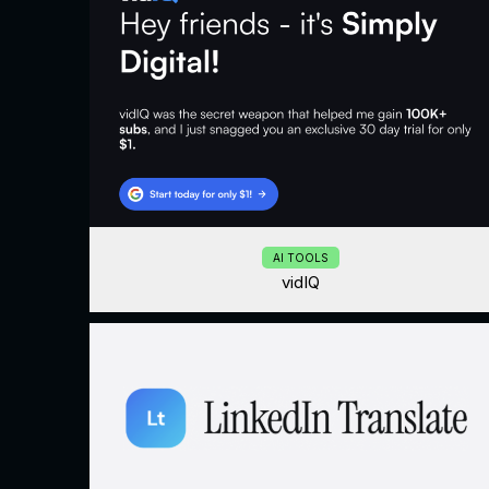
AI TOOLS
vidIQ