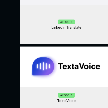
AI TOOLS
LinkedIn Translate
AI TOOLS
TextaVoice