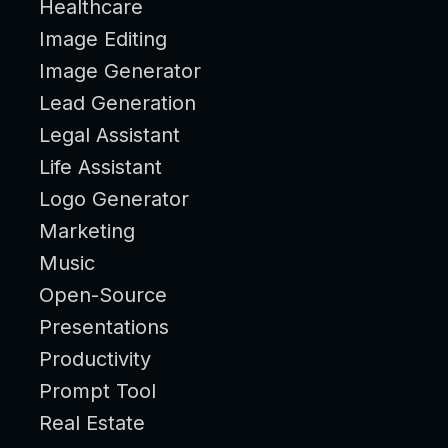
Healthcare
Image Editing
Image Generator
Lead Generation
Legal Assistant
Life Assistant
Logo Generator
Marketing
Music
Open-Source
Presentations
Productivity
Prompt Tool
Real Estate