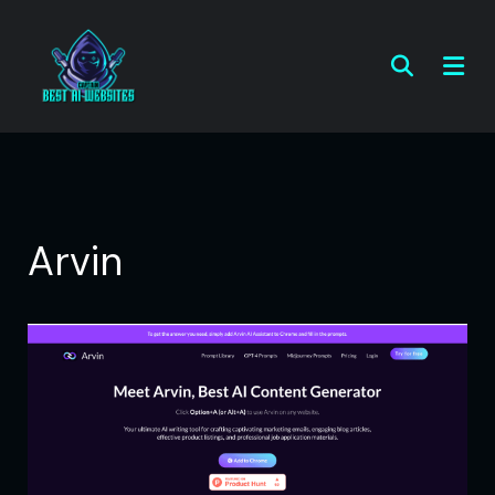
Arvin