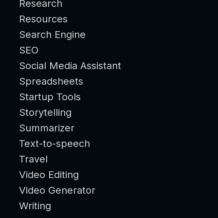
Research
Resources
Search Engine
SEO
Social Media Assistant
Spreadsheets
Startup Tools
Storytelling
Summarizer
Text-to-speech
Travel
Video Editing
Video Generator
Writing