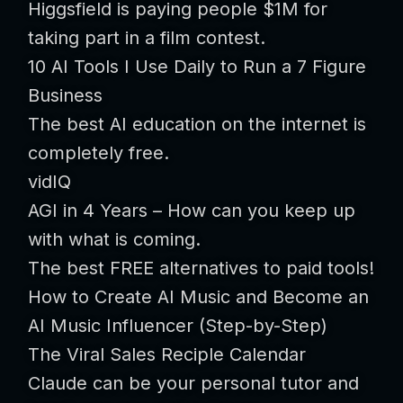
Higgsfield is paying people $1M for
taking part in a film contest.
10 AI Tools I Use Daily to Run a 7 Figure
Business
The best AI education on the internet is
completely free.
vidIQ
AGI in 4 Years – How can you keep up
with what is coming.
The best FREE alternatives to paid tools!
How to Create AI Music and Become an
AI Music Influencer (Step-by-Step)
The Viral Sales Reciple Calendar
Claude can be your personal tutor and