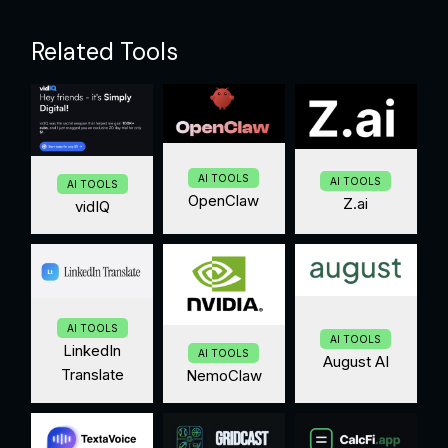
Related Tools
AI TOOLS
AI TOOLS
AI TOOLS
OpenClaw
Z.ai
vidIQ
AI TOOLS
AI TOOLS
LinkedIn
AI TOOLS
August AI
Translate
NemoClaw