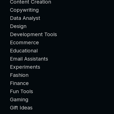
Content Creation
Copywriting
Data Analyst
Design
Development Tools
Ecommerce
Educational
Email Assistants
Experiments
Fashion
Finance
Fun Tools
Gaming
Gift Ideas