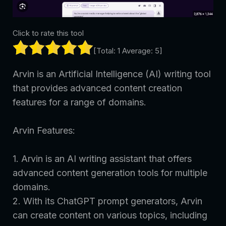
Click to rate this tool
[Total:
1
Average:
5
]
Arvin is an Artificial Intelligence (AI) writing tool
that provides advanced content creation
features for a range of domains.
Arvin Features:
1. Arvin is an AI writing assistant that offers
advanced content generation tools for multiple
domains.
2. With its ChatGPT prompt generators, Arvin
can create content on various topics, including