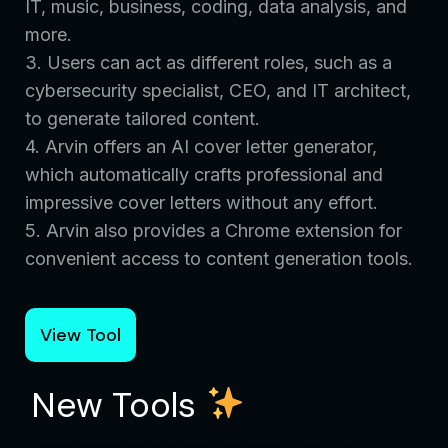
IT, music, business, coding, data analysis, and
more.
3. Users can act as different roles, such as a
cybersecurity specialist, CEO, and IT architect,
to generate tailored content.
4. Arvin offers an AI cover letter generator,
which automatically crafts professional and
impressive cover letters without any effort.
5. Arvin also provides a Chrome extension for
convenient access to content generation tools.
View Tool
New Tools