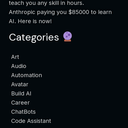
teach you any skill in hours.
Anthropic paying you $85000 to learn
AI. Here is now!
Categories
Art
Audio
Automation
Avatar
Build AI
Career
ChatBots
Code Assistant