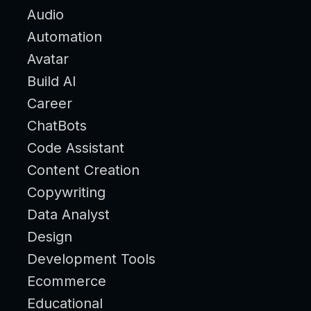
Audio
Automation
Avatar
Build AI
Career
ChatBots
Code Assistant
Content Creation
Copywriting
Data Analyst
Design
Development Tools
Ecommerce
Educational