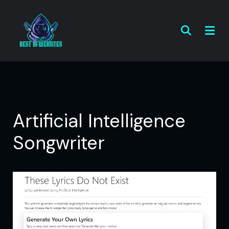
Artificial Intelligence
Songwriter