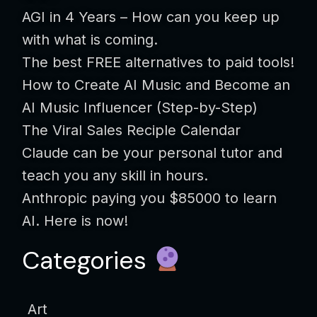
AGI in 4 Years – How can you keep up
with what is coming.
The best FREE alternatives to paid tools!
How to Create AI Music and Become an
AI Music Influencer (Step-by-Step)
The Viral Sales Reciple Calendar
Claude can be your personal tutor and
teach you any skill in hours.
Anthropic paying you $85000 to learn
AI. Here is now!
Categories
Art