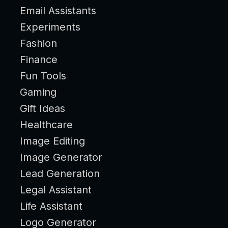
Email Assistants
Experiments
Fashion
Finance
Fun Tools
Gaming
Gift Ideas
Healthcare
Image Editing
Image Generator
Lead Generation
Legal Assistant
Life Assistant
Logo Generator