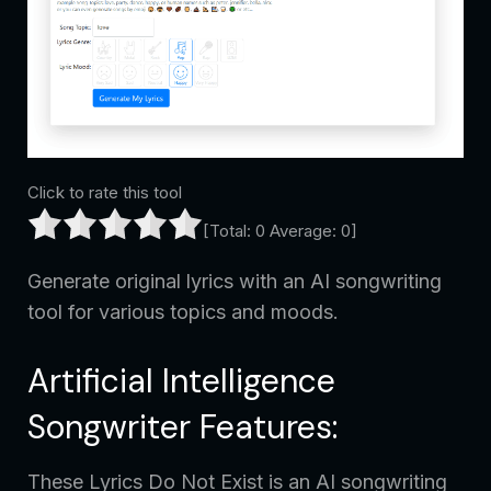
Click to rate this tool
[Total:
0
Average:
0
]
Generate original lyrics with an AI songwriting
tool for various topics and moods.
Artificial Intelligence
Songwriter Features:
These Lyrics Do Not Exist is an AI songwriting