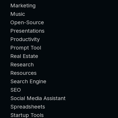
Marketing
Music
Open-Source
Presentations
Productivity
Prompt Tool
Real Estate
Research
Resources
Search Engine
SEO
Social Media Assistant
Spreadsheets
Startup Tools