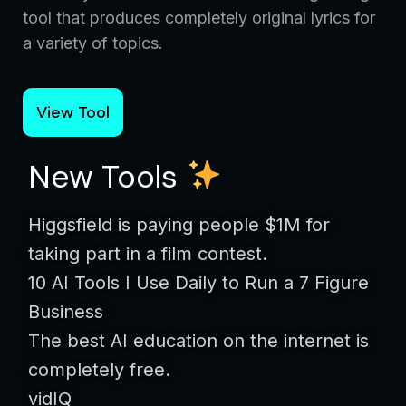
tool that produces completely original lyrics for
a variety of topics.
View Tool
New Tools
Higgsfield is paying people $1M for
taking part in a film contest.
10 AI Tools I Use Daily to Run a 7 Figure
Business
The best AI education on the internet is
completely free.
vidIQ