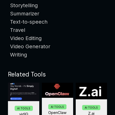
Storytelling
Summarizer
Text-to-speech
Travel
Video Editing
Video Generator
Writing
Related Tools
AI TOOLS
AI TOOLS
AI TOOLS
OpenClaw
Z.ai
vidIQ