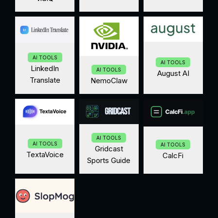
AI TOOLS
AI TOOLS
LinkedIn
AI TOOLS
August AI
Translate
NemoClaw
AI TOOLS
AI TOOLS
AI TOOLS
Gridcast
TextaVoice
CalcFi
Sports Guide