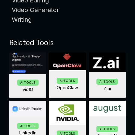
Video Editing
Video Generator
Writing
Related Tools
AI TOOLS
AI TOOLS
AI TOOLS
OpenClaw
Z.ai
vidIQ
AI TOOLS
AI TOOLS
LinkedIn
AI TOOLS