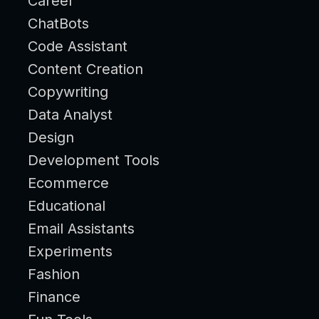
Career
ChatBots
Code Assistant
Content Creation
Copywriting
Data Analyst
Design
Development Tools
Ecommerce
Educational
Email Assistants
Experiments
Fashion
Finance