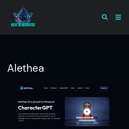
Alethea