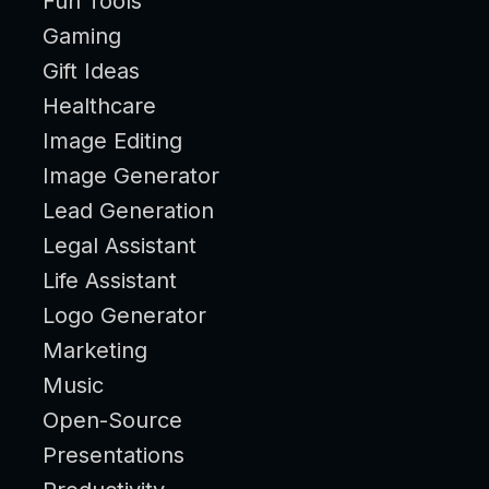
Fun Tools
Gaming
Gift Ideas
Healthcare
Image Editing
Image Generator
Lead Generation
Legal Assistant
Life Assistant
Logo Generator
Marketing
Music
Open-Source
Presentations