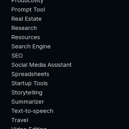
Productivity
Prompt Tool
Real Estate
Research
Resources
Search Engine
SEO
Social Media Assistant
Spreadsheets
Startup Tools
Storytelling
Summarizer
Text-to-speech
Travel