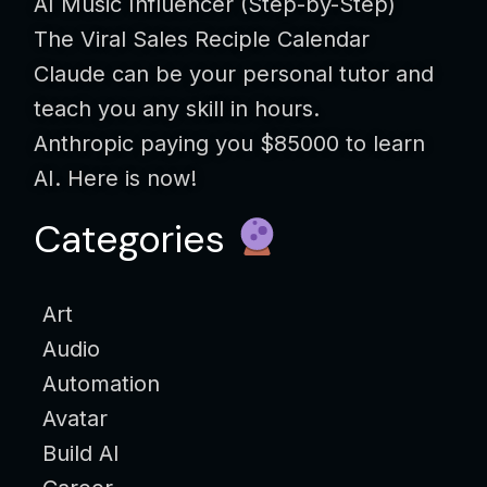
AI Music Influencer (Step-by-Step)
The Viral Sales Reciple Calendar
Claude can be your personal tutor and
teach you any skill in hours.
Anthropic paying you $85000 to learn
AI. Here is now!
Categories
Art
Audio
Automation
Avatar
Build AI