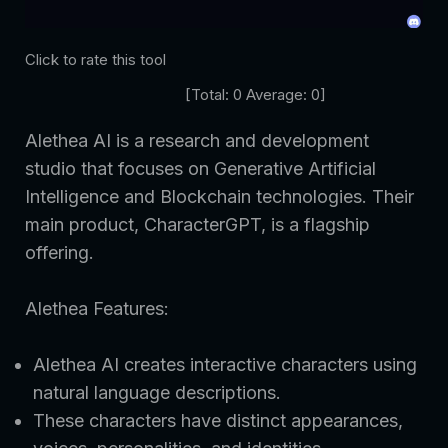
Click to rate this tool
[Total:
0
Average:
0
]
Alethea AI is a research and development
studio that focuses on Generative Artificial
Intelligence and Blockchain technologies. Their
main product, CharacterGPT, is a flagship
offering.
Alethea Features:
Alethea AI creates interactive characters using
natural language descriptions.
These characters have distinct appearances,