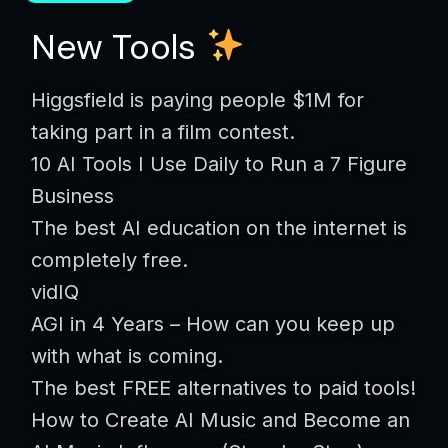
New Tools
Higgsfield is paying people $1M for
taking part in a film contest.
10 AI Tools I Use Daily to Run a 7 Figure
Business
The best AI education on the internet is
completely free.
vidIQ
AGI in 4 Years – How can you keep up
with what is coming.
The best FREE alternatives to paid tools!
How to Create AI Music and Become an