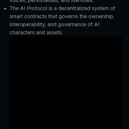
voices, personalities, and identities.
The AI Protocol is a decentralized system of
smart contracts that governs the ownership,
interoperability, and governance of AI
characters and assets.