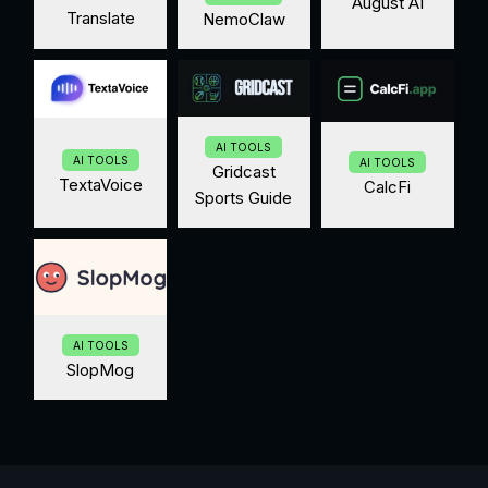
August AI
Translate
NemoClaw
AI TOOLS
AI TOOLS
AI TOOLS
Gridcast
TextaVoice
CalcFi
Sports Guide
AI TOOLS
SlopMog