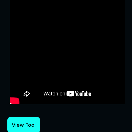
View Tool