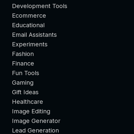
Development Tools
Ecommerce
Educational
Email Assistants
Experiments
Fashion
Finance
Fun Tools
Gaming
Gift Ideas
Healthcare
Image Editing
Image Generator
Lead Generation