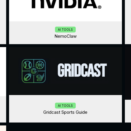
AI TOOLS
NemoClaw
AI TOOLS
Gridcast Sports Guide