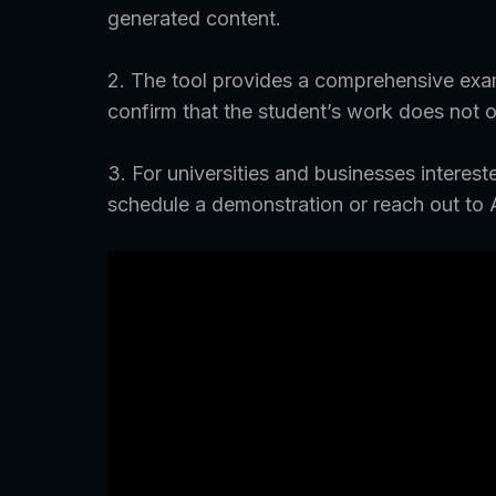
generated content.
2. The tool provides a comprehensive exam
confirm that the student’s work does not o
3. For universities and businesses intereste
schedule a demonstration or reach out to 