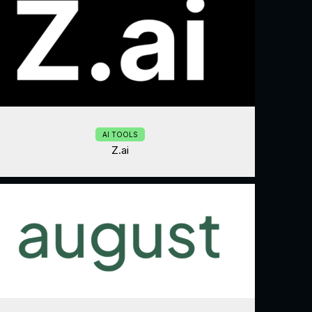
AI TOOLS
Z.ai