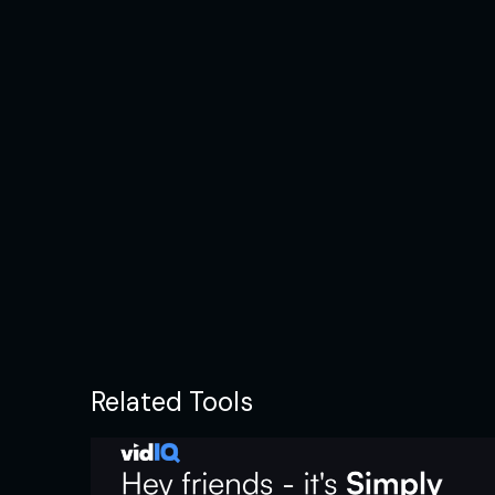
Related Tools