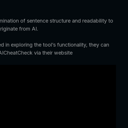
ination of sentence structure and readability to
riginate from AI.
d in exploring the tool’s functionality, they can
AICheatCheck via their website