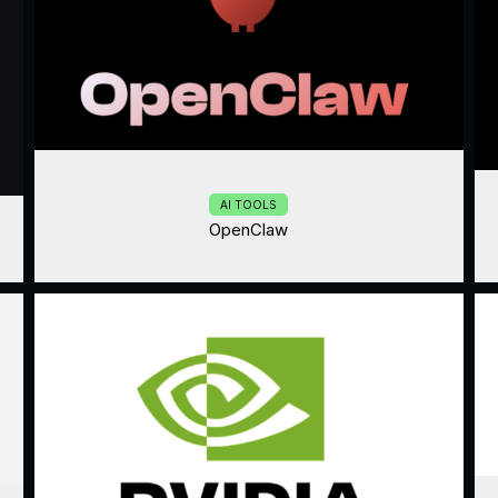
AI TOOLS
OpenClaw