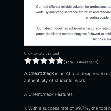
Click to rate this tool
[Total:
0
Average:
0
]
AICheatCheck
is an AI tool designed to ma
authenticity of students’ work.
AICheatCheck Features:
1. With a success rate of 99.7%, the tool 