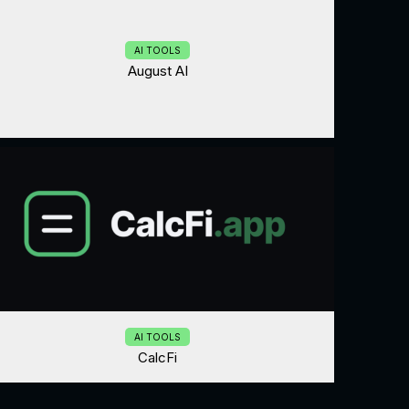
AI TOOLS
August AI
AI TOOLS
CalcFi