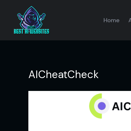
Home
A
AICheatCheck