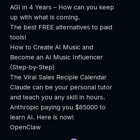
AGI in 4 Years – How can you keep
up with what is coming.
The best FREE alternatives to paid
tools!
How to Create AI Music and
Become an AI Music Influencer
(Step-by-Step)
The Viral Sales Reciple Calendar
Claude can be your personal tutor
and teach you any skill in hours.
Anthropic paying you $85000 to
learn AI. Here is now!
OpenClaw