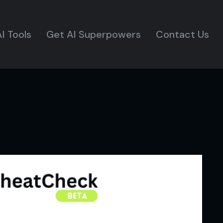
I Tools
Get AI Superpowers
Contact Us