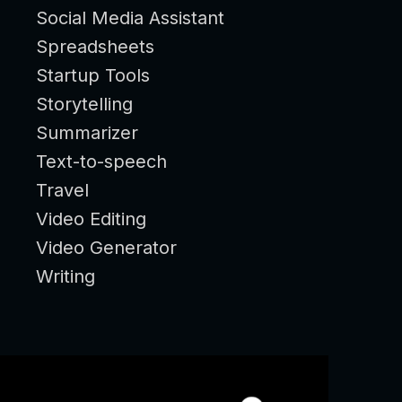
Social Media Assistant
Spreadsheets
Startup Tools
Storytelling
Summarizer
Text-to-speech
Travel
Video Editing
Video Generator
Writing