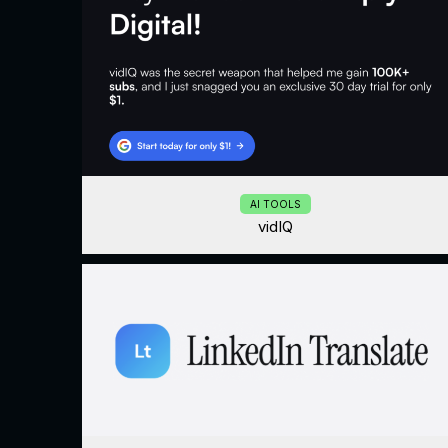
AI TOOLS
vidIQ