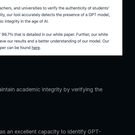
intain academic integrity by verifying the
has an excellent capacity to identify GPT-