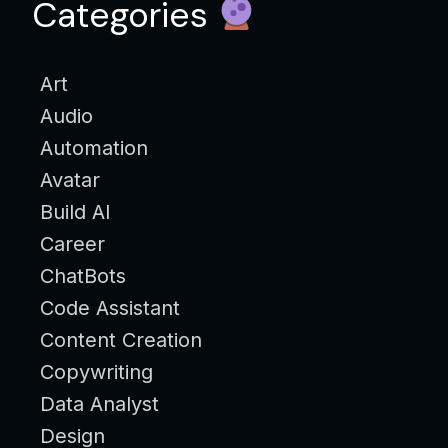
Categories
Art
Audio
Automation
Avatar
Build AI
Career
ChatBots
Code Assistant
Content Creation
Copywriting
Data Analyst
Design