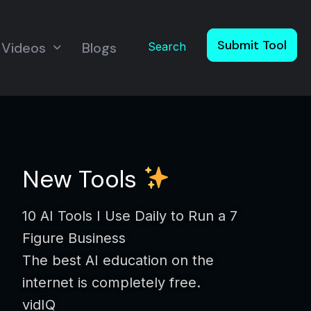
Submit Tool
Videos
Blogs
Search
New Tools
10 AI Tools I Use Daily to Run a 7
Figure Business
The best AI education on the
internet is completely free.
vidIQ