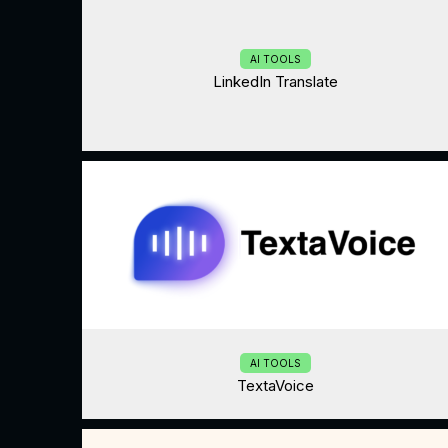
AI TOOLS
LinkedIn Translate
AI TOOLS
TextaVoice