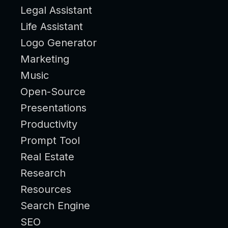
Legal Assistant
Life Assistant
Logo Generator
Marketing
Music
Open-Source
Presentations
Productivity
Prompt Tool
Real Estate
Research
Resources
Search Engine
SEO