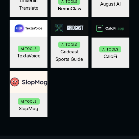
LinkedIn
AI TOOLS
August AI
Translate
NemoClaw
AI TOOLS
AI TOOLS
AI TOOLS
Gridcast
TextaVoice
CalcFi
Sports Guide
AI TOOLS
SlopMog