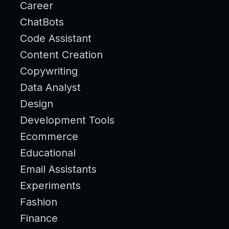
Career
ChatBots
Code Assistant
Content Creation
Copywriting
Data Analyst
Design
Development Tools
Ecommerce
Educational
Email Assistants
Experiments
Fashion
Finance