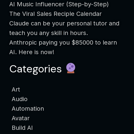
AI Music Influencer (Step-by-Step)
The Viral Sales Reciple Calendar
Claude can be your personal tutor and
teach you any skill in hours.
Anthropic paying you $85000 to learn
AI. Here is now!
Categories
Art
Audio
Automation
Avatar
Build AI