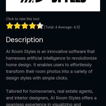
Click to rate this tool
[Total:
4
Average:
4.3
]
Description
AI Room Styles is an innovative software that
harnesses artificial intelligence to revolutionize
home design. It enables users to effortlessly
transform their room photos into a variety of
design styles with simple clicks.
Tailored for homeowners, real estate agents,
and interior designers, AI Room Styles offers a
seamless experience in visualizing and