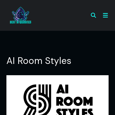
AI Room Styles