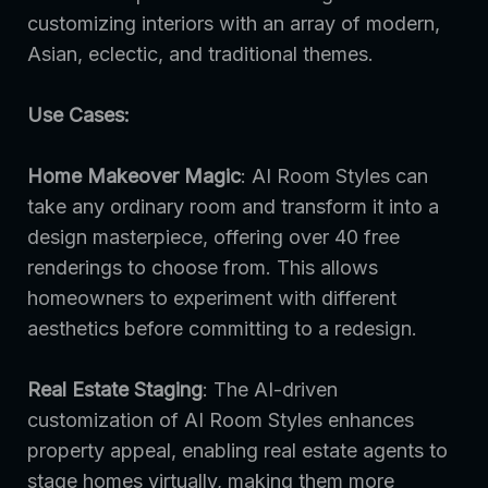
customizing interiors with an array of modern,
Asian, eclectic, and traditional themes.
Use Cases:
Home Makeover Magic
: AI Room Styles can
take any ordinary room and transform it into a
design masterpiece, offering over 40 free
renderings to choose from. This allows
homeowners to experiment with different
aesthetics before committing to a redesign.
Real Estate Staging
: The AI-driven
customization of AI Room Styles enhances
property appeal, enabling real estate agents to
stage homes virtually, making them more