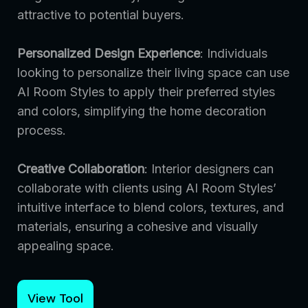
attractive to potential buyers.
Personalized Design Experience
: Individuals
looking to personalize their living space can use
AI Room Styles to apply their preferred styles
and colors, simplifying the home decoration
process.
Creative Collaboration
: Interior designers can
collaborate with clients using AI Room Styles’
intuitive interface to blend colors, textures, and
materials, ensuring a cohesive and visually
appealing space.
View Tool