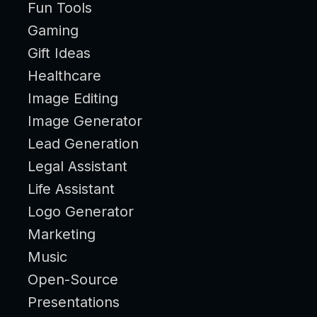
Fun Tools
Gaming
Gift Ideas
Healthcare
Image Editing
Image Generator
Lead Generation
Legal Assistant
Life Assistant
Logo Generator
Marketing
Music
Open-Source
Presentations