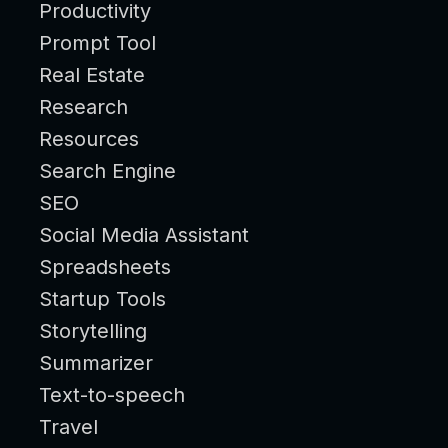
Productivity
Prompt Tool
Real Estate
Research
Resources
Search Engine
SEO
Social Media Assistant
Spreadsheets
Startup Tools
Storytelling
Summarizer
Text-to-speech
Travel