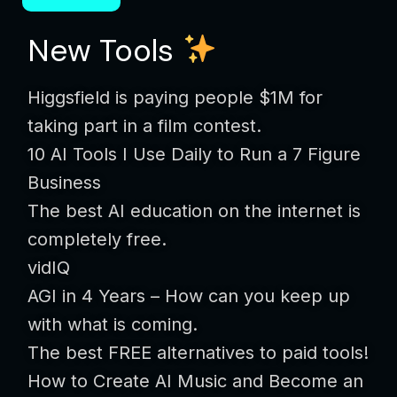
New Tools
Higgsfield is paying people $1M for
taking part in a film contest.
10 AI Tools I Use Daily to Run a 7 Figure
Business
The best AI education on the internet is
completely free.
vidIQ
AGI in 4 Years – How can you keep up
with what is coming.
The best FREE alternatives to paid tools!
How to Create AI Music and Become an