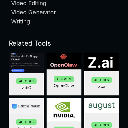
Video Editing
Video Generator
Writing
Related Tools
AI TOOLS
AI TOOLS
AI TOOLS
OpenClaw
Z.ai
vidIQ
AI TOOLS
AI TOOLS