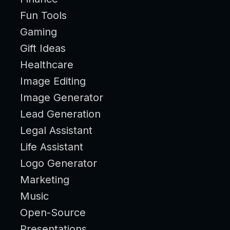
Fun Tools
Gaming
Gift Ideas
Healthcare
Image Editing
Image Generator
Lead Generation
Legal Assistant
Life Assistant
Logo Generator
Marketing
Music
Open-Source
Presentations