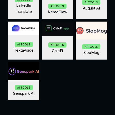
AI TOOLS
LinkedIn
AI TOOLS
August AI
Translate
NemoClaw
AI TOOLS
AI TOOLS
AI TOOLS
TextaVoice
CalcFi
SlopMog
AI TOOLS
Genspark AI