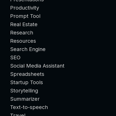
Productivity
Prompt Tool
Real Estate
Research
Resources
Search Engine
SEO
Social Media Assistant
Spreadsheets
Startup Tools
Storytelling
Summarizer
Text-to-speech
Travel