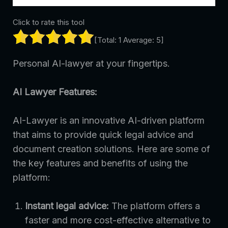
Click to rate this tool
[Total:
1
Average:
5
]
Personal AI-lawyer at your fingertips.
AI Lawyer Features:
AI-Lawyer is an innovative AI-driven platform
that aims to provide quick legal advice and
document creation solutions. Here are some of
the key features and benefits of using the
platform:
Instant legal advice:
The platform offers a
faster and more cost-effective alternative to