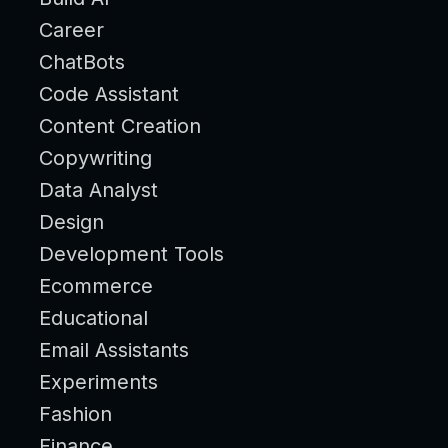
Career
ChatBots
Code Assistant
Content Creation
Copywriting
Data Analyst
Design
Development Tools
Ecommerce
Educational
Email Assistants
Experiments
Fashion
Finance