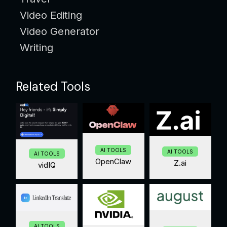
Video Editing
Video Generator
Writing
Related Tools
AI TOOLS
AI TOOLS
AI TOOLS
OpenClaw
Z.ai
vidIQ
AI TOOLS