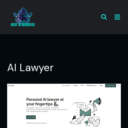
AI Lawyer