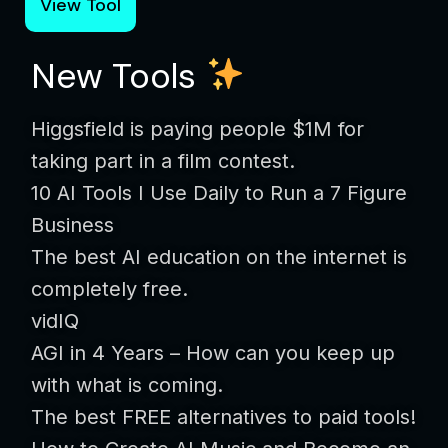
View Tool
New Tools
Higgsfield is paying people $1M for
taking part in a film contest.
10 AI Tools I Use Daily to Run a 7 Figure
Business
The best AI education on the internet is
completely free.
vidIQ
AGI in 4 Years – How can you keep up
with what is coming.
The best FREE alternatives to paid tools!