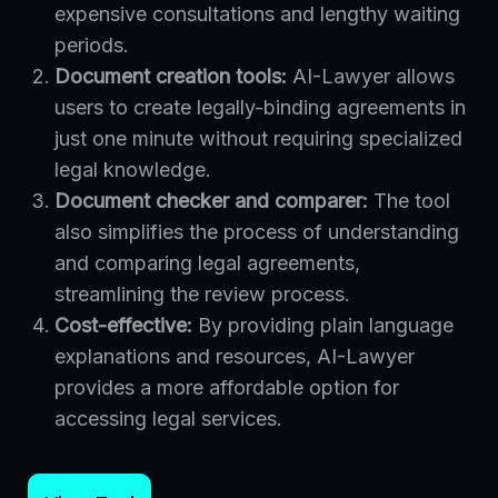
expensive consultations and lengthy waiting
periods.
Document creation tools:
AI-Lawyer allows
users to create legally-binding agreements in
just one minute without requiring specialized
legal knowledge.
Document checker and comparer:
The tool
also simplifies the process of understanding
and comparing legal agreements,
streamlining the review process.
Cost-effective:
By providing plain language
explanations and resources, AI-Lawyer
provides a more affordable option for
accessing legal services.