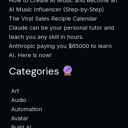
How to Create AI Music and Become an
AI Music Influencer (Step-by-Step)
The Viral Sales Reciple Calendar
Claude can be your personal tutor and
teach you any skill in hours.
Anthropic paying you $85000 to learn
AI. Here is now!
Categories
Art
Audio
Automation
Avatar
Build AI