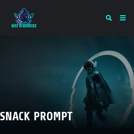
SNACK PROMPT