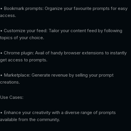
• Bookmark prompts: Organize your favourite prompts for easy
access.
• Customize your feed: Tailor your content feed by following
topics of your choice.
• Chrome plugin: Avail of handy browser extensions to instantly
get access to prompts.
• Marketplace: Generate revenue by selling your prompt
creations.
Use Cases:
• Enhance your creativity with a diverse range of prompts
available from the community.