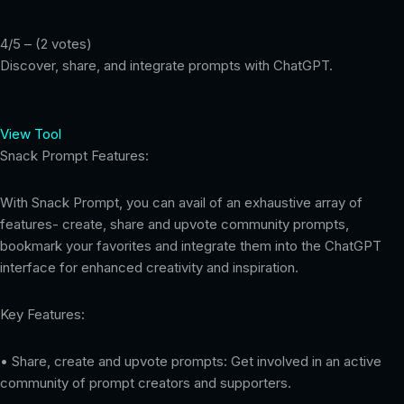
4/5 – (2 votes)
Discover, share, and integrate prompts with ChatGPT.
View Tool
Snack Prompt Features:
With Snack Prompt, you can avail of an exhaustive array of
features- create, share and upvote community prompts,
bookmark your favorites and integrate them into the ChatGPT
interface for enhanced creativity and inspiration.
Key Features:
• Share, create and upvote prompts: Get involved in an active
community of prompt creators and supporters.